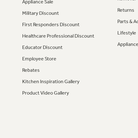
Appliance Sale
Returns
Military Discount
Parts & A
First Responders Discount
Lifestyle
Healthcare Professional Discount
Appliance
Educator Discount
Employee Store
Rebates
Kitchen Inspiration Gallery
Product Video Gallery