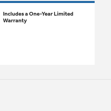
Includes a One-Year Limited
Warranty