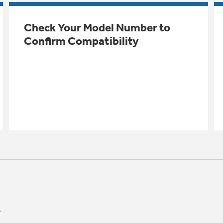
Check Your Model Number to
Confirm Compatibility