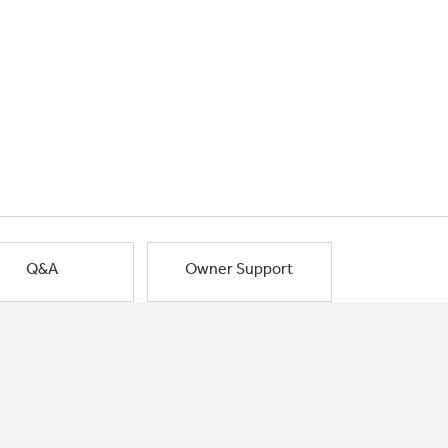
Q&A
Owner Support