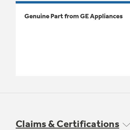
Genuine Part from GE Appliances
Claims & Certifications