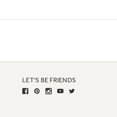
LET'S BE FRIENDS