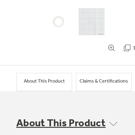
About This Product
Claims & Certifications
About This Product