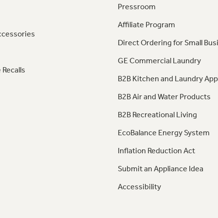
Pressroom
Affiliate Program
ccessories
Direct Ordering for Small Bus
GE Commercial Laundry
 Recalls
B2B Kitchen and Laundry App
B2B Air and Water Products
B2B Recreational Living
EcoBalance Energy System
Inflation Reduction Act
Submit an Appliance Idea
Accessibility