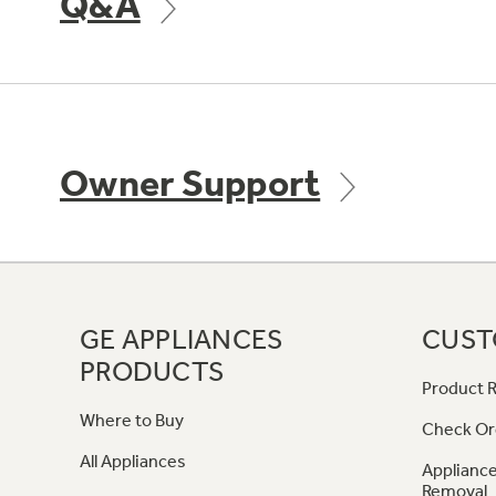
Q&A
Owner Support
GE APPLIANCES
CUST
PRODUCTS
Product R
Where to Buy
Check Or
All Appliances
Appliance
Removal