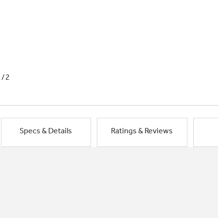
1/2
Specs & Details
Ratings & Reviews