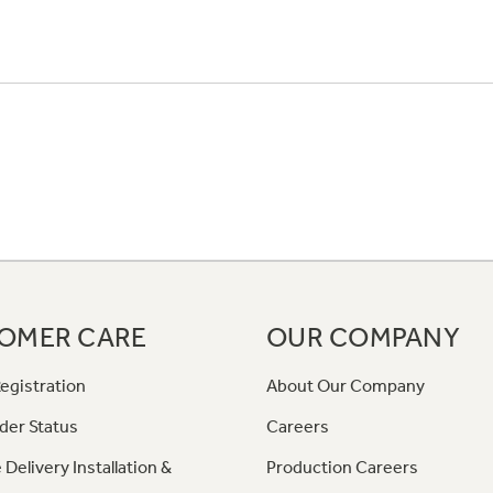
OMER CARE
OUR COMPANY
egistration
About Our Company
der Status
Careers
 Delivery Installation &
Production Careers