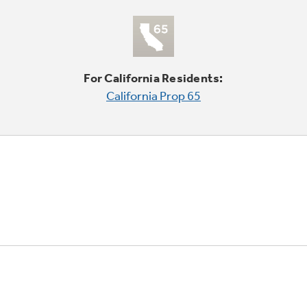
For California Residents:
California Prop 65