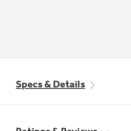
Specs & Details