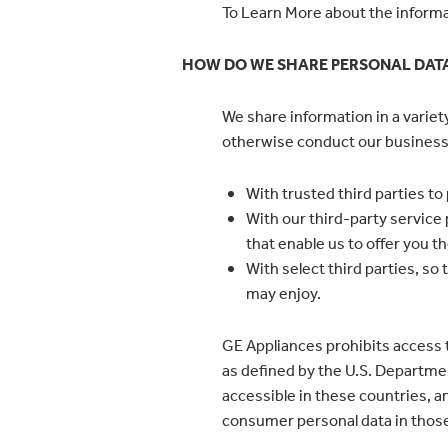
To Learn More about the informat
HOW DO WE SHARE PERSONAL DAT
We share information in a varie
otherwise conduct our business.
With trusted third parties to
With our third-party service
that enable us to offer you t
With select third parties, s
may enjoy.
GE Appliances prohibits access t
as defined by the U.S. Departmen
accessible in these countries, a
consumer personal data in thos