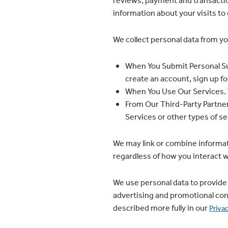
reviews; payment and transactio
information about your visits to o
We collect personal data from yo
When You Submit Personal Su
create an account, sign up f
When You Use Our Services. W
From Our Third-Party Partner
Services or other types of ser
We may link or combine informat
regardless of how you interact wi
We use personal data to provide 
advertising and promotional con
described more fully in our
Priva