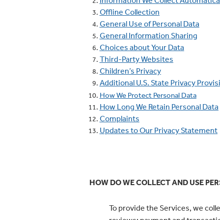
Information We Collect Automatical
Offline Collection
General Use of Personal Data
General Information Sharing
Choices about Your Data
Third-Party Websites
Children’s Privacy
Additional U.S. State Privacy Provis
How We Protect Personal Data
How Long We Retain Personal Data
Complaints
Updates to Our Privacy Statement
HOW DO WE COLLECT AND USE PER
To provide the Services, we coll