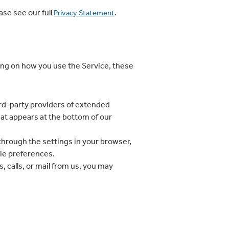
se see our full
.
Privacy Statement
ng on how you use the Service, these
hird-party providers of extended
hat appears at the bottom of our
hrough the settings in your browser,
kie preferences.
 calls, or mail from us, you may