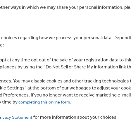
ther ways in which we may share your personal information, plea
 choices regarding how we process your personal data. Dependi
g:
opt at any time opt out of the sale of your registration data to t
pliances by using the “Do Not Sell or Share My Information link t
nces. You may disable cookies and other tracking technologies t
ookie Settings” at the bottom of our webpages to adjust your coo
 Preferences. If you no longer want to receive marketing e-mails,
y time by
.
completing this online form
for more information about your choices.
rivacy Statement