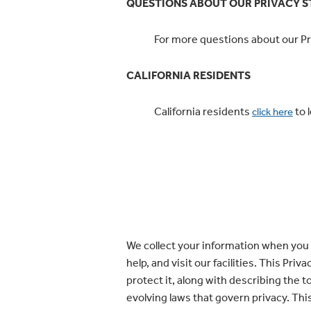
QUESTIONS ABOUT OUR PRIVACY 
For more questions about our Pri
CALIFORNIA RESIDENTS
California residents
to 
click here
We collect your information when you 
help, and visit our facilities. This Pr
protect it, along with describing the 
evolving laws that govern privacy. This