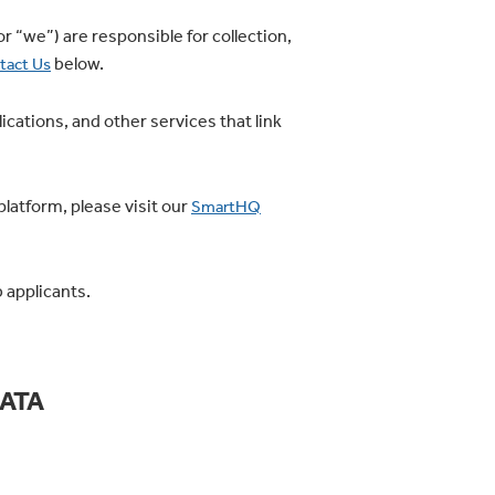
or “we”) are responsible for collection,
below.
tact Us
cations, and other services that link
latform, please visit our
SmartHQ
 applicants.
ATA