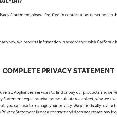
STATEMENT?
vacy Statement, please feel free to contact us as described in t
learn how we process information in accordance with California l
COMPLETE PRIVACY STATEMENT
use GE Appliances services to find or buy our products and servi
ivacy Statement explains what personal data we collect, why we us
tools you can use to manage your privacy. We periodically revise 
 Privacy Statement is not a contract and does not create any lega