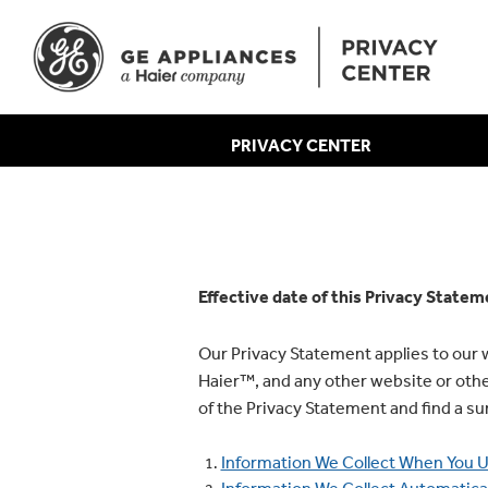
PRIVACY CENTER
Effective date of this Privacy State
Our Privacy Statement applies to ou
Haier™, and any other website or other 
of the Privacy Statement and find a 
Information We Collect When You U