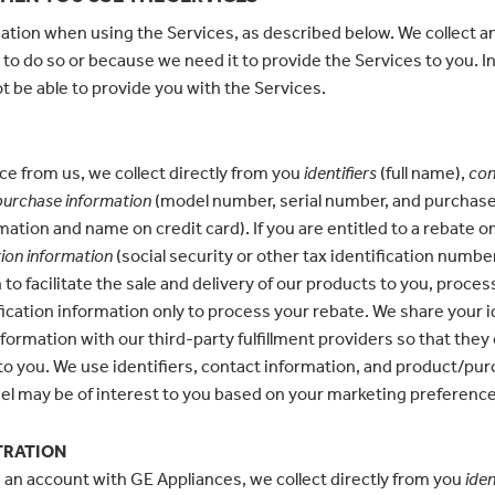
ation when using the Services, as described below. We collect a
 to do so or because we need it to provide the Services to you. In
t be able to provide you with the Services.
e from us, we collect directly from you
identifiers
(full name),
con
urchase information
(model number, serial number, and purchase 
mation and name on credit card). If you are entitled to a rebate
tion information
(social security or other tax identification numbe
o facilitate the sale and delivery of our products to you, proces
fication information only to process your rebate. We share your i
ormation with our third-party fulfillment providers so that they 
 to you. We use identifiers, contact information, and product/pu
l may be of interest to you based on your marketing preferenc
TRATION
 an account with GE Appliances, we collect directly from you
iden