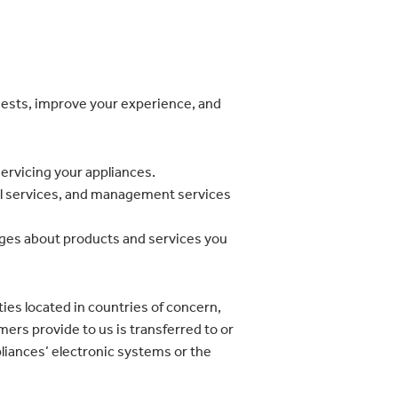
quests, improve your experience, and
servicing your appliances.
onal services, and management services
ages about products and services you
ies located in countries of concern,
ers provide to us is transferred to or
pliances’ electronic systems or the