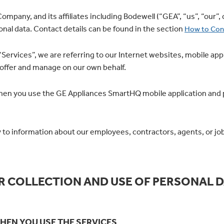
mpany, and its affiliates including Bodewell (“GEA”, “us”, “our”, 
onal data. Contact details can be found in the section
How to Con
rvices”, we are referring to our Internet websites, mobile appli
 offer and manage on our own behalf.
when you use the GE Appliances SmartHQ mobile application and p
 to information about our employees, contractors, agents, or job
R COLLECTION AND USE OF PERSONAL D
HEN YOU USE THE SERVICES