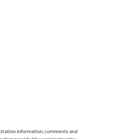
gistration information; comments and