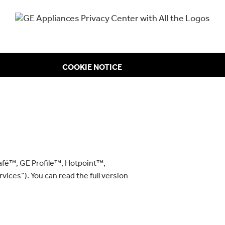
COOKIE NOTICE
afé™, GE Profile™, Hotpoint™,
vices”). You can read the full version