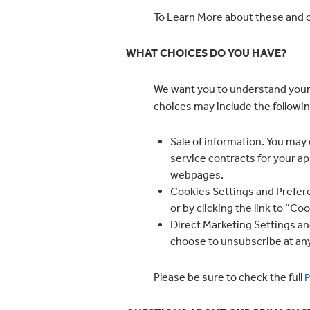
To Learn More about these and o
WHAT CHOICES DO YOU HAVE?
We want you to understand your
choices may include the followin
Sale of information. You may 
service contracts for your ap
webpages.
Cookies Settings and Prefere
or by clicking the link to “C
Direct Marketing Settings and
choose to unsubscribe at an
Please be sure to check the full
P