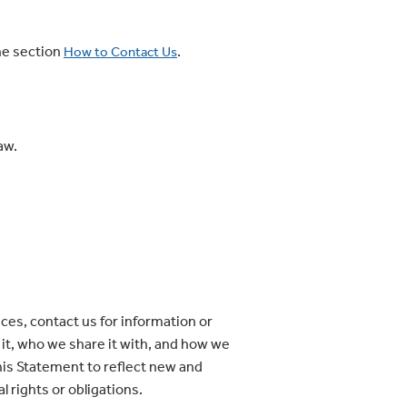
he section
.
How to Contact Us
aw.
ces, contact us for information or
e it, who we share it with, and how we
this Statement to reflect new and
l rights or obligations.