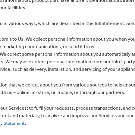
n information; product purchase and service information; infor
ur facilities.
u in various ways, which are described in the full Statement. S
bmit to Us. We collect personal information about you when you
or marketing communications, or send it to us.
e collect some personal information about you automatically as
s. We may also collect personal information from our third-party
vice, such as delivery, installation, and servicing of your applian
ion that we collect about you from various sources to help ensu
th us – online, in-store, on mobile, or through our partners.
our Services; to fulfil your requests, process transactions, and 
tent and materials; to analyze and improve our Services and our
.
cy Statement