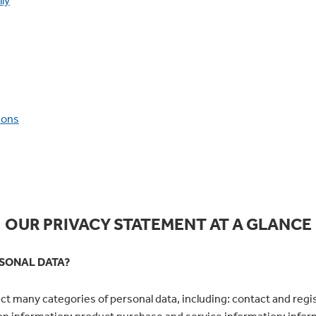
ly
ions
OUR PRIVACY STATEMENT AT A GLANCE
SONAL DATA?
ect many categories of personal data, including: contact and re