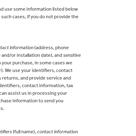
nd use some information listed below
 such cases, if you do not provide the
tact information
(address, phone
and/or installation date), and
sensitive
 on your purchase, in some cases we
r). We use your identifiers, contact
s returns, and provide service and
dentifiers, contact information, tax
can assist us in processing your
rchase information to send you
es.
tifiers
(full name),
contact information