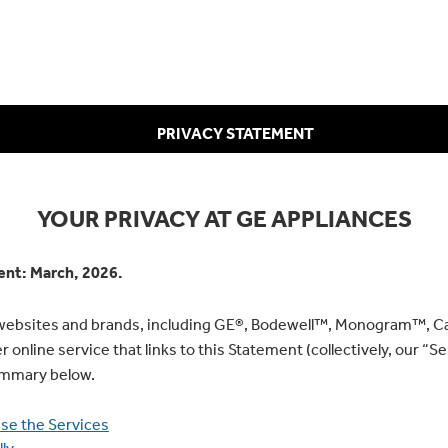
PRIVACY STATEMENT
YOUR PRIVACY AT GE APPLIANCES
ment: March, 2026.
r websites and brands, including GE®, Bodewell™, Monogram™, C
online service that links to this Statement (collectively, our “Ser
summary below.
se the Services