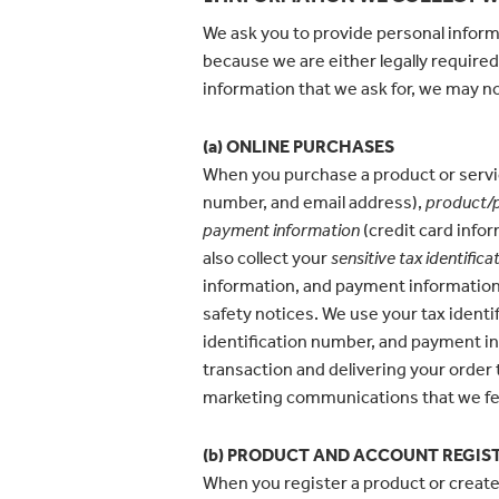
We ask you to provide personal inform
because we are either legally required
information that we ask for, we may no
(a) ONLINE PURCHASES
When you purchase a product or servic
number, and email address),
product/p
payment information
(credit card infor
also collect your
sensitive
tax identifica
information, and payment information t
safety notices. We use your tax identi
identification number, and payment inf
transaction and delivering your order
marketing communications that we fee
(b) PRODUCT AND ACCOUNT REGIS
When you register a product or create