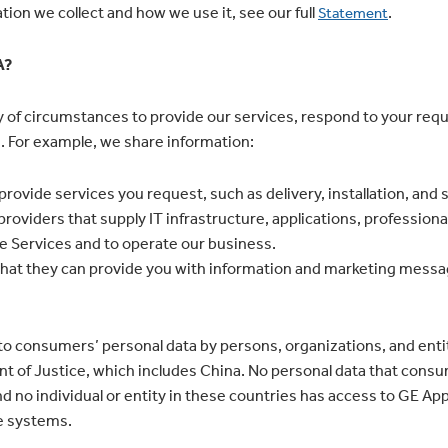
ion we collect and how we use it, see our full
.
Statement
A?
ty of circumstances to provide our services, respond to your re
 For example, we share information:
 provide services you request, such as delivery, installation, and 
 providers that supply IT infrastructure, applications, professi
he Services and to operate our business.
o that they can provide you with information and marketing mess
o consumers’ personal data by persons, organizations, and entit
t of Justice, which includes China. No personal data that consum
nd no individual or entity in these countries has access to GE Ap
e systems.