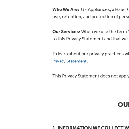
Who We Are:
GE Appliances, a Haier Co
use, retention, and protection of pers
Our Services:
When we use the term “Se
to this Privacy Statement and that we
To learn about our privacy practices 
.
Privacy Statement
This Privacy Statement does not apply
OU
1. INFORMATION WE COLLECT W