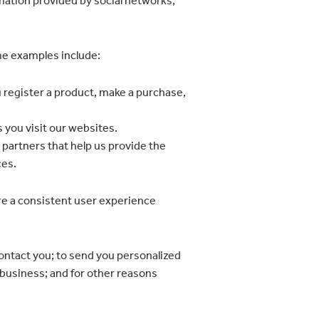
mation provided by social networks;
ome examples include:
 register a product, make a purchase,
 you visit our websites.
 partners that help us provide the
ces.
re a consistent user experience
contact you; to send you personalized
 business; and for other reasons