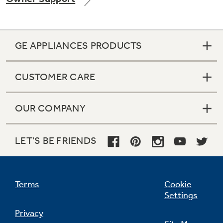
GE APPLIANCES PRODUCTS
Not Sure Which Filter You Need?
CUSTOMER CARE
Our water filter finder will guide you to the
right filter for your refrigerator.
OUR COMPANY
LET'S BE FRIENDS
Terms
Cookie
Settings
Privacy