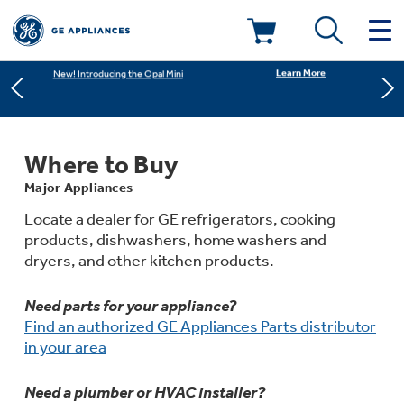
Learn More
New! Introducing the Opal Mini
Deals & Offers
Shop Now
Save on Major Appliances
Kitchen
Appliance Sale
Where to Buy
Learn More
New! Introducing the Opal Mini
Major Appliances
Small Appliances
Refrigerators
Rebates
Locate a dealer for GE refrigerators, cooking
products, dishwashers, home washers and
Laundry
Countertop Ice Makers
dryers, and other kitchen products.
Ranges
Offers
Need parts for your appliance?
Air & Water
Washer Dryer Combos
Indoor Smokers
Find an authorized GE Appliances Parts distributor
Dishwashers
Affirm Financing
in your area
Filters & Parts
Home Air Products
Washers
Microwaves
Need a plumber or HVAC installer?
Cooktops