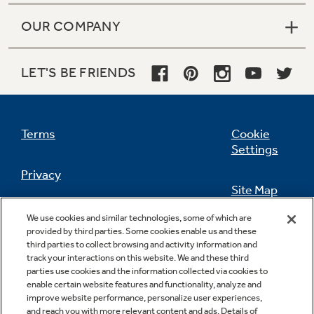
Small Appliances. BIG Ideas!!
Explore everything
OUR COMPANY
GE Appliances have to offer.
Our family has gotten larger — with small
appliances. Explore a full suite of small
Explore everything
LET'S BE FRIENDS
appliances to make meal prep easier.
Buy Now. Pay Later
GE Appliances have to offer
with Affirm financing as low as 0% APR
Terms
Cookie
Settings
GE Profile™ GEOSPRING™ Heat
Privacy
Pump Water Heater with
Subscribe & Save 5%
Site Map
FlexCAPACITY
California Privacy Notice
Plus get
FREE SHIPPING
on Today's Water
We use cookies and similar technologies, some of which are
ONE & DONE.
Feedback
Filter Order and ALL Future Orders with
provided by third parties. Some cookies enable us and these
Pump Up Your EFFICIENCY. Flex Your
SmartOrder Auto-Delivery.
third parties to collect browsing and activity information and
Do Not Sell Or Share My Personal
track your interactions on this website. We and these third
CAPACITY.
GE Profile™ UltraFast Combo Laundry
Information
Contact Us
parties use cookies and the information collected via cookies to
Explore everything
Machine - One machine lets you wash and
enable certain website features and functionality, analyze and
Introducing the GE Profile™ Fridge
dry a large load of laundry in about two
improve website performance, personalize user experiences,
GE Appliances have to offer
with Kitchen Assistant™
hours*.
and reach you with more relevant content and ads. Details of