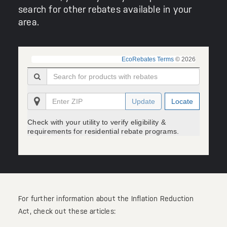
search for other rebates available in your
area.
EcoRebates Terms
© 2026
Update
Locate
Check with your utility to verify eligibility &
requirements for residential rebate programs.
For further information about the Inflation Reduction
Act, check out these articles: