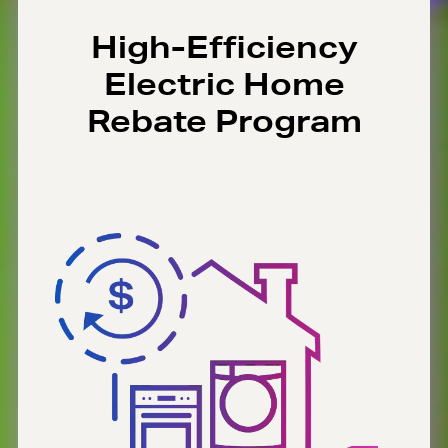
High-Efficiency
Electric Home
Rebate Program