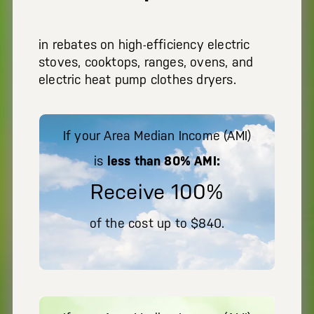
in rebates on high-efficiency electric
stoves, cooktops, ranges, ovens, and
electric heat pump clothes dryers.
If your Area Median Income (AMI)
is
less than 80% AMI:
Receive 100%
of the cost up to $840.