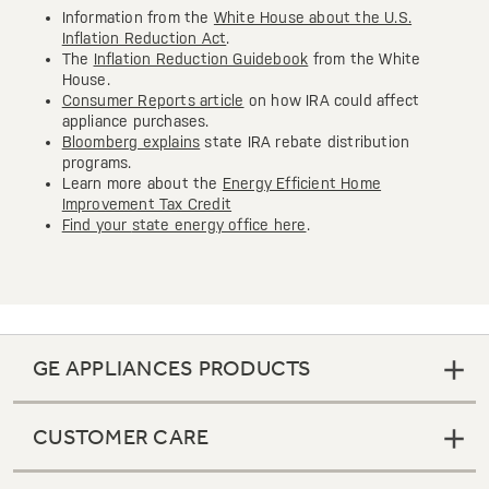
Information from the
White House about the U.S.
Inflation Reduction Act
.
The
Inflation Reduction Guidebook
from the White
House.
Consumer Reports article
on how IRA could affect
appliance purchases.
Bloomberg explains
state IRA rebate distribution
programs.
Learn more about the
Energy Efficient Home
Improvement Tax Credit
Find your
state energy office here
.
GE APPLIANCES PRODUCTS
CUSTOMER CARE