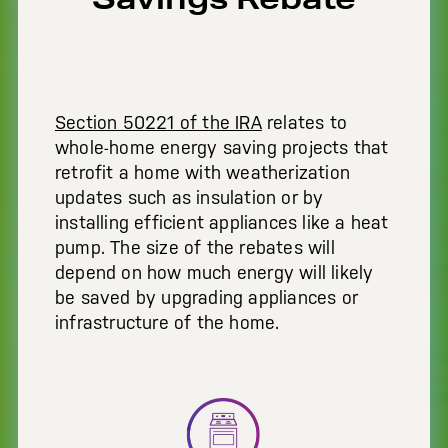
Section 50221 of the IRA
relates to
whole-home energy saving projects that
retrofit a home with weatherization
updates such as insulation or by
installing efficient appliances like a heat
pump. The size of the rebates will
depend on how much energy will likely
be saved by upgrading appliances or
infrastructure of the home.