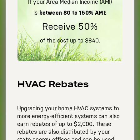
If your Area Median Income (AMI)
is
between 80 to 150% AMI:
Receive 50%
of the cost up to $840.
HVAC Rebates
Upgrading your home HVAC systems to
more energy-efficient systems can also
earn rebates of up to $2,000. These
rebates are also distributed by your
state energy offices and can be used