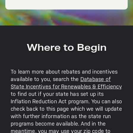
Where to Begin
To learn more about rebates and incentives
available to you, search the
Database of
State Incentives for Renewables & Efficiency
to find out if your state has set up its
Inflation Reduction Act program. You can also
check back to this page which we will update
with further information as the state run
programs become available. And in the
meantime, you may use your zip code to