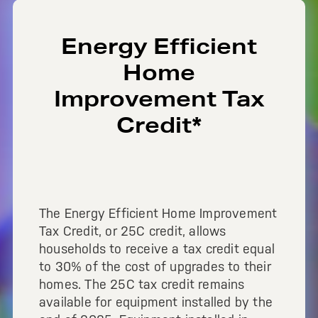
Energy Efficient
Home
Improvement Tax
Credit*
The Energy Efficient Home Improvement
Tax Credit, or 25C credit, allows
households to receive a tax credit equal
to 30% of the cost of upgrades to their
homes. The 25C tax credit remains
available for equipment installed by the