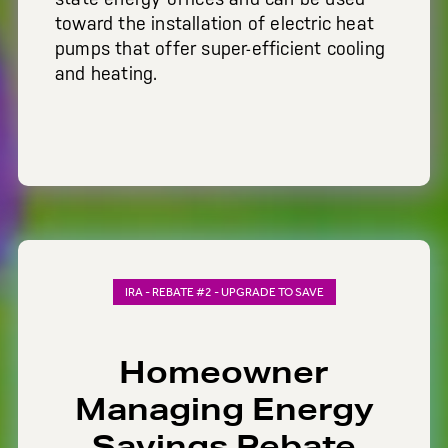
toward the installation of electric heat
pumps that offer super-efficient cooling
and heating.
IRA - REBATE #2 - UPGRADE TO SAVE
Homeowner
Managing Energy
Savings Rebate