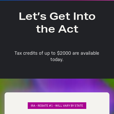
Let’s Get Into
the Act
Tax credits of up to $2000 are available
today.
IRA - REBATE #1 - WILL VARY BY STATE