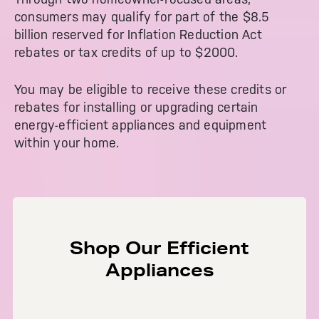
Get
FREE
Delivery & Installation, Expert
consumers may qualify for part of the $8.5
Service, and
MORE
billion reserved for Inflation Reduction Act
for only $149.00/year!
rebates or tax credits of up to $2000.
You may be eligible to receive these credits or
rebates for installing or upgrading certain
energy-efficient appliances and equipment
GE® Replacement Furnace
within your home.
Filters
Air & Water Tax Credits and
Rebates
Breathe cleaner. Live better. Protect your
Get up to $2,000 back on select
home.
Major Appliances
Save Money When You Go Greener with GE
Indoor Smoker. Outdoor Flavor.
with the Profile Innovation Rebate*
Appliances.
Shop Our Efficient
GE Profile Smart Indoor Smoker with Active Smoke Filtration
Appliances