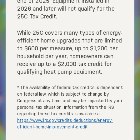
end of 2025. Equipment installed in
2026 and later will not qualify for the
25C Tax Credit.
While 25C covers many types of energy-
efficient home upgrades that are limited
to $600 per measure, up to $1,200 per
household per year, homeowners can
receive up to a $2,000 tax credit for
qualifying heat pump equipment.
* The availability of federal tax credits is dependent
on federal law, which is subject to change by
Congress at any time, and may be impacted by your
personal tax situation. Information from the IRS
regarding these tax credits is available at:
https://www.irs.gov/credits-deductions/energy-
efficient-home-improvement-credit