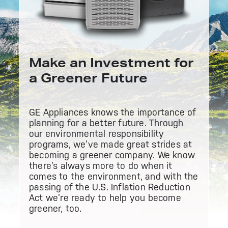
Bodewell Memberships
Owner Support
Replacement Water Filters
Ducted Heating & Cooling
Dryers
Stand Mixers
Wall Ovens
GE PROFILE
Military Discount
Register Your Appliance
Repair Parts
Ductless Heating & Cooling
Make an Investment for
Steam Closets
Coffee Makers
Sign in
Freezers
a Greener Future
First Responder Discount
Parts & Accessories
Appliance Cleaners
Water Heaters
Enter Zip Code
Stacked Washer Dryer Units
Air Fryer Toaster Ovens
Ice Makers
GE Appliances knows the importance of
Healthcare Discount
planning for a better future. Through
Contact Us
Connect Your Appliance
Replacement Furnace Filters
Water Softeners
our
environmental responsibility
Commercial Laundry
Mini Fridges
programs
, we’ve made great strides at
Find A Store
Microwaves
becoming a greener company. We know
Educator Discount
Microwave Filters
Appliance Manuals
there’s always more to do when it
Water Filtration Systems
comes to the environment, and with the
Food Processors
passing of the U.S.
Inflation Reduction
Advantium Ovens
Act
we’re ready to help you become
Dryer Balls
Schedule Service
Commercial Air Conditioners
greener, too.
Blenders
Range Hoods & Ventilation