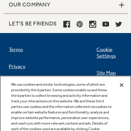
OUR COMPANY
LET'S BE FRIENDS
Terms
Cookie
Settings
Privacy
Site Map
California Privacy Notice
We use cookies and similar technologies, some of which are
Feedback
provided by third parties. Some cookies enable us and these
third parties to collect browsing and activity information and
Do Not Sell Or Share My Personal
track your interactions on this website. We and these third
Information
Contact Us
parties use cookies and the information collected via cookies to
enable certain website features and functionality, analyze and
improve website performance, personalize user experiences,
and reach you with more relevant content and ads. Details of
each of the cookies used are available by clicking Cookie