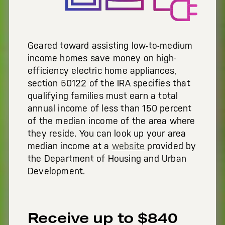
Geared toward assisting low-to-medium
income homes save money on high-
efficiency electric home appliances,
section 50122 of the IRA specifies that
qualifying families must earn a total
annual income of less than 150 percent
of the median income of the area where
they reside.
You can look up your area
median income at a
website
provided by
the Department of Housing and Urban
Development.
Receive up to $840