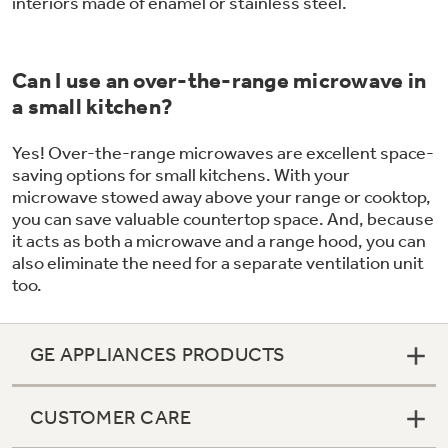
interiors made of enamel or stainless steel.
Can I use an over-the-range microwave in
a small kitchen?
Yes! Over-the-range microwaves are excellent space-
saving options for small kitchens. With your
microwave stowed away above your range or cooktop,
you can save valuable countertop space. And, because
it acts as both a microwave and a range hood, you can
also eliminate the need for a separate ventilation unit
too.
GE APPLIANCES PRODUCTS
CUSTOMER CARE