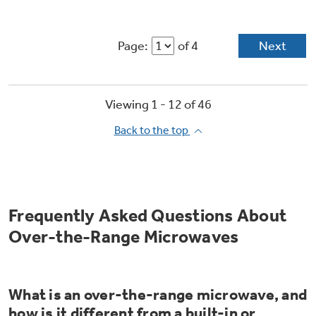
Page:
of 4
Next
Viewing 1 -
12
of
46
Back to the top
Frequently Asked Questions About
Over-the-Range Microwaves
What is an over-the-range microwave, and
how is it different from a built-in or