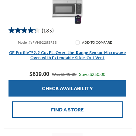
(183)
4.3
out
Model #: PVM9225SRSS
ADD TO COMPARE
of
GE Profile™ 2.2 Cu. Ft. Over-the-Range Sensor Microwave
5
Oven with Extendable Slide-Out Vent
stars.
183
$619.00
reviews
Save $230.00
Was $849.00
CHECK AVAILABILITY
FIND A STORE