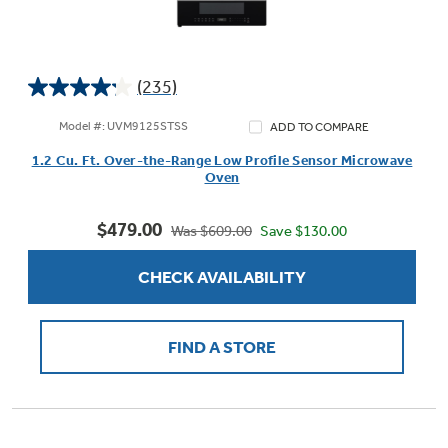
(235)
4.2
out
Model #: UVM9125STSS
ADD TO COMPARE
of
1.2 Cu. Ft. Over-the-Range Low Profile Sensor Microwave
5
Oven
stars.
235
$479.00
reviews
Save $130.00
Was $609.00
CHECK AVAILABILITY
FIND A STORE