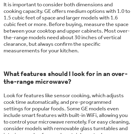
It is important to consider both dimensions and
cooking capacity. GE offers medium options with 1.0 to
1.5 cubic feet of space and larger models with 1.6
cubic feet or more. Before buying, measure the space
between your cooktop and upper cabinets. Most over-
the-range models need about 30 inches of vertical
clearance, but always confirm the specific
measurements for your kitchen.
What features should I look for in an over-
the-range microwave?
Look for features like sensor cooking, which adjusts
cook time automatically, and pre-programmed
settings for popular foods. Some GE models even
include smart features with built-in WiFi, allowing you
to control your microwave remotely. For easy cleaning,
consider models with removable glass turntables and