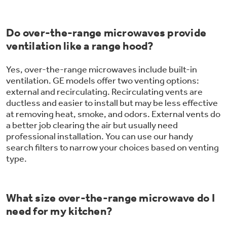
Do over-the-range microwaves provide
ventilation like a range hood?
Yes, over-the-range microwaves include built-in
ventilation. GE models offer two venting options:
external and recirculating. Recirculating vents are
ductless and easier to install but may be less effective
at removing heat, smoke, and odors. External vents do
a better job clearing the air but usually need
professional installation. You can use our handy
search filters to narrow your choices based on venting
type.
What size over-the-range microwave do I
need for my kitchen?