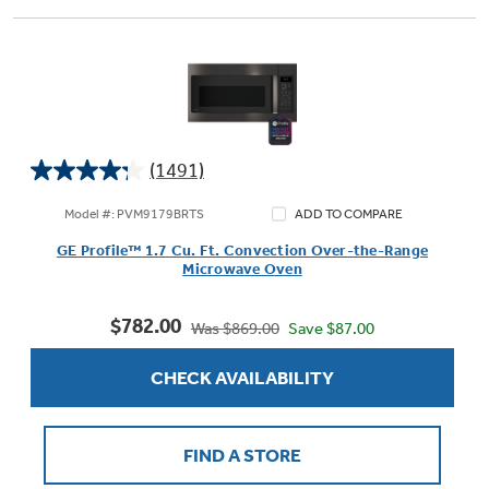
(1491)
4.2
out
Model #: PVM9179BRTS
ADD TO COMPARE
of
GE Profile™ 1.7 Cu. Ft. Convection Over-the-Range
5
Microwave Oven
stars.
1491
$782.00
reviews
Save $87.00
Was $869.00
CHECK AVAILABILITY
FIND A STORE