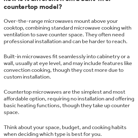
countertop model?
Over-the-range microwaves mount above your
cooktop, combining standard microwave cooking with
ventilation to save counter space. They often need
professional installation and can be harder to reach.
Built-in microwaves fit seamlessly into cabinetry or a
wall, usually at eye level, and may include features like
convection cooking, though they cost more due to
custom installation.
Countertop microwaves are the simplest and most
affordable option, requiring no installation and offering
basic heating functions, though they take up counter
space.
Think about your space, budget, and cooking habits
when deciding which type is best for you.