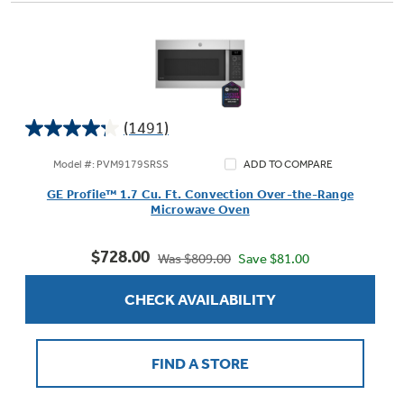
(1491)
4.2
out
Model #: PVM9179SRSS
ADD TO COMPARE
of
GE Profile™ 1.7 Cu. Ft. Convection Over-the-Range
5
Microwave Oven
stars.
1491
$728.00
reviews
Save $81.00
Was $809.00
CHECK AVAILABILITY
FIND A STORE