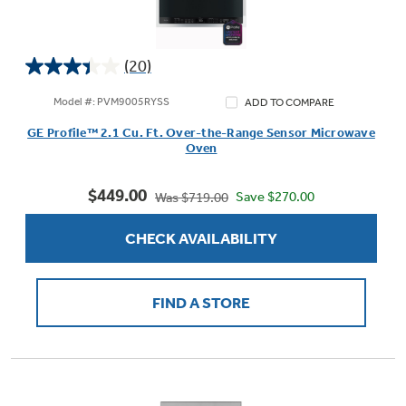
(20)
3.4
out
Model #: PVM9005RYSS
ADD TO COMPARE
of
GE Profile™ 2.1 Cu. Ft. Over-the-Range Sensor Microwave
5
Oven
stars.
20
$449.00
reviews
Save $270.00
Was $719.00
CHECK AVAILABILITY
FIND A STORE