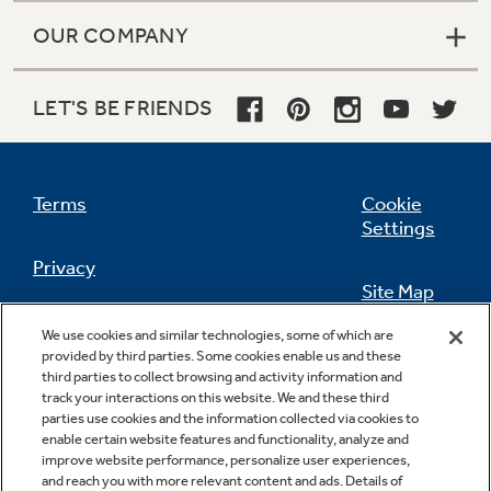
OUR COMPANY
LET'S BE FRIENDS
Terms
Cookie
Settings
Privacy
Site Map
California Privacy Notice
We use cookies and similar technologies, some of which are
Feedback
provided by third parties. Some cookies enable us and these
third parties to collect browsing and activity information and
Do Not Sell Or Share My Personal
track your interactions on this website. We and these third
Information
Contact Us
parties use cookies and the information collected via cookies to
enable certain website features and functionality, analyze and
improve website performance, personalize user experiences,
and reach you with more relevant content and ads. Details of