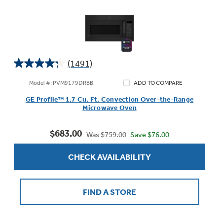
(1491)
4.2
out
Model #: PVM9179DRBB
ADD TO COMPARE
of
GE Profile™ 1.7 Cu. Ft. Convection Over-the-Range
5
Microwave Oven
stars.
1491
$683.00
reviews
Save $76.00
Was $759.00
CHECK AVAILABILITY
FIND A STORE