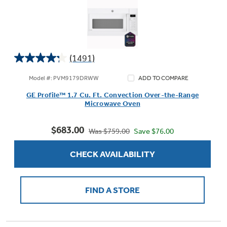
(1491)
4.2
out
Model #: PVM9179DRWW
ADD TO COMPARE
of
GE Profile™ 1.7 Cu. Ft. Convection Over-the-Range
5
Microwave Oven
stars.
1491
$683.00
reviews
Save $76.00
Was $759.00
CHECK AVAILABILITY
FIND A STORE