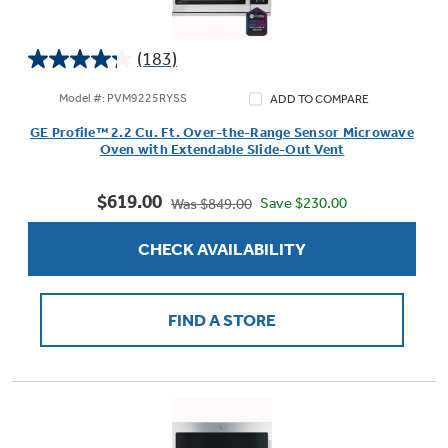
(183)
4.3
Not Sure Which Filter You Need?
out
Model #: PVM9225RYSS
ADD TO COMPARE
of
GE Profile™ 2.2 Cu. Ft. Over-the-Range Sensor Microwave
5
Our water filter finder will guide you to the
Oven with Extendable Slide-Out Vent
stars.
right filter for your refrigerator.
183
$619.00
reviews
Save $230.00
Was $849.00
CHECK AVAILABILITY
FIND A STORE