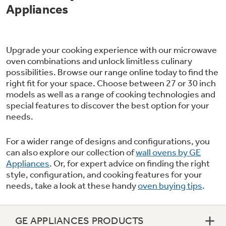
Appliances
Upgrade your cooking experience with our microwave
oven combinations and unlock limitless culinary
possibilities. Browse our range online today to find the
right fit for your space. Choose between 27 or 30 inch
models as well as a range of cooking technologies and
special features to discover the best option for your
needs.
For a wider range of designs and configurations, you
can also explore our collection of
wall ovens by GE
Appliances
. Or, for expert advice on finding the right
style, configuration, and cooking features for your
needs, take a look at these handy
oven buying tips
.
GE APPLIANCES PRODUCTS