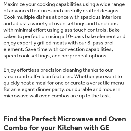
Maximize your cooking capabilities using a wide range
of advanced features and carefully crafted designs.
Cook multiple dishes at once with spacious interiors
and adjust a variety of oven settings and functions
with minimal effort using glass touch controls. Bake
cakes to perfection using a 10-pass bake element and
enjoy expertly grilled meats with our 8-pass broil
element. Save time with convection capabilities,
speed cook settings, and no-preheat options.
Enjoy effortless precision cleaning thanks to our
steam and self-clean features. Whether you want to
quickly heat a meal for one or curate a versatile menu
for an elegant dinner party, our durable and modern
microwave wall oven combos are up to the task.
Find the Perfect Microwave and Oven
Combo for your Kitchen with GE