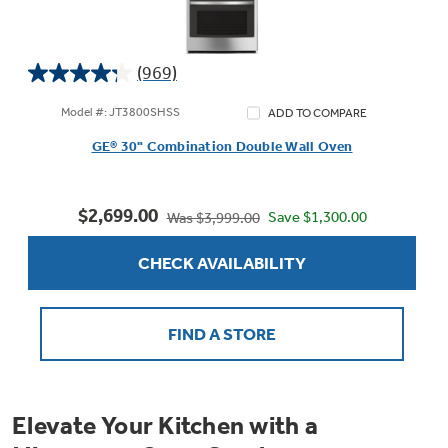
(969)
4.3
out
Model #: JT3800SHSS
ADD TO COMPARE
of
GE® 30" Combination Double Wall Oven
5
stars.
969
$2,699.00
reviews
Save $1,300.00
Was $3,999.00
CHECK AVAILABILITY
FIND A STORE
Elevate Your Kitchen with a