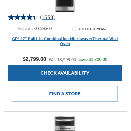
(1358)
4.4
Not Sure Which Filter You Need?
out
Model #: JK3800SHSS
ADD TO COMPARE
of
GE® 27" Built-In Combination Microwave/Thermal Wall
5
Our water filter finder will guide you to the
Oven
stars.
right filter for your refrigerator.
1358
$2,799.00
reviews
Save $1,200.00
Was $3,999.00
CHECK AVAILABILITY
FIND A STORE