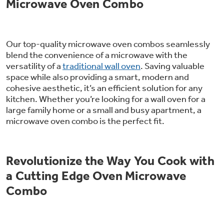
Microwave Oven Combo
Our top-quality microwave oven combos seamlessly
blend the convenience of a microwave with the
versatility of a
traditional wall oven
. Saving valuable
space while also providing a smart, modern and
cohesive aesthetic, it’s an efficient solution for any
kitchen. Whether you’re looking for a wall oven for a
large family home or a small and busy apartment, a
microwave oven combo is the perfect fit.
Revolutionize the Way You Cook with
a Cutting Edge Oven Microwave
Combo