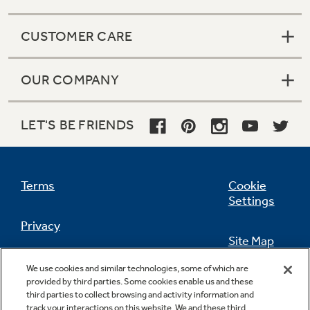
CUSTOMER CARE
OUR COMPANY
LET'S BE FRIENDS
Terms
Cookie
Settings
Privacy
Site Map
California Privacy Notice
We use cookies and similar technologies, some of which are
Feedback
provided by third parties. Some cookies enable us and these
third parties to collect browsing and activity information and
Do Not Sell Or Share My Personal
track your interactions on this website. We and these third