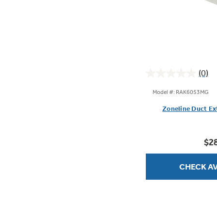
(0)
0.0
out
Model #: RAK6053MG
of
Zoneline Duct Ex
5
stars.
$2
CHECK AV