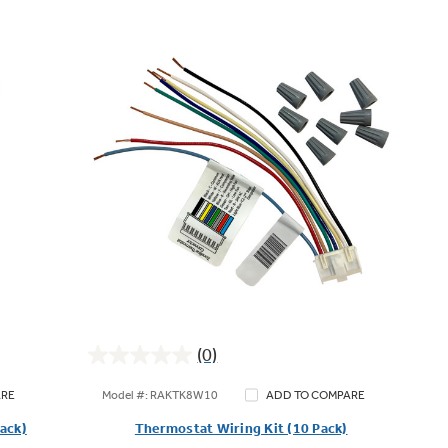
(0)
0.0
out
Model #: RAKTK8W10
ARE
ADD TO COMPARE
of
Pack)
Thermostat Wiring Kit (10 Pack)
5