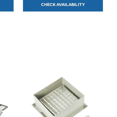
CHECK AVAILABILITY