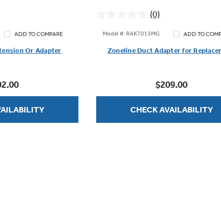
(0)
0.0
out
Model #: RAK7013MG
ADD TO COMPARE
ADD TO COM
of
tension Or Adapter
Zoneline Duct Adapter for Replac
5
stars.
02.00
$209.00
AILABILITY
CHECK AVAILABILITY