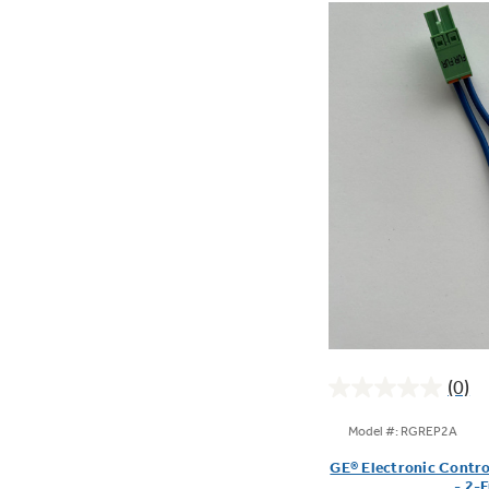
(0)
0.0
out
Model #: RGREP2A
of
GE® Electronic Contro
5
- 2-