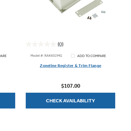
(0)
0.0
out
Model #: RAK602MG
PARE
ADD TO COMPARE
of
Zoneline Register & Trim Flange
5
stars.
$107.00
CHECK AVAILABILITY