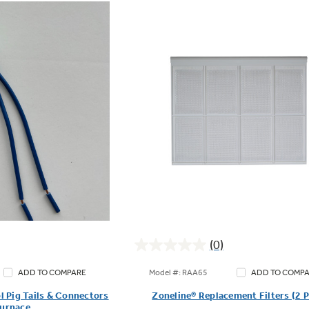
(0)
0.0
out
Model #: RAA65
ADD TO COMPARE
ADD TO COMP
of
l Pig Tails & Connectors
Zoneline® Replacement Filters (2 
5
Furnace