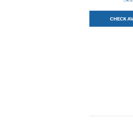
stars.
CHECK AV