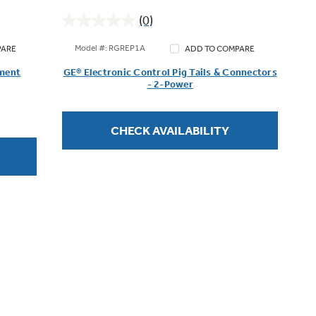
(0)
0.0
out
Model #: RGREP1A
PARE
ADD TO COMPARE
of
ement
GE® Electronic Control Pig Tails & Connectors
5
- 2-Power
stars.
CHECK AVAILABILITY