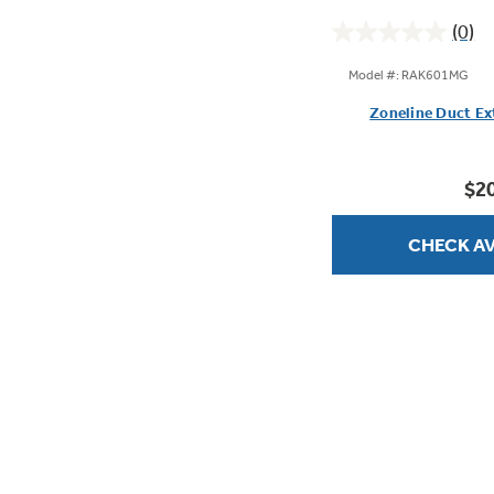
(0)
0.0
out
Model #: RAK601MG
of
Zoneline Duct Ex
5
stars.
$2
CHECK AV