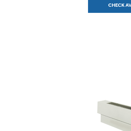
CHECK AV