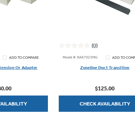
(0)
0.0
out
Model #: RAK7023MG
ADD TO COMPARE
ADD TO COM
of
tension Or Adapter
Zoneline Duct Transition
5
stars.
80.00
$125.00
AILABILITY
CHECK AVAILABILITY