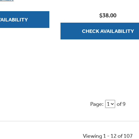
stars.
$38.00
AILABILITY
CHECK AVAILABILITY
Page:
of 9
Viewing 1 -
12
of
107