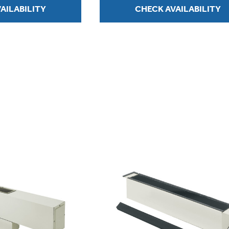
AILABILITY
CHECK AVAILABILITY