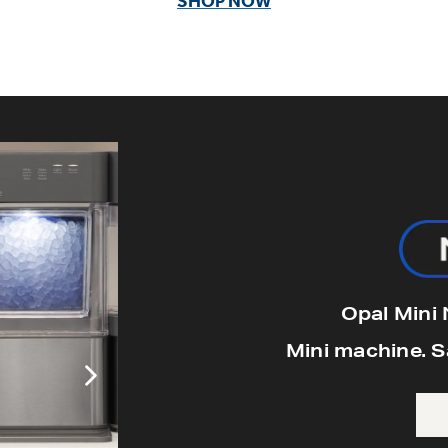
SHOP NOW
GE Profile Opal Mini Pro +
Includes stainless steel finish, side tan
light bin, & stainles
$399
Opal Mini
Mini machine. 