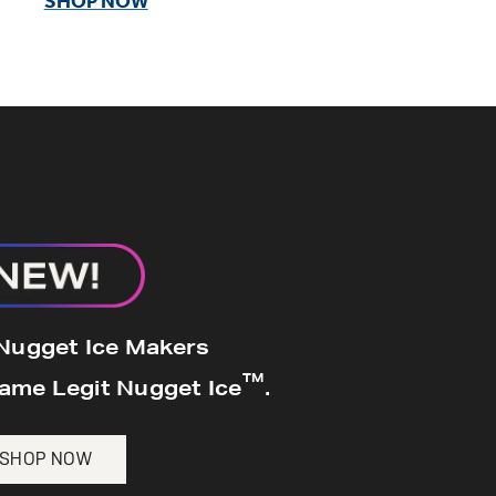
SHOP NOW
 Nugget Ice Maker
k, dual filtration, colored
s scoop.
 Nugget Ice Makers
™
Same Legit Nugget Ice
.
SHOP NOW