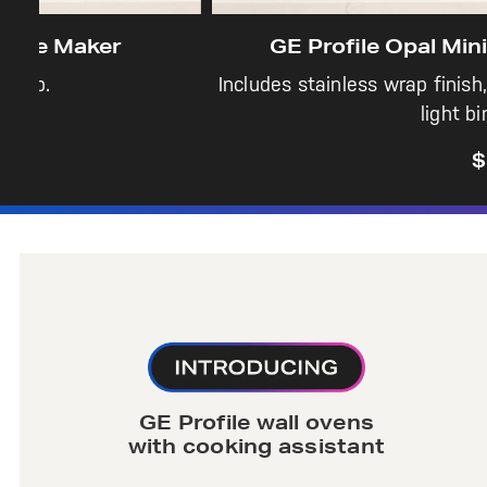
GE Profile Opal Mini Pro Nugget Ic
Includes stainless wrap finish, side tank, dual filt
light bin, & scoop.
$379
GE Profile wall ovens
with cooking assistant