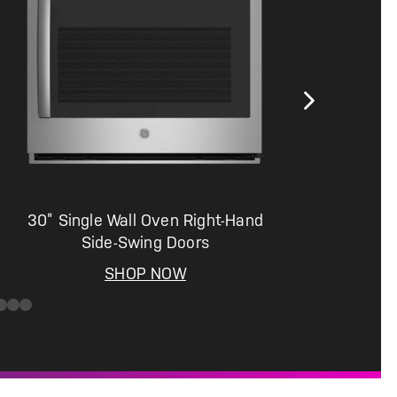
30” Single Wall Oven Right-Hand
Side-Swing Doors
SHOP NOW