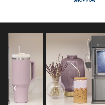
SHOP NOW