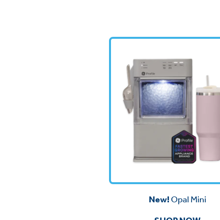
New!
Opal Mini