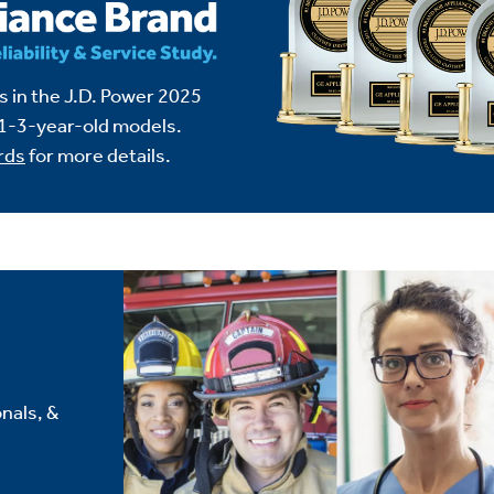
 in the J.D. Power 2025
1-3-year-old models.
rds
for more details.
nals, &