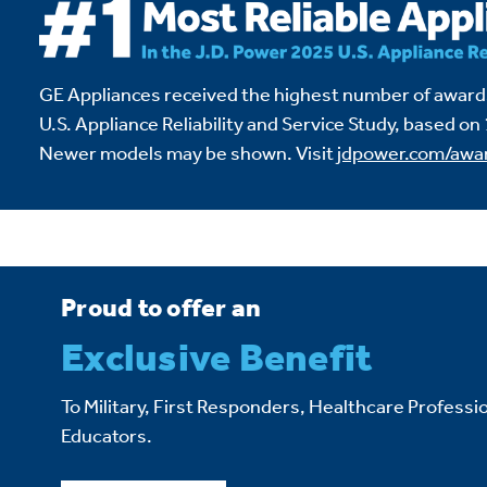
GE Appliances received the highest number of awards
U.S. Appliance Reliability and Service Study,
based on 
Newer models may be shown. Visit
jdpower.com/awa
Proud to offer an
Exclusive Benefit
To Military, First Responders, Healthcare Professio
Educators.