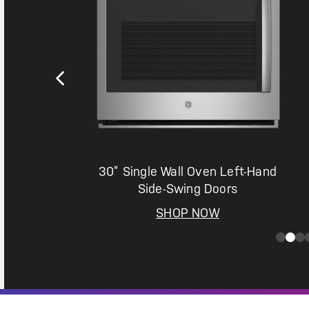
n
30” Single Wall Oven Left-Hand
Side-Swing Doors
SHOP NOW