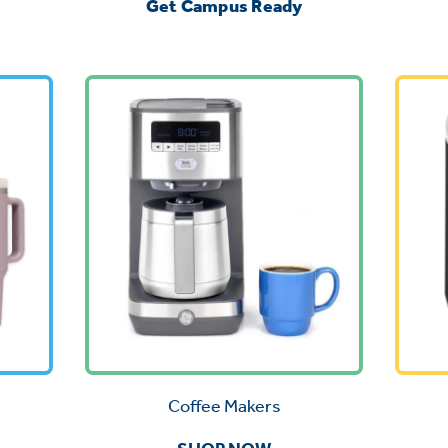
Get Campus Ready
Coffee Makers