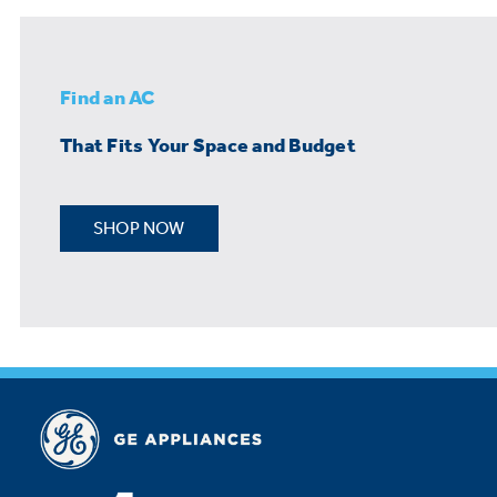
Find an AC
That Fits Your Space and Budget
SHOP NOW