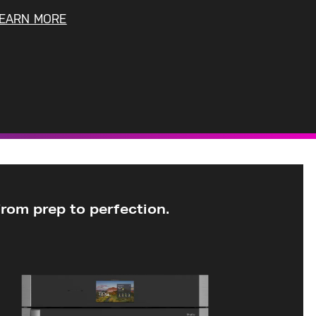
EARN MORE
from prep to
perfection.
30”