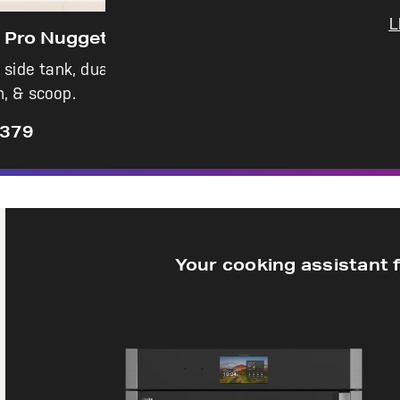
L
e Maker
ration, colored
Your cooking assistant 