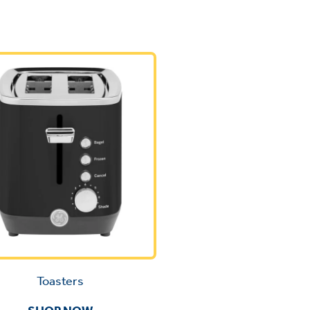
Toasters