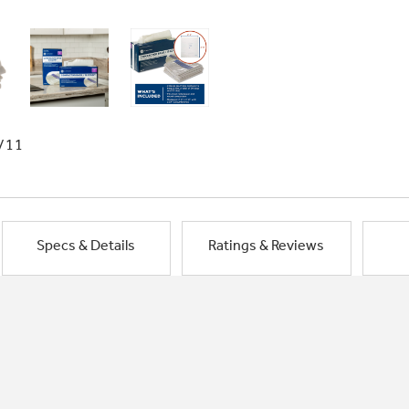
/11
Specs & Details
Ratings & Reviews