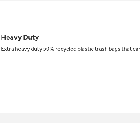
Heavy Duty
Extra heavy duty 50% recycled plastic trash bags that can