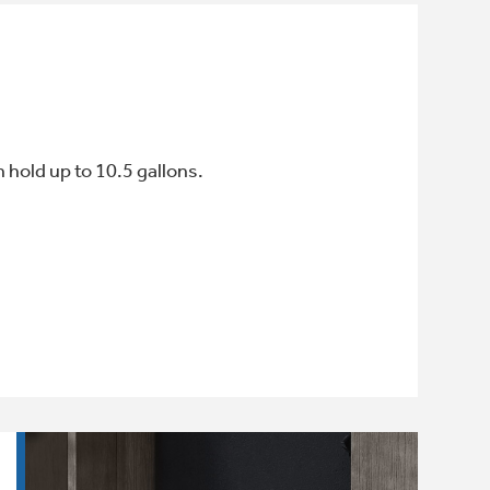
 hold up to 10.5 gallons.