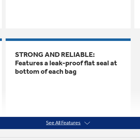
STRONG AND RELIABLE:
Features a leak-proof flat seal at
bottom of each bag
See All Features