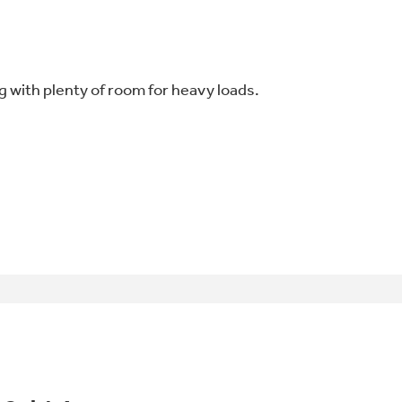
 with plenty of room for heavy loads.