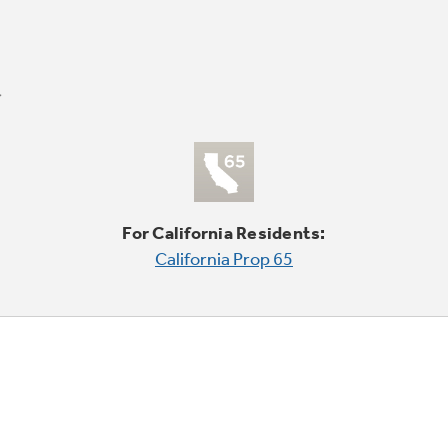
For California Residents:
California Prop 65