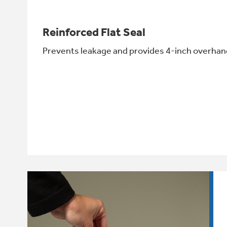
Reinforced Flat Seal
Prevents leakage and provides 4-inch overhang