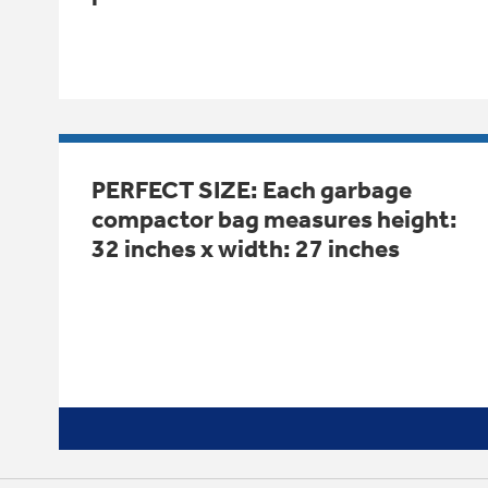
PERFECT SIZE: Each garbage
compactor bag measures height:
32 inches x width: 27 inches