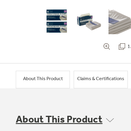
1
About This Product
Claims & Certifications
About This Product