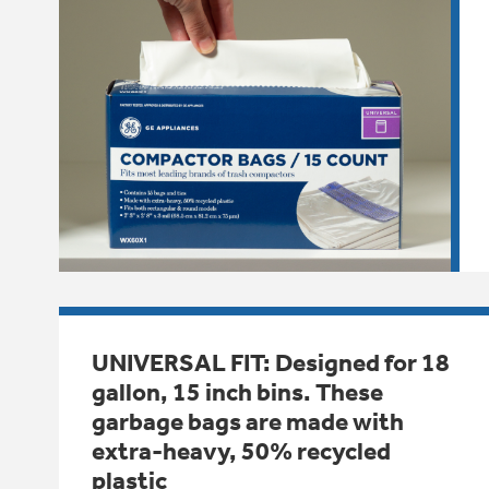
UNIVERSAL FIT: Designed for 18
gallon, 15 inch bins. These
garbage bags are made with
extra-heavy, 50% recycled
plastic