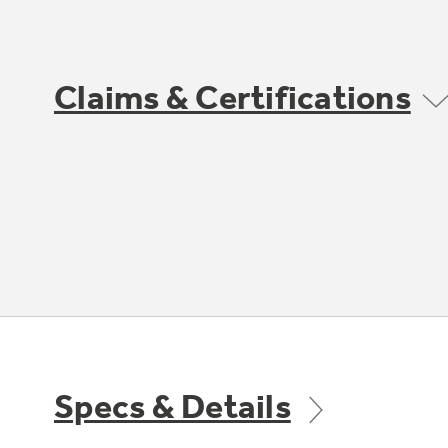
Claims & Certifications
Specs & Details