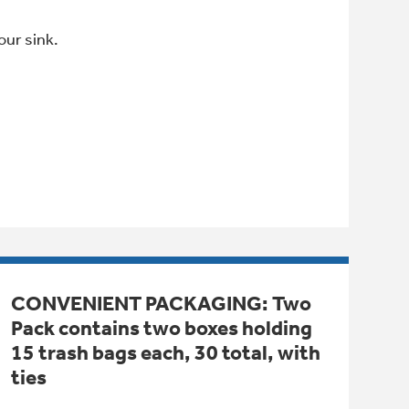
our sink.
CONVENIENT PACKAGING: Two
Pack contains two boxes holding
15 trash bags each, 30 total, with
ties