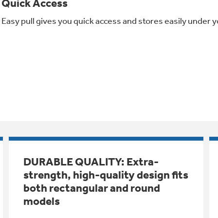
Quick Access
Easy pull gives you quick access and stores easily under y
DURABLE QUALITY: Extra-
strength, high-quality design fits
both rectangular and round
models