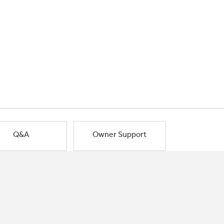
Q&A
Owner Support