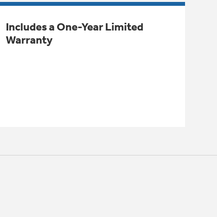
Includes a One-Year Limited
Warranty