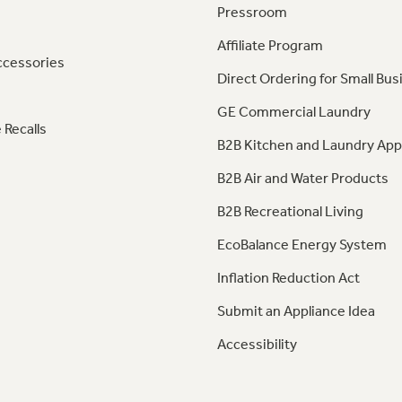
Pressroom
Affiliate Program
ccessories
Direct Ordering for Small Bus
GE Commercial Laundry
 Recalls
B2B Kitchen and Laundry App
B2B Air and Water Products
B2B Recreational Living
EcoBalance Energy System
Inflation Reduction Act
Submit an Appliance Idea
Accessibility