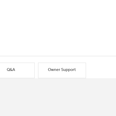
Q&A
Owner Support