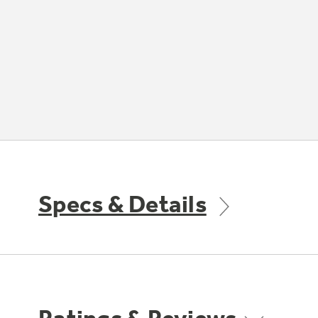
Specs & Details