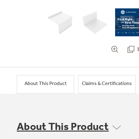
About This Product
Claims & Certifications
About This Product