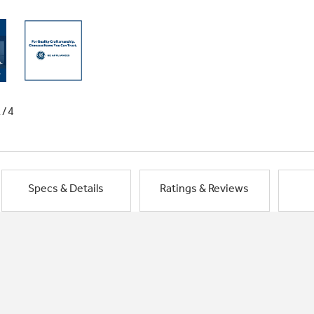
1/4
Specs & Details
Ratings & Reviews