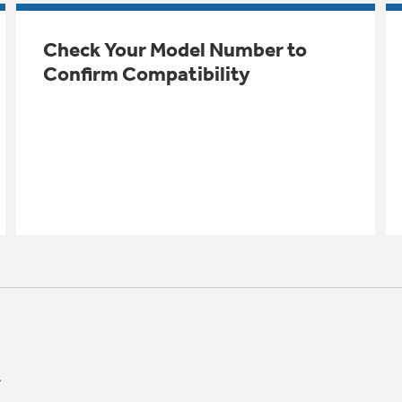
Check Your Model Number to
Confirm Compatibility