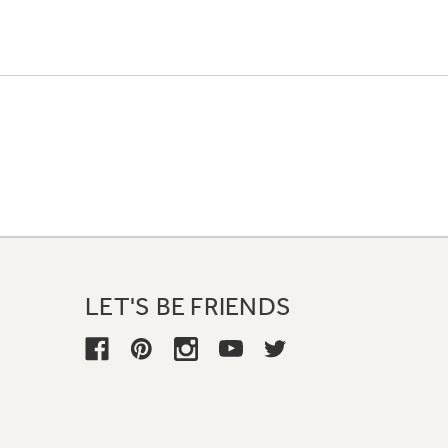
LET'S BE FRIENDS