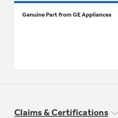
Genuine Part from GE Appliances
Claims & Certifications