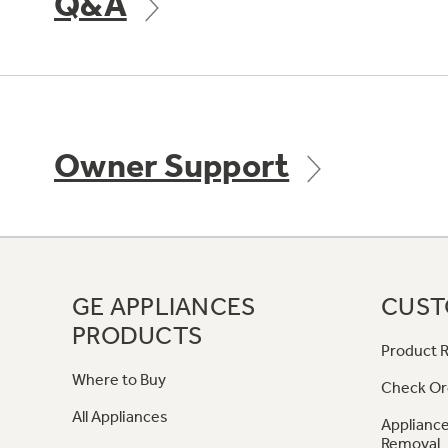
Q&A
Owner Support
GE APPLIANCES
CUST
PRODUCTS
Product R
Where to Buy
Check Or
All Appliances
Appliance
Removal