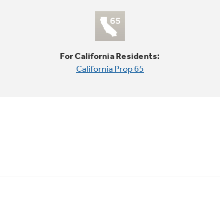
For California Residents:
California Prop 65