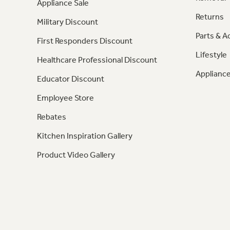
Appliance Sale
Returns
Military Discount
Parts & A
First Responders Discount
Lifestyle
Healthcare Professional Discount
Appliance
Educator Discount
Employee Store
Rebates
Kitchen Inspiration Gallery
Product Video Gallery