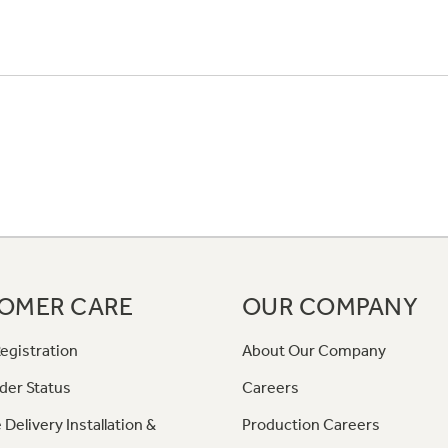
OMER CARE
OUR COMPANY
egistration
About Our Company
der Status
Careers
 Delivery Installation &
Production Careers