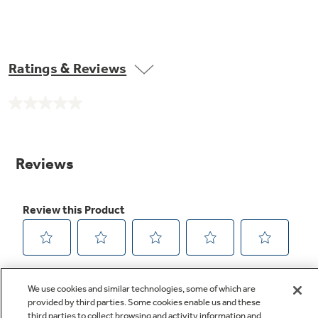
Ratings & Reviews
No
rating
value.
Same
page
link.
We use cookies and similar technologies, some of which are
provided by third parties. Some cookies enable us and these
third parties to collect browsing and activity information and