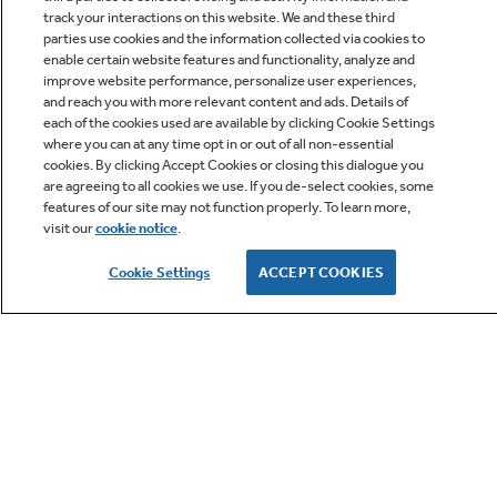
track your interactions on this website. We and these third
parties use cookies and the information collected via cookies to
enable certain website features and functionality, analyze and
improve website performance, personalize user experiences,
Q&A
and reach you with more relevant content and ads. Details of
each of the cookies used are available by clicking Cookie Settings
where you can at any time opt in or out of all non-essential
cookies. By clicking Accept Cookies or closing this dialogue you
are agreeing to all cookies we use. If you de-select cookies, some
features of our site may not function properly. To learn more,
visit our
cookie notice
.
Owner Support
Cookie Settings
ACCEPT COOKIES
GE APPLIANCES PRODUCTS
CUSTOMER CARE