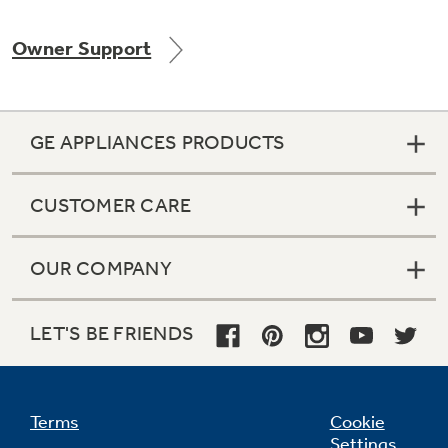
Owner Support
GE APPLIANCES PRODUCTS
CUSTOMER CARE
OUR COMPANY
LET'S BE FRIENDS
Terms
Cookie
Settings