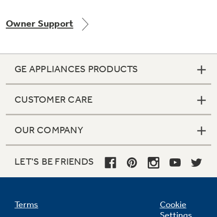
Owner Support
Not Sure Which Filter You Need?
GE APPLIANCES PRODUCTS
Our water filter finder will guide you to the
right filter for your refrigerator.
CUSTOMER CARE
OUR COMPANY
LET'S BE FRIENDS
Terms
Cookie
Settings