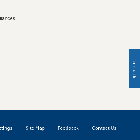
liances
Feedback
ttings
Site Map
Feedback
Contact Us