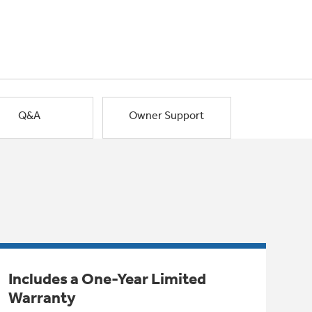
Q&A
Owner Support
Includes a One-Year Limited
Warranty