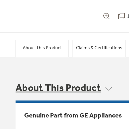
About This Product
Claims & Certifications
About This Product
Genuine Part from GE Appliances