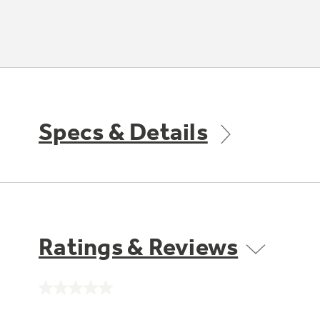
Specs & Details
Ratings & Reviews
No
rating
value.