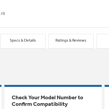
1/0
Specs & Details
Ratings & Reviews
Check Your Model Number to
Confirm Compatibility