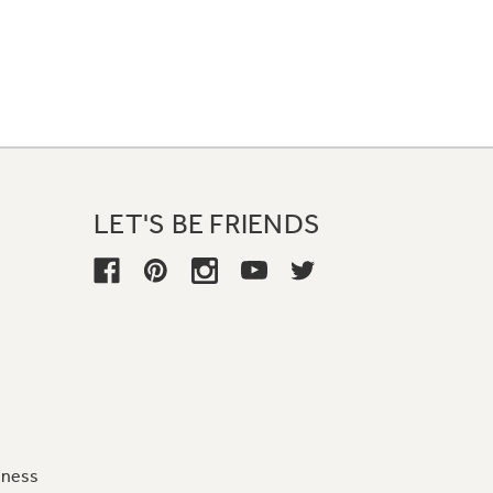
LET'S BE FRIENDS
iness