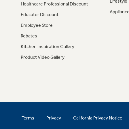
Lifestyle
Healthcare Professional Discount
Appliance
Educator Discount
Employee Store
Rebates
Kitchen Inspiration Gallery
Product Video Gallery
Terms
Privacy
California Privacy Notice