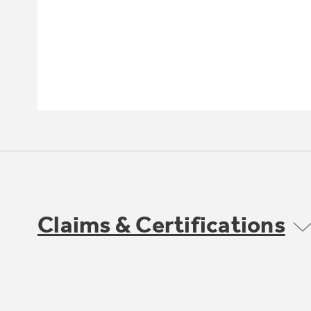
Claims & Certifications