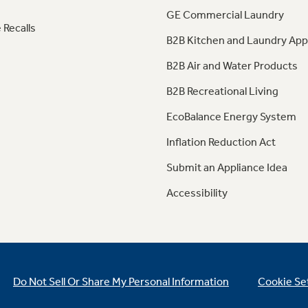
GE Commercial Laundry
 Recalls
B2B Kitchen and Laundry App
B2B Air and Water Products
B2B Recreational Living
EcoBalance Energy System
Inflation Reduction Act
Submit an Appliance Idea
Accessibility
Do Not Sell Or Share My Personal Information
Cookie Se