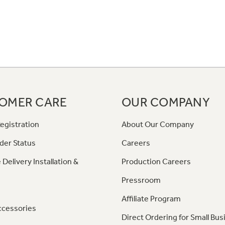
OMER CARE
OUR COMPANY
egistration
About Our Company
der Status
Careers
 Delivery Installation &
Production Careers
Pressroom
Affiliate Program
ccessories
Direct Ordering for Small Bus