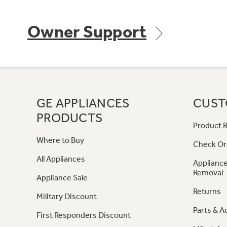
Owner Support
GE APPLIANCES
CUST
PRODUCTS
Product R
Where to Buy
Check Or
All Appliances
Appliance
Removal
Appliance Sale
Returns
Military Discount
Parts & A
First Responders Discount