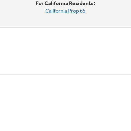
For California Residents:
California Prop 65