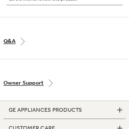
Not Sure Which Filter You Need?
Q&A
Our water filter finder will guide you to the
right filter for your refrigerator.
Owner Support
GE APPLIANCES PRODUCTS
CUSTOMER CARE