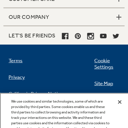
OUR COMPANY
LET'S BE FRIENDS
Terms
Cookie
Settings
Privacy
Site Map
California Privacy Notice
Feedback
We use cookies and similar technologies, some of which are
provided by third parties. Some cookies enable us and these
Do Not Sell Or Share My Personal
third parties to collect browsing and activity information and
Information
Contact Us
track your interactions on this website. We and these third
parties use cookies and the information collected via cookies to