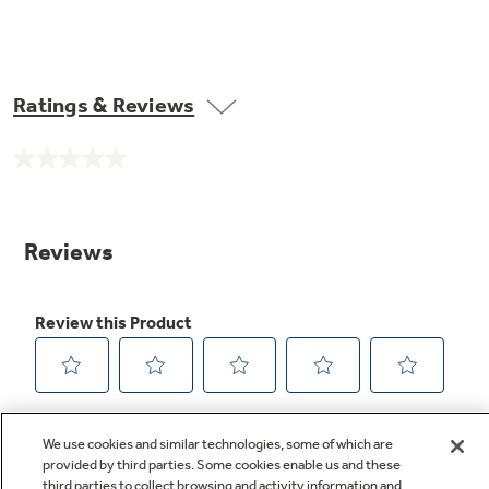
Ratings & Reviews
No
rating
value.
Same
page
link.
We use cookies and similar technologies, some of which are
provided by third parties. Some cookies enable us and these
third parties to collect browsing and activity information and