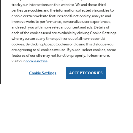
track your interactions on this website. We and these third
parties use cookies and the information collected via cookies to
enable certain website features and functionality, analyze and
improve website performance, personalize user experiences,
Q&A
and reach you with more relevant content and ads. Details of
each of the cookies used are available by clicking Cookie Settings
where you can at any time opt in or out of all non-essential
cookies. By clicking Accept Cookies or closing this dialogue you
are agreeing to all cookies we use. If you de-select cookies, some
features of our site may not function properly. To learn more,
visit our
cookie notice
.
Owner Support
Cookie Settings
ACCEPT COOKIES
GE APPLIANCES PRODUCTS
CUSTOMER CARE