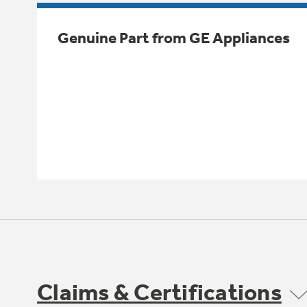
Genuine Part from GE Appliances
Claims & Certifications