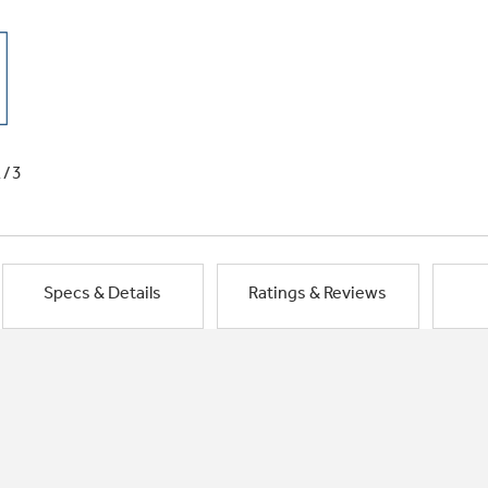
1/3
Specs & Details
Ratings & Reviews