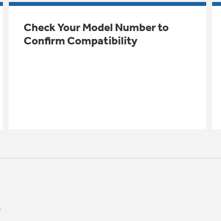
Check Your Model Number to
Confirm Compatibility