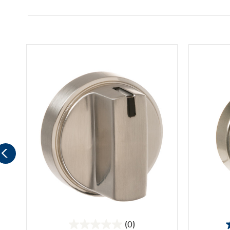
(0)
0.0