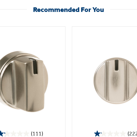
Recommended For You
(111)
(22
1.2
1.1