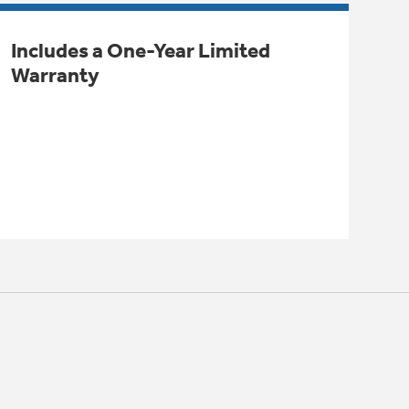
Includes a One-Year Limited
Warranty