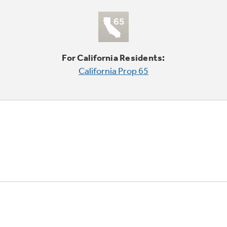
For California Residents:
California Prop 65