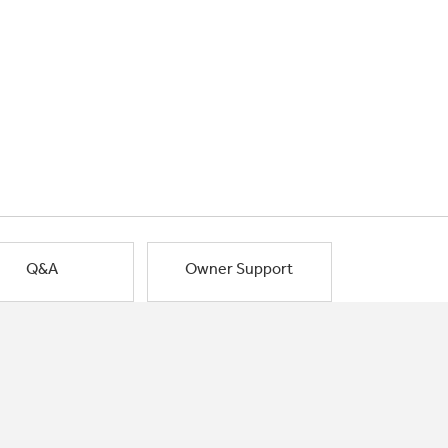
Q&A
Owner Support