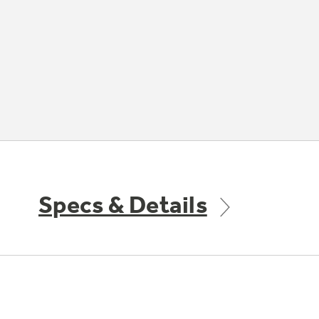
Specs & Details