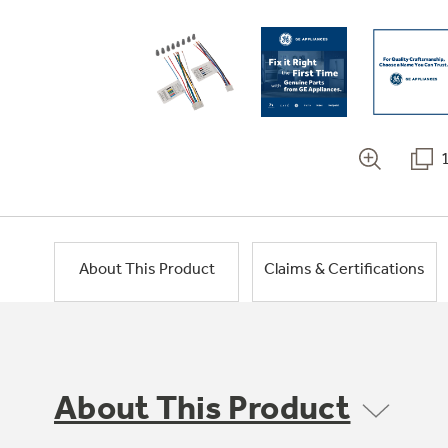
About This Product
Claims & Certifications
About This Product