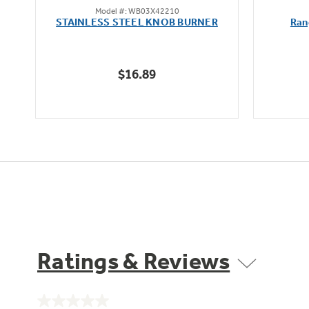
Model #: WB03X42210
out
STAINLESS STEEL KNOB BURNER
Ran
of
5
stars.
$16.89
Ratings & Reviews
No