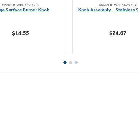
Model #: WB03X29315
Model #: WB03X29354
out
out
ge Surface Burner Knob
Knob Assembly – Stainless S
of
of
5
5
stars.
stars.
$14.55
$24.67
111
222
reviews
reviews