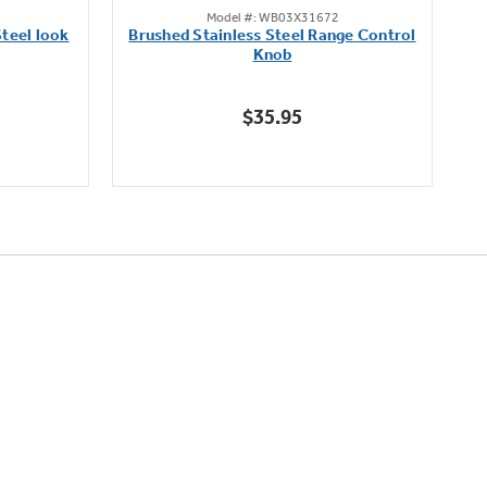
Model #: WB03X31672
out
teel look
Brushed Stainless Steel Range Control
of
Knob
5
stars.
$35.95