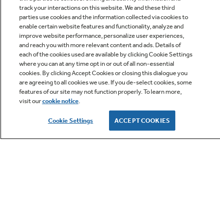
track your interactions on this website. We and these third
parties use cookies and the information collected via cookies to
enable certain website features and functionality, analyze and
improve website performance, personalize user experiences,
Q&A
and reach you with more relevant content and ads. Details of
each of the cookies used are available by clicking Cookie Settings
where you can at any time opt in or out of all non-essential
cookies. By clicking Accept Cookies or closing this dialogue you
are agreeing to all cookies we use. If you de-select cookies, some
features of our site may not function properly. To learn more,
visit our
cookie notice
.
Owner Support
Cookie Settings
ACCEPT COOKIES
GE APPLIANCES PRODUCTS
CUSTOMER CARE