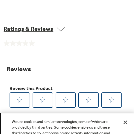
Ratings & Reviews
No
rating
value.
Same
page
link.
We use cookies and similar technologies, some of which are
provided by third parties. Some cookies enable us and these
third parties to collect browsing and activity information and