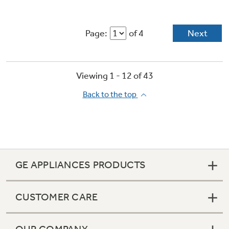
Page:
of 4
Next
Viewing 1 -
12
of
43
Back to the top
GE APPLIANCES PRODUCTS
CUSTOMER CARE