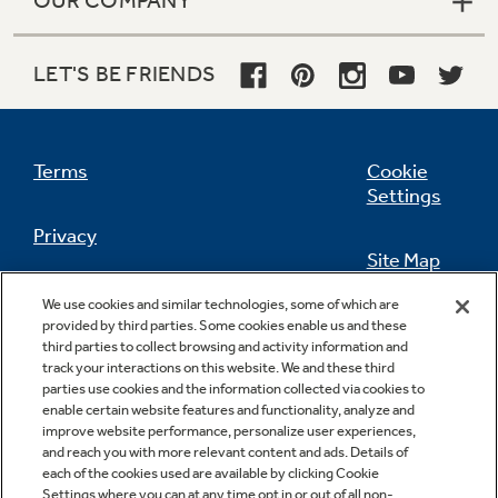
OUR COMPANY
LET'S BE FRIENDS
Terms
Cookie
Settings
Privacy
Site Map
California Privacy Notice
We use cookies and similar technologies, some of which are
Feedback
provided by third parties. Some cookies enable us and these
third parties to collect browsing and activity information and
Do Not Sell Or Share My Personal
track your interactions on this website. We and these third
Information
Contact Us
parties use cookies and the information collected via cookies to
enable certain website features and functionality, analyze and
improve website performance, personalize user experiences,
and reach you with more relevant content and ads. Details of
each of the cookies used are available by clicking Cookie
Settings where you can at any time opt in or out of all non-