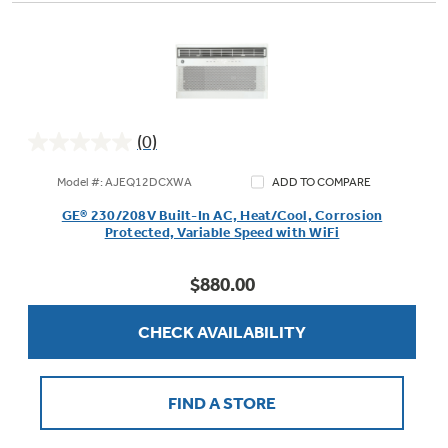
(0)
0.0
out
Model #: AJEQ12DCXWA
ADD TO COMPARE
of
GE® 230/208V Built-In AC, Heat/Cool, Corrosion
5
Protected, Variable Speed with WiFi
stars.
$880.00
CHECK AVAILABILITY
FIND A STORE