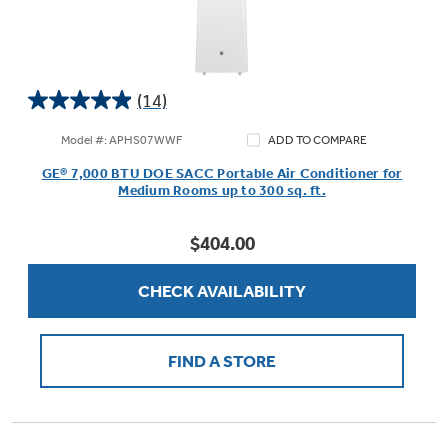
(14)
4.9
out
Model #: APHS07WWF
ADD TO COMPARE
of
GE® 7,000 BTU DOE SACC Portable Air Conditioner for
5
Medium Rooms up to 300 sq. ft.
stars.
14
$404.00
reviews
CHECK AVAILABILITY
FIND A STORE