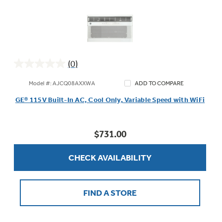
(0)
0.0
out
Model #: AJCQ08AXXWA
ADD TO COMPARE
of
GE® 115V Built-In AC, Cool Only, Variable Speed with WiFi
5
stars.
$731.00
CHECK AVAILABILITY
FIND A STORE