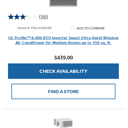
(36)
3.1
Not Sure Which Filter You Need?
out
Model #: PWJV08WWF
ADD TO COMPARE
of
GE Profile™ 8,000 BTU Inverter Smart Ultra Quiet Window
5
Our water filter finder will guide you to the
Air Conditioner for Medium Rooms up to 350 sq. ft.
stars.
right filter for your refrigerator.
36
$439.00
reviews
CHECK AVAILABILITY
FIND A STORE