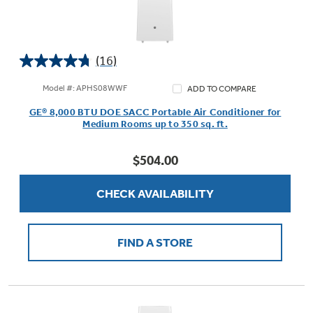
(16)
4.8
out
Model #: APHS08WWF
ADD TO COMPARE
of
GE® 8,000 BTU DOE SACC Portable Air Conditioner for
5
Medium Rooms up to 350 sq. ft.
stars.
16
$504.00
reviews
CHECK AVAILABILITY
FIND A STORE