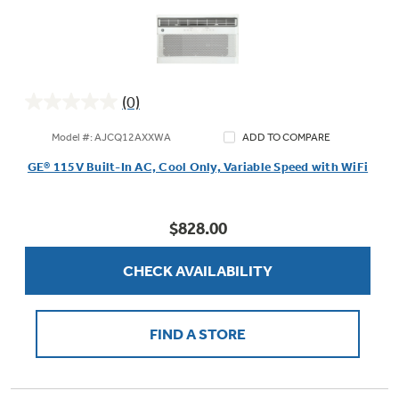
(0)
0.0
out
Model #: AJCQ12AXXWA
ADD TO COMPARE
of
GE® 115V Built-In AC, Cool Only, Variable Speed with WiFi
5
stars.
$828.00
CHECK AVAILABILITY
FIND A STORE