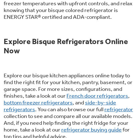
freezer temperatures with upfront controls, and relax
Get
FREE
Delivery & Installation, Expert
knowing that your bisque colored refrigerator is
Service, and
MORE
ENERGY STAR® certified and ADA-compliant.
for only $149.00/year!
Explore Bisque Refrigerators Online
Now
Air & Water Tax Credits and
Rebates
Explore our bisque kitchen appliances online today to
Get up to $2,000 back on select
find the right fit for your kitchen, pantry, basement, or
garage space. For more sizes, configurations, and
Major Appliances
Save Money When You Go Greener with GE
finishes, take a look at our
French door refrigerators
,
Indoor Smoker. Outdoor Flavor.
with the Profile Innovation Rebate*
Appliances.
bottom freezer refrigerators
, and
side-by-side
GE Profile Smart Indoor Smoker with Active Smoke Filtration
refrigerators
. You can also browse our full
refrigerator
collection to see and compare all our available models.
And, if you need help finding the right fridge for your
home, take a look at our
refrigerator buying guide
for
top tips and helpful advice.