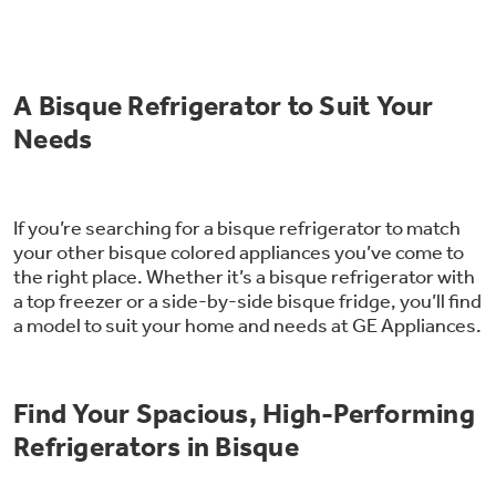
Trash Compactor Bags
Product Support
Immersion Blenders
Warming Drawers
A Bisque Refrigerator to Suit Your
Refrigerator Odor Filters
Needs
Toasters
Trash Compactors
All Laundry
Frequently Asked Questions
Refrigerator Liners
Shop All Washers & Dryers
Explore our current sale
If you’re searching for a bisque refrigerator to match
Owner Support Library
Garbage Disposals
offerings
your other bisque colored appliances you’ve come to
Accessories
the right place. Whether it’s a bisque refrigerator with
Support Videos
Don't Miss Out on These Special Deals
a top freezer or a side-by-side bisque fridge, you’ll find
Find a Local Pro
a model to suit your home and needs at GE Appliances.
Home and Living
Filter Finder
Get a list of authorized installers of GE
Recipes
Appliances
Find Your Spacious, High-Performing
Air and Water Products in your area.
Extended Protection Plans
Water Filtration Systems
Refrigerators in Bisque
Recall Information