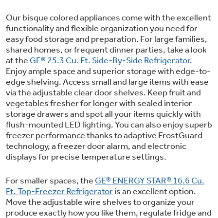
Small Appliances. BIG Ideas!!
Explore everything
Our bisque colored appliances come with the excellent
GE Appliances have to offer.
functionality and flexible organization you need for
Our family has gotten larger — with small
easy food storage and preparation. For large families,
appliances. Explore a full suite of small
Explore everything
shared homes, or frequent dinner parties, take a look
appliances to make meal prep easier.
Buy Now. Pay Later
at the
GE® 25.3 Cu. Ft. Side-By-Side Refrigerator
.
GE Appliances have to offer
Enjoy ample space and superior storage with edge-to-
with Affirm financing as low as 0% APR
edge shelving. Access small and large items with ease
via the adjustable clear door shelves. Keep fruit and
vegetables fresher for longer with sealed interior
storage drawers and spot all your items quickly with
GE Profile™ GEOSPRING™ Heat
flush-mounted LED lighting. You can also enjoy superb
Pump Water Heater with
freezer performance thanks to adaptive FrostGuard
FlexCAPACITY
technology, a freezer door alarm, and electronic
ONE & DONE.
displays for precise temperature settings.
Pump Up Your EFFICIENCY. Flex Your
For smaller spaces, the
GE® ENERGY STAR® 16.6 Cu.
CAPACITY.
GE Profile™ UltraFast Combo Laundry
Ft. Top-Freezer Refrigerator
is an excellent option.
Explore everything
Machine - One machine lets you wash and
Introducing the GE Profile™ Fridge
Move the adjustable wire shelves to organize your
dry a large load of laundry in about two
produce exactly how you like them, regulate fridge and
GE Appliances have to offer
with Kitchen Assistant™
hours*.