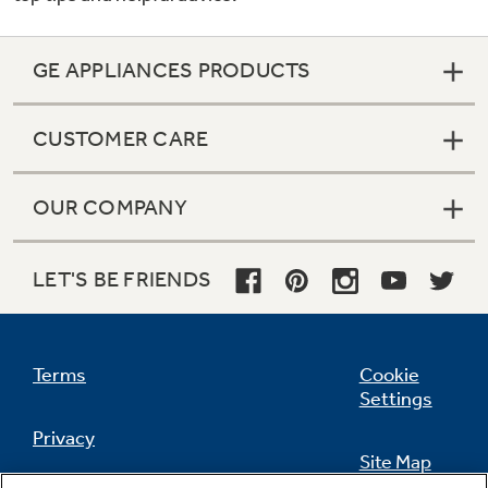
GE APPLIANCES PRODUCTS
CUSTOMER CARE
OUR COMPANY
LET'S BE FRIENDS
Terms
Cookie
Settings
Privacy
Site Map