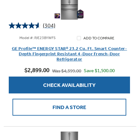
(304)
Not Sure Which Filter You Need?
4.6
out
Model #: PJE23BYWFS
ADD TO COMPARE
of
Our water filter finder will guide you to the
GE Profile™ ENERGY STAR® 23.2 Cu. Ft. Smart Counter-
5
right filter for your refrigerator.
Depth Fingerprint Resistant 4-Door French-Door
stars.
Refrigerator
304
$2,899.00
reviews
Save $1,500.00
Was $4,399.00
CHECK AVAILABILITY
FIND A STORE