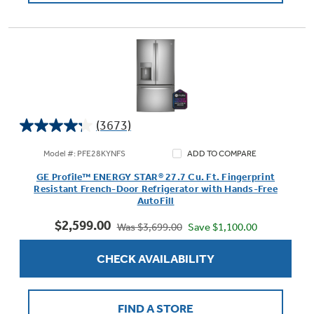
(3673)
4.2
out
Model #: PFE28KYNFS
ADD TO COMPARE
of
GE Profile™ ENERGY STAR® 27.7 Cu. Ft. Fingerprint
5
Resistant French-Door Refrigerator with Hands-Free
stars.
AutoFill
3673
$2,599.00
reviews
Save $1,100.00
Was $3,699.00
CHECK AVAILABILITY
FIND A STORE