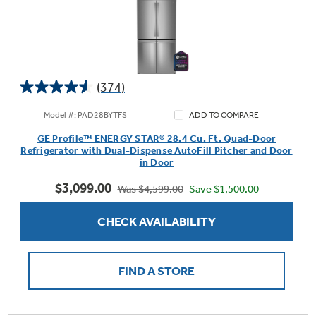
(374)
4.5
out
Model #: PAD28BYTFS
ADD TO COMPARE
of
GE Profile™ ENERGY STAR® 28.4 Cu. Ft. Quad-Door
5
Refrigerator with Dual-Dispense AutoFill Pitcher and Door
stars.
in Door
374
$3,099.00
reviews
Save $1,500.00
Was $4,599.00
CHECK AVAILABILITY
FIND A STORE