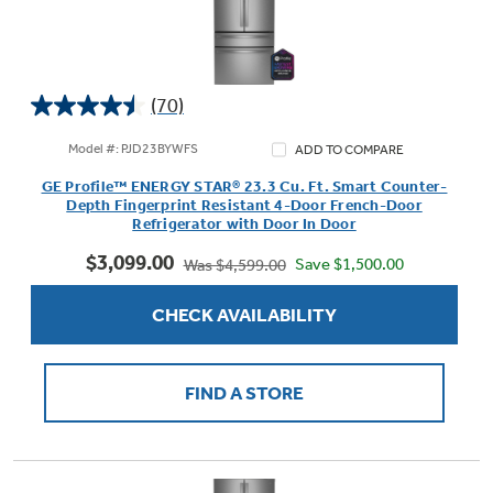
(70)
4.5
out
Model #: PJD23BYWFS
ADD TO COMPARE
of
GE Profile™ ENERGY STAR® 23.3 Cu. Ft. Smart Counter-
5
Depth Fingerprint Resistant 4-Door French-Door
stars.
Refrigerator with Door In Door
70
$3,099.00
reviews
Save $1,500.00
Was $4,599.00
CHECK AVAILABILITY
FIND A STORE