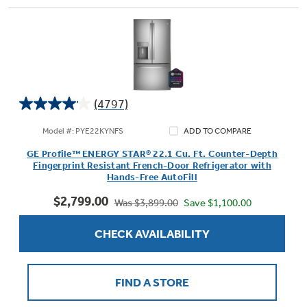
(4797)
4.1
out
Model #: PYE22KYNFS
ADD TO COMPARE
of
GE Profile™ ENERGY STAR® 22.1 Cu. Ft. Counter-Depth
5
Fingerprint Resistant French-Door Refrigerator with
stars.
Hands-Free AutoFill
4797
$2,799.00
reviews
Save $1,100.00
Was $3,899.00
CHECK AVAILABILITY
FIND A STORE