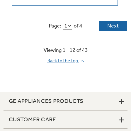
Page:
of 4
Next
Viewing 1 -
12
of
43
Back to the top
GE APPLIANCES PRODUCTS
CUSTOMER CARE