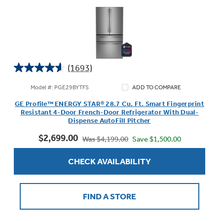
(1693)
4.6
out
Model #: PGE29BYTFS
ADD TO COMPARE
of
GE Profile™ ENERGY STAR® 28.7 Cu. Ft. Smart Fingerprint
5
Resistant 4-Door French-Door Refrigerator With Dual-
stars.
Dispense AutoFill Pitcher
1693
$2,699.00
reviews
Save $1,500.00
Was $4,199.00
CHECK AVAILABILITY
FIND A STORE