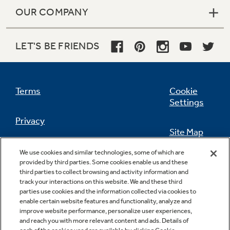
OUR COMPANY
LET'S BE FRIENDS
Terms
Cookie
Settings
Privacy
Site Map
California Privacy Notice
We use cookies and similar technologies, some of which are
Feedback
provided by third parties. Some cookies enable us and these
third parties to collect browsing and activity information and
Do Not Sell Or Share My Personal
track your interactions on this website. We and these third
Information
Contact Us
parties use cookies and the information collected via cookies to
enable certain website features and functionality, analyze and
improve website performance, personalize user experiences,
and reach you with more relevant content and ads. Details of