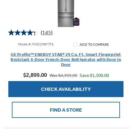
(145)
4.3
out
Model #: PGD29BYTFS
ADD TO COMPARE
of
GE Profile™ ENERGY STAR® 29 Cu. Ft. Smart Fingerprint
5
Resistant 4-Door French-Door Refrigerator with Door In
stars.
Door
145
$2,899.00
reviews
Save $1,500.00
Was $4,399.00
CHECK AVAILABILITY
FIND A STORE