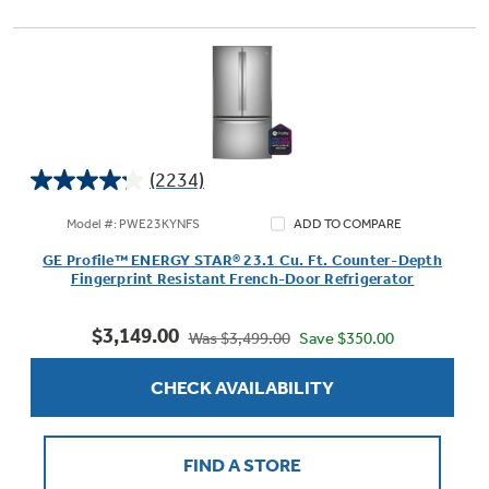
(2234)
4.2
out
Model #: PWE23KYNFS
ADD TO COMPARE
of
GE Profile™ ENERGY STAR® 23.1 Cu. Ft. Counter-Depth
5
Fingerprint Resistant French-Door Refrigerator
stars.
2234
$3,149.00
reviews
Save $350.00
Was $3,499.00
CHECK AVAILABILITY
FIND A STORE