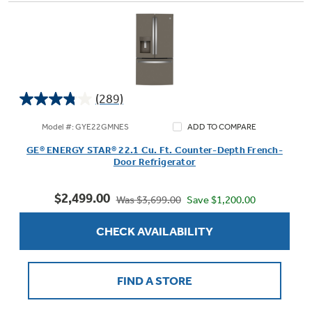
(289)
3.8
out
Model #: GYE22GMNES
ADD TO COMPARE
of
GE® ENERGY STAR® 22.1 Cu. Ft. Counter-Depth French-
5
Door Refrigerator
stars.
289
$2,499.00
reviews
Save $1,200.00
Was $3,699.00
CHECK AVAILABILITY
FIND A STORE