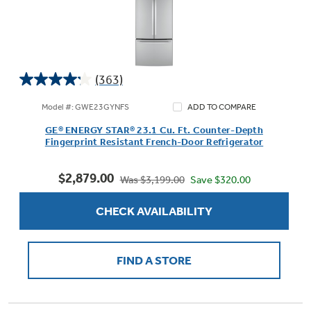
(363)
4.2
out
Model #: GWE23GYNFS
ADD TO COMPARE
of
GE® ENERGY STAR® 23.1 Cu. Ft. Counter-Depth
5
Fingerprint Resistant French-Door Refrigerator
stars.
363
$2,879.00
reviews
Save $320.00
Was $3,199.00
CHECK AVAILABILITY
FIND A STORE