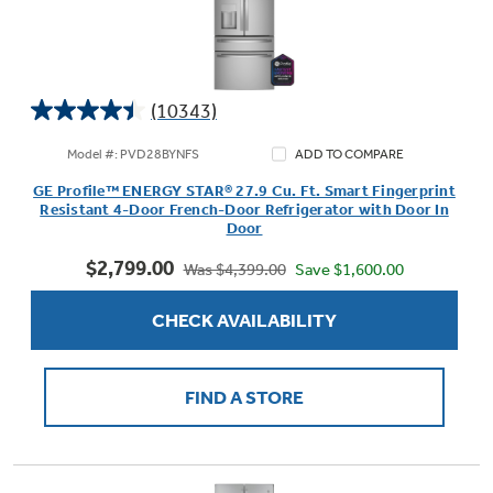
(10343)
4.4
out
Model #: PVD28BYNFS
ADD TO COMPARE
of
GE Profile™ ENERGY STAR® 27.9 Cu. Ft. Smart Fingerprint
5
Resistant 4-Door French-Door Refrigerator with Door In
stars.
Door
10343
$2,799.00
reviews
Save $1,600.00
Was $4,399.00
CHECK AVAILABILITY
FIND A STORE