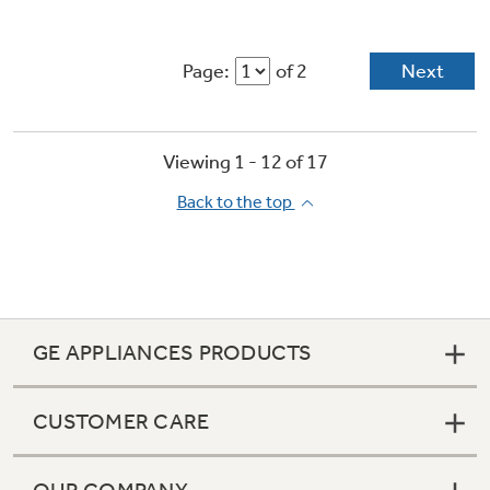
Page:
of 2
Next
Viewing 1 -
12
of
17
Back to the top
GE APPLIANCES PRODUCTS
CUSTOMER CARE