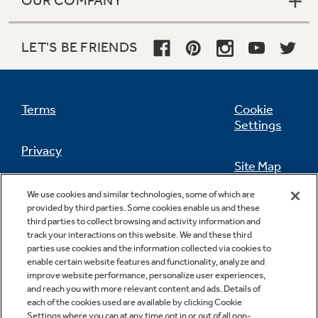
OUR COMPANY
LET'S BE FRIENDS
Terms
Cookie
Settings
Privacy
Site Map
California Privacy Notice
We use cookies and similar technologies, some of which are
Feedback
provided by third parties. Some cookies enable us and these
third parties to collect browsing and activity information and
Do Not Sell Or Share My Personal
track your interactions on this website. We and these third
Information
Contact Us
parties use cookies and the information collected via cookies to
enable certain website features and functionality, analyze and
improve website performance, personalize user experiences,
and reach you with more relevant content and ads. Details of
each of the cookies used are available by clicking Cookie
Settings where you can at any time opt in or out of all non-