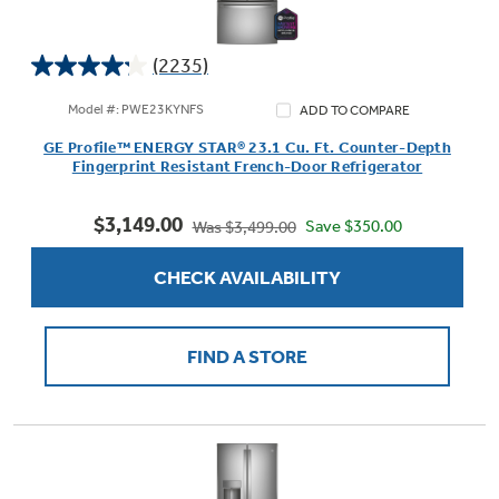
(2235)
4.2
Not Sure Which Filter You Need?
out
Model #: PWE23KYNFS
ADD TO COMPARE
of
GE Profile™ ENERGY STAR® 23.1 Cu. Ft. Counter-Depth
5
Our water filter finder will guide you to the
Fingerprint Resistant French-Door Refrigerator
stars.
right filter for your refrigerator.
2235
$3,149.00
reviews
Save $350.00
Was $3,499.00
CHECK AVAILABILITY
FIND A STORE