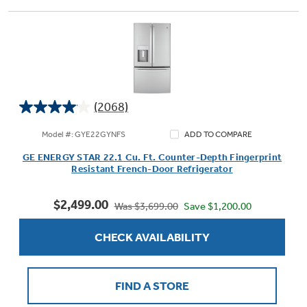
(2068)
4.0
out
Model #: GYE22GYNFS
ADD TO COMPARE
of
GE ENERGY STAR 22.1 Cu. Ft. Counter-Depth Fingerprint
5
Resistant French-Door Refrigerator
stars.
2068
$2,499.00
reviews
Save $1,200.00
Was $3,699.00
CHECK AVAILABILITY
FIND A STORE