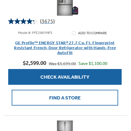
(3675)
4.2
out
Model #: PFE28KYNFS
ADD TO COMPARE
of
GE Profile™ ENERGY STAR® 27.7 Cu. Ft. Fingerprint
5
Resistant French-Door Refrigerator with Hands-Free
stars.
AutoFill
3675
$2,599.00
reviews
Save $1,100.00
Was $3,699.00
CHECK AVAILABILITY
FIND A STORE