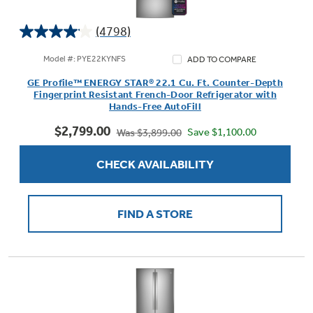
Get
FREE
Delivery & Installation, Expert
Service, and
MORE
(4798)
4.1
for only $149.00/year!
out
Model #: PYE22KYNFS
ADD TO COMPARE
of
GE Profile™ ENERGY STAR® 22.1 Cu. Ft. Counter-Depth
5
Fingerprint Resistant French-Door Refrigerator with
stars.
Hands-Free AutoFill
4798
GE® Replacement Furnace
$2,799.00
reviews
Save $1,100.00
Was $3,899.00
Filters
Air & Water Tax Credits and
CHECK AVAILABILITY
Rebates
Breathe cleaner. Live better. Protect your
Get up to $2,000 back on select
home.
Major Appliances
Save Money When You Go Greener with GE
FIND A STORE
Indoor Smoker. Outdoor Flavor.
with the Profile Innovation Rebate*
Appliances.
GE Profile Smart Indoor Smoker with Active Smoke Filtration