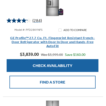
(284)
4.2
out
Model #: PFD28KYNFS
ADD TO COMPARE
of
GE Profile™ 27.7 Cu. Ft. Fingerprint Resistant French-
5
Door Refrigerator with Door In Door and Hands-Free
stars.
AutoFill
284
$3,839.00
reviews
Save $160.00
Was $3,999.00
CHECK AVAILABILITY
FIND A STORE