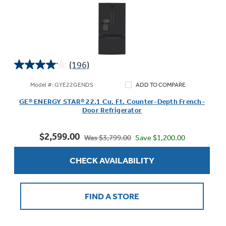
(196)
4.1
out
Model #: GYE22GENDS
ADD TO COMPARE
of
GE® ENERGY STAR® 22.1 Cu. Ft. Counter-Depth French-
5
Door Refrigerator
stars.
196
$2,599.00
reviews
Save $1,200.00
Was $3,799.00
CHECK AVAILABILITY
FIND A STORE