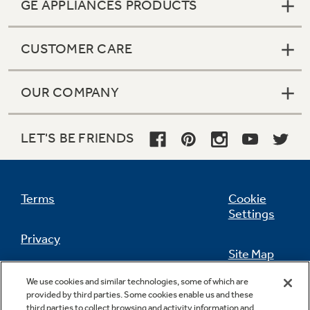
GE APPLIANCES PRODUCTS
CUSTOMER CARE
OUR COMPANY
LET'S BE FRIENDS
Terms
Cookie
Settings
Privacy
Site Map
California Privacy Notice
We use cookies and similar technologies, some of which are
Feedback
provided by third parties. Some cookies enable us and these
third parties to collect browsing and activity information and