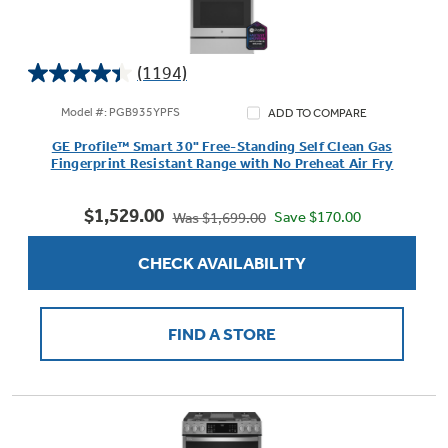
(1194)
4.4
out
Model #: PGB935YPFS
ADD TO COMPARE
of
GE Profile™ Smart 30" Free-Standing Self Clean Gas
5
Fingerprint Resistant Range with No Preheat Air Fry
stars.
1194
$1,529.00
reviews
Save $170.00
Was $1,699.00
CHECK AVAILABILITY
FIND A STORE