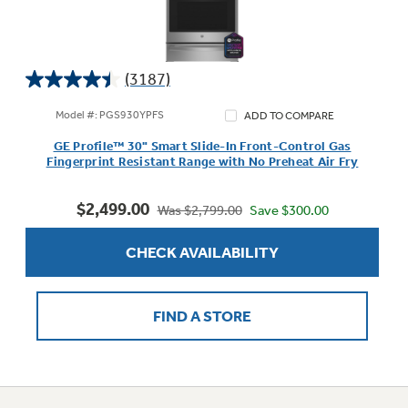
(3187)
4.4
out
Model #: PGS930YPFS
ADD TO COMPARE
of
GE Profile™ 30" Smart Slide-In Front-Control Gas
5
Fingerprint Resistant Range with No Preheat Air Fry
stars.
3187
$2,499.00
reviews
Save $300.00
Was $2,799.00
CHECK AVAILABILITY
FIND A STORE