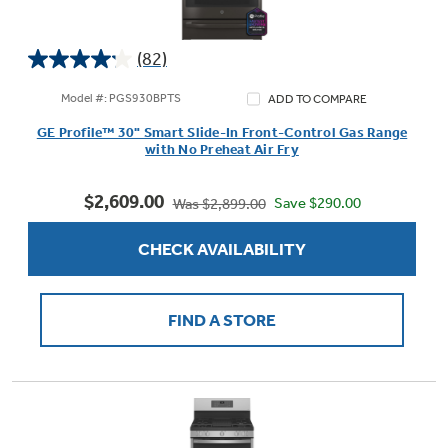
(82)
4.2
Not Sure Which Filter You Need?
out
Model #: PGS930BPTS
ADD TO COMPARE
of
GE Profile™ 30" Smart Slide-In Front-Control Gas Range
5
Our water filter finder will guide you to the
with No Preheat Air Fry
stars.
right filter for your refrigerator.
82
$2,609.00
reviews
Save $290.00
Was $2,899.00
CHECK AVAILABILITY
FIND A STORE