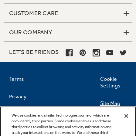
CUSTOMER CARE
OUR COMPANY
LET'S BE FRIENDS
Terms
Cookie
Settings
Privacy
Site Map
California Privacy Notice
We use cookies and similar technologies, some of which are
Feedback
provided by third parties. Some cookies enable us and these
third parties to collect browsing and activity information and
Do Not Sell Or Share My Personal
track your interactions on this website. We and these third