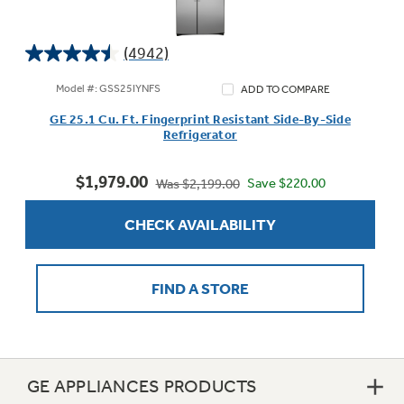
(4942)
4.5
Not Sure Which Filter You Need?
out
Model #: GSS25IYNFS
ADD TO COMPARE
of
GE 25.1 Cu. Ft. Fingerprint Resistant Side-By-Side
5
Our water filter finder will guide you to the
Refrigerator
stars.
right filter for your refrigerator.
4942
$1,979.00
reviews
Save $220.00
Was $2,199.00
CHECK AVAILABILITY
FIND A STORE
GE APPLIANCES PRODUCTS