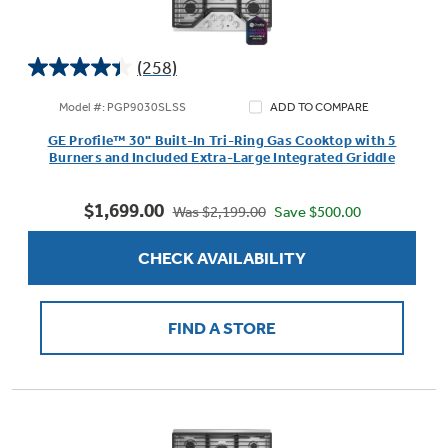
(258)
4.4
out
Model #: PGP9030SLSS
ADD TO COMPARE
of
GE Profile™ 30" Built-In Tri-Ring Gas Cooktop with 5
5
Burners and Included Extra-Large Integrated Griddle
stars.
258
$1,699.00
reviews
Save $500.00
Was $2,199.00
CHECK AVAILABILITY
FIND A STORE