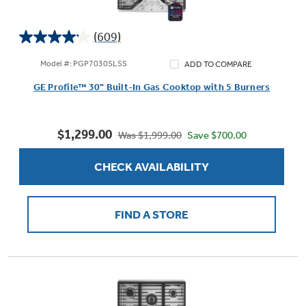
(609)
4.1
out
Model #: PGP7030SLSS
ADD TO COMPARE
of
GE Profile™ 30" Built-In Gas Cooktop with 5 Burners
5
stars.
609
$1,299.00
reviews
Save $700.00
Was $1,999.00
CHECK AVAILABILITY
FIND A STORE