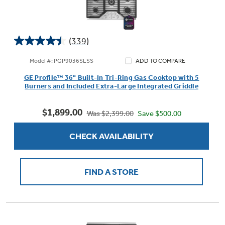
(339)
4.5
out
Model #: PGP9036SLSS
ADD TO COMPARE
of
GE Profile™ 36" Built-In Tri-Ring Gas Cooktop with 5
5
Burners and Included Extra-Large Integrated Griddle
stars.
339
$1,899.00
reviews
Save $500.00
Was $2,399.00
CHECK AVAILABILITY
FIND A STORE