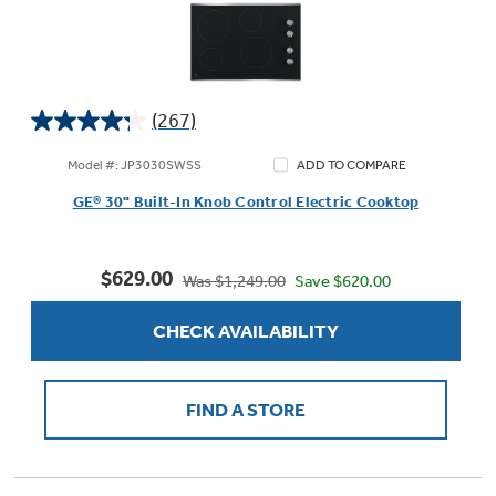
(267)
4.2
out
Model #: JP3030SWSS
ADD TO COMPARE
of
GE® 30" Built-In Knob Control Electric Cooktop
5
stars.
267
$629.00
reviews
Save $620.00
Was $1,249.00
CHECK AVAILABILITY
FIND A STORE