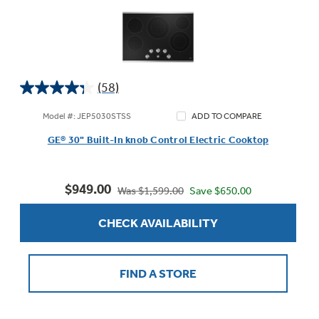
(58)
4.3
out
Model #: JEP5030STSS
ADD TO COMPARE
of
GE® 30" Built-In knob Control Electric Cooktop
5
stars.
58
$949.00
reviews
Save $650.00
Was $1,599.00
CHECK AVAILABILITY
FIND A STORE