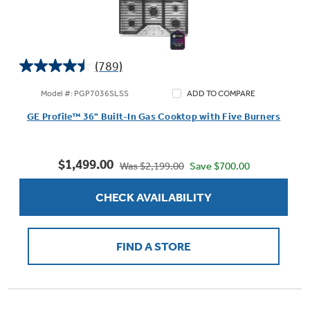
(789)
4.5
out
Model #: PGP7036SLSS
ADD TO COMPARE
of
GE Profile™ 36" Built-In Gas Cooktop with Five Burners
5
stars.
789
$1,499.00
reviews
Save $700.00
Was $2,199.00
CHECK AVAILABILITY
FIND A STORE