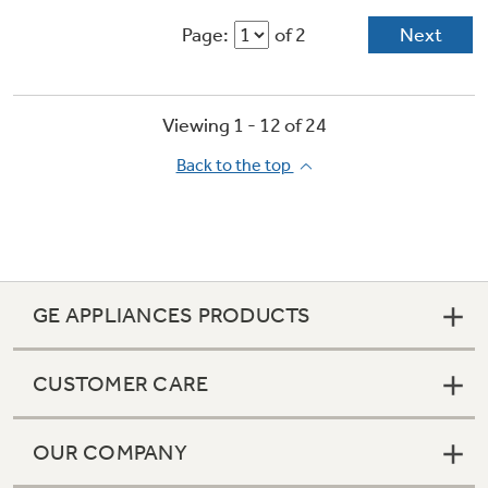
Page:
of 2
Next
Viewing 1 -
12
of
24
Back to the top
GE APPLIANCES PRODUCTS
CUSTOMER CARE
OUR COMPANY