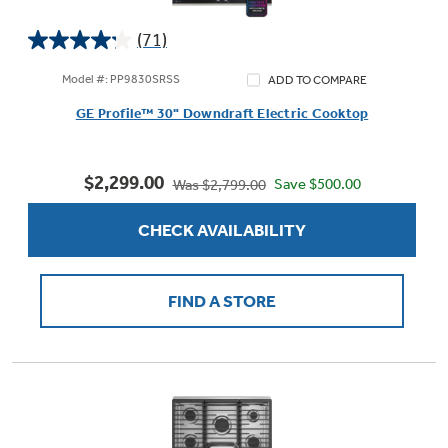
(71)
4.2
out
Model #: PP9830SRSS
ADD TO COMPARE
of
GE Profile™ 30" Downdraft Electric Cooktop
5
stars.
71
$2,299.00
reviews
Save $500.00
Was $2,799.00
CHECK AVAILABILITY
FIND A STORE