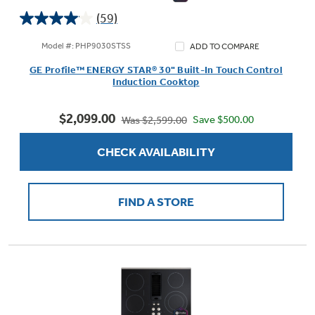
(59)
4.0
out
Model #: PHP9030STSS
ADD TO COMPARE
of
Not Sure Which Filter You Need?
GE Profile™ ENERGY STAR® 30" Built-In Touch Control
5
Induction Cooktop
stars.
59
Our water filter finder will guide you to the
$2,099.00
reviews
Save $500.00
Was $2,599.00
right filter for your refrigerator.
CHECK AVAILABILITY
FIND A STORE