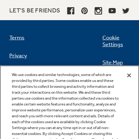
LET'S BE FRIENDS
Terms
Cookie
Settings
Privacy
Site Map
California Privacy Notice
We use cookies and similar technologies, some of which are
Feedback
provided by third parties. Some cookies enable us and these
third parties to collect browsing and activity information and
Do Not Sell Or Share My Personal
track your interactions on this website. We and these third
Information
Contact Us
parties use cookies and the information collected via cookies to
enable certain website features and functionality, analyze and
improve website performance, personalize user experiences,
and reach you with more relevant content and ads. Details of
each of the cookies used are available by clicking Cookie
Settings where you can at any time opt in or out of all non-
essential cookies. By clicking Accept Cookies or closing this