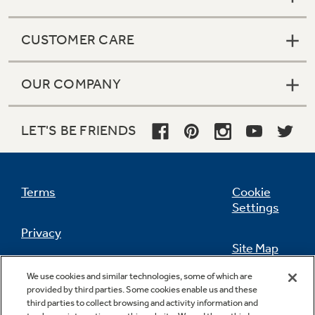
Get
FREE
Delivery & Installation, Expert
Service, and
MORE
CUSTOMER CARE
for only $149.00/year!
OUR COMPANY
GE® Replacement Furnace
LET'S BE FRIENDS
Filters
Breathe cleaner. Live better. Protect your
home.
Terms
Cookie
Settings
Privacy
Site Map
California Privacy Notice
We use cookies and similar technologies, some of which are
Feedback
provided by third parties. Some cookies enable us and these
third parties to collect browsing and activity information and
Do Not Sell Or Share My Personal