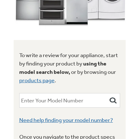
Trash Compactor Bags
Product Support
Immersion Blenders
Warming Drawers
Refrigerator Odor Filters
Toasters
Trash Compactors
All Laundry
Frequently Asked Questions
Refrigerator Liners
To write a review for your appliance, start
Shop All Washers & Dryers
Explore our current sale
by finding your product by
using the
Owner Support Library
Garbage Disposals
offerings
model search below,
or by browsing our
Accessories
Support Videos
products page
.
Don't Miss Out on These Special Deals
Find a Local Pro
Home and Living
Filter Finder
Get a list of authorized installers of GE
Recipes
Appliances
Air and Water Products in your area.
Extended Protection Plans
Need help finding your model number?
Water Filtration Systems
Recall Information
Once you navigate to the product specs