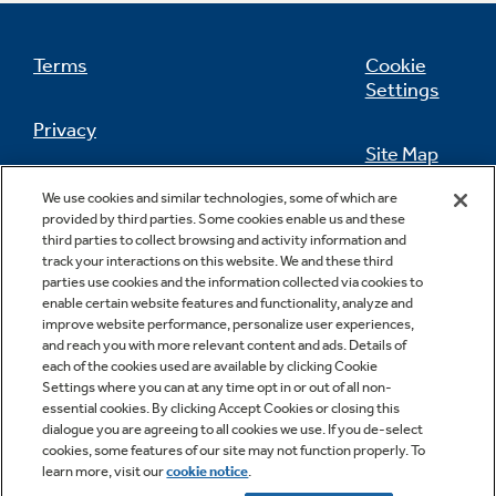
Get
FREE
Delivery & Installation, Expert
Service, and
MORE
Terms
Cookie
for only $149.00/year!
Settings
Privacy
Site Map
California Privacy Notice
GE® Replacement Furnace
We use cookies and similar technologies, some of which are
Feedback
provided by third parties. Some cookies enable us and these
Filters
Air & Water Tax Credits and
third parties to collect browsing and activity information and
Do Not Sell Or Share My Personal
track your interactions on this website. We and these third
Rebates
Breathe cleaner. Live better. Protect your
Information
Contact Us
parties use cookies and the information collected via cookies to
home.
enable certain website features and functionality, analyze and
improve website performance, personalize user experiences,
Save Money When You Go Greener with GE
and reach you with more relevant content and ads. Details of
Indoor Smoker. Outdoor Flavor.
Appliances.
each of the cookies used are available by clicking Cookie
GE Profile Smart Indoor Smoker with Active Smoke Filtration
Settings where you can at any time opt in or out of all non-
essential cookies. By clicking Accept Cookies or closing this
dialogue you are agreeing to all cookies we use. If you de-select
cookies, some features of our site may not function properly. To
learn more, visit our
cookie notice
.
Copyright © 2026 GE Appliances, a Haier company