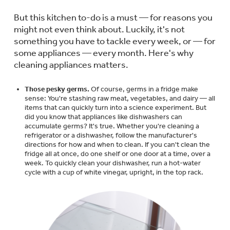
Trash Compactor Bags
Product Support
But this kitchen to-do is a must — for reasons you
Immersion Blenders
might not even think about. Luckily, it's not
Warming Drawers
something you have to tackle every week, or — for
Refrigerator Odor Filters
some appliances — every month. Here's why
cleaning appliances matters.
Toasters
Trash Compactors
All Laundry
Frequently Asked Questions
Refrigerator Liners
Those pesky germs.
Of course, germs in a fridge make
Shop All Washers & Dryers
sense: You're stashing raw meat, vegetables, and dairy — all
Explore our current sale
Owner Support Library
items that can quickly turn into a science experiment. But
Garbage Disposals
offerings
did you know that appliances like dishwashers can
Accessories
accumulate germs? It's true. Whether you're cleaning a
Support Videos
refrigerator or a dishwasher, follow the manufacturer's
Don't Miss Out on These Special Deals
Find a Local Pro
directions for how and when to clean. If you can't clean the
Home and Living
fridge all at once, do one shelf or one door at a time, over a
Filter Finder
week. To quickly clean your dishwasher, run a hot-water
cycle with a cup of white vinegar, upright, in the top rack.
Get a list of authorized installers of GE
Recipes
Appliances
Air and Water Products in your area.
Extended Protection Plans
Water Filtration Systems
Recall Information