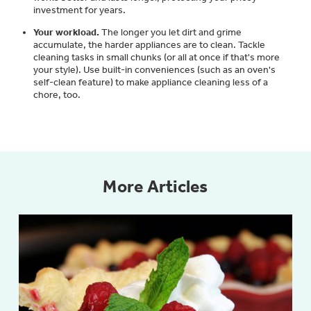
investment for years.
Get
FREE
Delivery & Installation, Expert
Service, and
MORE
Your workload.
The longer you let dirt and grime
accumulate, the harder appliances are to clean. Tackle
for only $149.00/year!
cleaning tasks in small chunks (or all at once if that's more
your style). Use built-in conveniences (such as an oven's
self-clean feature) to make appliance cleaning less of a
chore, too.
GE® Replacement Furnace
Filters
Air & Water Tax Credits and
Rebates
Breathe cleaner. Live better. Protect your
More Articles
Get up to $2,000 back on select
home.
Major Appliances
Save Money When You Go Greener with GE
Indoor Smoker. Outdoor Flavor.
with the Profile Innovation Rebate*
Appliances.
GE Profile Smart Indoor Smoker with Active Smoke Filtration