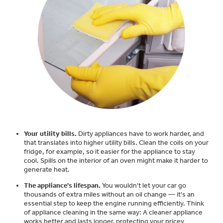
Small Appliances. BIG Ideas!!
Explore everything
GE Appliances have to offer.
Our family has gotten larger — with small
appliances. Explore a full suite of small
Explore everything
appliances to make meal prep easier.
Buy Now. Pay Later
GE Appliances have to offer
with Affirm financing as low as 0% APR
GE Profile™ GEOSPRING™ Heat
Pump Water Heater with
Subscribe & Save 5%
Your utility bills.
Dirty appliances have to work harder, and
FlexCAPACITY
that translates into higher utility bills. Clean the coils on your
Plus get
FREE SHIPPING
on Today's Water
fridge, for example, so it easier for the appliance to stay
ONE & DONE.
cool. Spills on the interior of an oven might make it harder to
Filter Order and ALL Future Orders with
generate heat.
Pump Up Your EFFICIENCY. Flex Your
SmartOrder Auto-Delivery.
CAPACITY.
The appliance's lifespan.
You wouldn't let your car go
GE Profile™ UltraFast Combo Laundry
thousands of extra miles without an oil change — it's an
Explore everything
Machine - One machine lets you wash and
essential step to keep the engine running efficiently. Think
Introducing the GE Profile™ Fridge
dry a large load of laundry in about two
of appliance cleaning in the same way: A cleaner appliance
GE Appliances have to offer
with Kitchen Assistant™
hours*.
works better and lasts longer, protecting your pricey