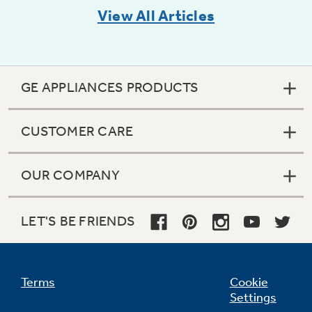
View All Articles
GE APPLIANCES PRODUCTS
CUSTOMER CARE
OUR COMPANY
LET'S BE FRIENDS
Terms
Cookie
Settings