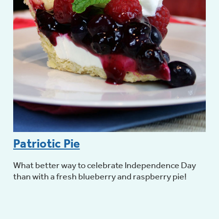
Not Sure Which Filter You Need?
Our water filter finder will guide you to the
right filter for your refrigerator.
Patriotic Pie
What better way to celebrate Independence Day
than with a fresh blueberry and raspberry pie!