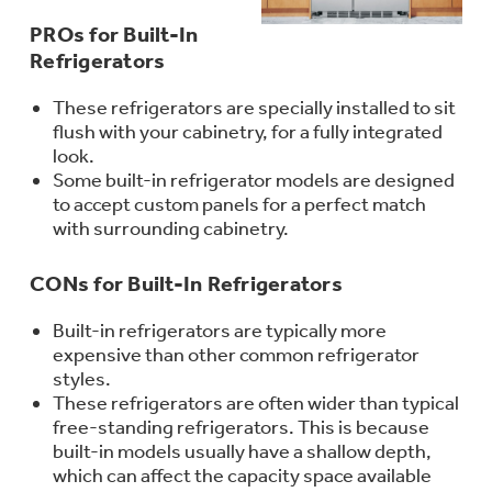
Trash Compactor Bags
PROs for Built-In
Product Support
Refrigerators
Immersion Blenders
Warming Drawers
Refrigerator Odor Filters
These refrigerators are specially installed to sit
flush with your cabinetry, for a fully integrated
Toasters
look.
Trash Compactors
Some built-in refrigerator models are designed
Frequently Asked Questions
Refrigerator Liners
to accept custom panels for a perfect match
Explore our current sale
with surrounding cabinetry.
Owner Support Library
Garbage Disposals
offerings
Accessories
Support Videos
CONs for Built-In Refrigerators
Don't Miss Out on These Special Deals
Find a Local Pro
Home and Living
Built-in refrigerators are typically more
Filter Finder
expensive than other common refrigerator
Get a list of authorized installers of GE
Recipes
styles.
Appliances
These refrigerators are often wider than typical
Air and Water Products in your area.
Extended Protection Plans
free-standing refrigerators. This is because
Water Filtration Systems
built-in models usually have a shallow depth,
Recall Information
which can affect the capacity space available