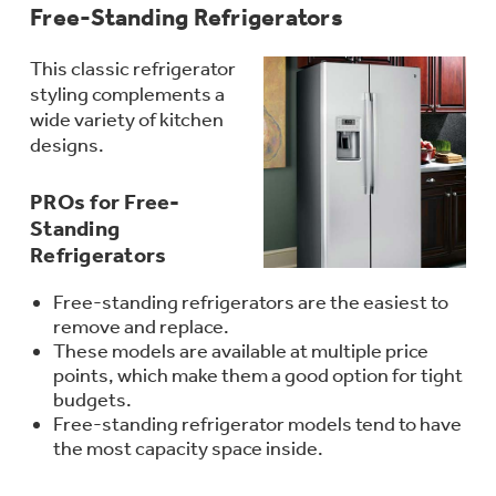
Free-Standing Refrigerators
This classic refrigerator
styling complements a
Not Sure Which Filter You Need?
wide variety of kitchen
designs.
Our water filter finder will guide you to the
right filter for your refrigerator.
PROs for Free-
Standing
Refrigerators
Free-standing refrigerators are the easiest to
remove and replace.
These models are available at multiple price
points, which make them a good option for tight
budgets.
Free-standing refrigerator models tend to have
the most capacity space inside.