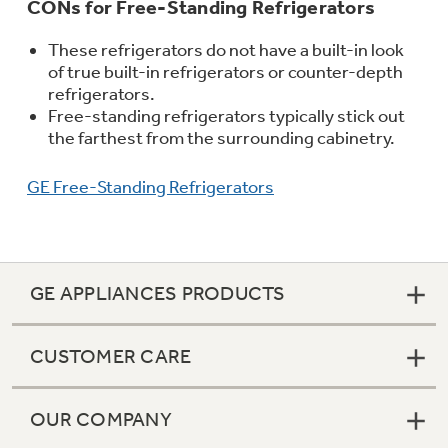
CONs for Free-Standing Refrigerators
These refrigerators do not have a built-in look
of true built-in refrigerators or counter-depth
refrigerators.
Free-standing refrigerators typically stick out
the farthest from the surrounding cabinetry.
GE Free-Standing Refrigerators
GE APPLIANCES PRODUCTS
CUSTOMER CARE
OUR COMPANY