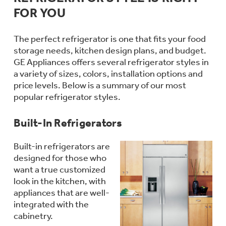
Bodewell Memberships
Owner Support
FOR YOU
Replacement Water Filters
Ducted Heating & Cooling
Dryers
Stand Mixers
Wall Ovens
The perfect refrigerator is one that fits your food
GE PROFILE
Military Discount
Register Your Appliance
Repair Parts
storage needs, kitchen design plans, and budget.
Ductless Heating & Cooling
Steam Closets
GE Appliances offers several refrigerator styles in
Coffee Makers
Sign in
a variety of sizes, colors, installation options and
Freezers
First Responder Discount
Parts & Accessories
price levels. Below is a summary of our most
Appliance Cleaners
Water Heaters
popular refrigerator styles.
Enter Zip Code
Stacked Washer Dryer Units
Air Fryer Toaster Ovens
Ice Makers
Healthcare Discount
Built-In Refrigerators
Contact Us
Connect Your Appliance
Replacement Furnace Filters
Water Softeners
Commercial Laundry
Mini Fridges
Built-in refrigerators are
Find A Store
Microwaves
Educator Discount
designed for those who
Microwave Filters
Appliance Manuals
Water Filtration Systems
want a true customized
Food Processors
look in the kitchen, with
Advantium Ovens
appliances that are well-
Dryer Balls
Schedule Service
integrated with the
Commercial Air Conditioners
cabinetry.
Blenders
Range Hoods & Ventilation