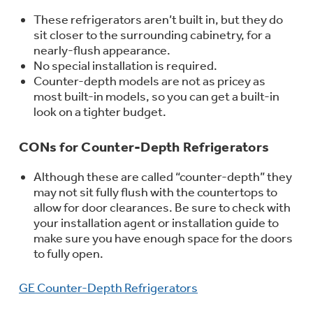
Get
FREE
Delivery & Installation, Expert
These refrigerators aren’t built in, but they do
Service, and
MORE
sit closer to the surrounding cabinetry, for a
for only $149.00/year!
nearly-flush appearance.
No special installation is required.
Counter-depth models are not as pricey as
most built-in models, so you can get a built-in
look on a tighter budget.
GE® Replacement Furnace
CONs for Counter-Depth Refrigerators
Filters
Air & Water Tax Credits and
Rebates
Breathe cleaner. Live better. Protect your
Although these are called “counter-depth” they
Get up to $2,000 back on select
home.
may not sit fully flush with the countertops to
Major Appliances
allow for door clearances. Be sure to check with
Save Money When You Go Greener with GE
your installation agent or installation guide to
with the Profile Innovation Rebate*
Appliances.
make sure you have enough space for the doors
to fully open.
GE Counter-Depth Refrigerators