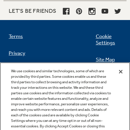
LET'S BE FRIENDS
Terms
Cookie
Settings
Privacy
Site Map
California Privacy Notice
We use cookies and similar technologies, some of which are
Feedback
provided by third parties. Some cookies enable us and these
third parties to collect browsing and activity information and
Do Not Sell Or Share My Personal
track your interactions on this website. We and these third
Information
Contact Us
parties use cookies and the information collected via cookies to
enable certain website features and functionality, analyze and
improve website performance, personalize user experiences,
and reach you with more relevant content and ads. Details of
each of the cookies used are available by clicking Cookie
Settings where you can at any time opt in or out of all non-
essential cookies. By clicking Accept Cookies or closing this