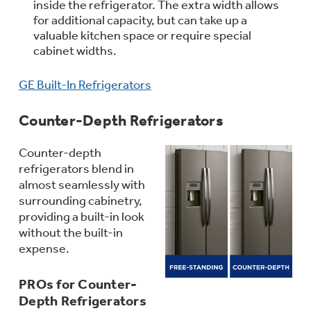
inside the refrigerator. The extra width allows
for additional capacity, but can take up a
valuable kitchen space or require special
cabinet widths.
Explore everything
Buy Now. Pay Later
GE Built-In Refrigerators
GE Appliances have to offer
with Affirm financing as low as 0% APR
Counter-Depth Refrigerators
Counter-depth
GE Profile™ GEOSPRING™ Heat
refrigerators blend in
Pump Water Heater with
almost seamlessly with
Subscribe & Save 5%
FlexCAPACITY
surrounding cabinetry,
Plus get
FREE SHIPPING
on Today's Water
providing a built-in look
Filter Order and ALL Future Orders with
without the built-in
Pump Up Your EFFICIENCY. Flex Your
SmartOrder Auto-Delivery.
expense.
CAPACITY.
PROs for Counter-
Introducing the GE Profile™ Fridge
Depth Refrigerators
with Kitchen Assistant™