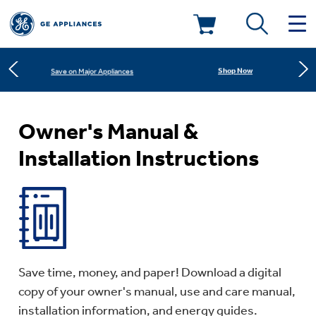
Learn More
New! Introducing the Opal Mini
Deals & Offers
Shop Now
Save on Major Appliances
Kitchen
Appliance Sale
Learn More
New! Introducing the Opal Mini
Owner's Manual &
Installation Instructions
Small Appliances
Refrigerators
Rebates
Laundry
Countertop Ice Makers
Ranges
Offers
Air & Water
Washer Dryer Combos
Indoor Smokers
Dishwashers
Affirm Financing
Save time, money, and paper! Download a digital
Filters & Parts
Home Air Products
copy of your owner's manual, use and care manual,
Washers
Microwaves
installation information, and energy guides.
Cooktops