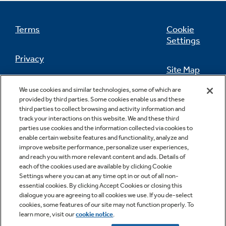
Small Appliances. BIG Ideas!!
Explore everything
GE Appliances have to offer.
Terms
Cookie
Our family has gotten larger — with small
Settings
appliances. Explore a full suite of small
Explore everything
appliances to make meal prep easier.
Privacy
Buy Now. Pay Later
GE Appliances have to offer
Site Map
with Affirm financing as low as 0% APR
California Privacy Notice
We use cookies and similar technologies, some of which are
Feedback
provided by third parties. Some cookies enable us and these
third parties to collect browsing and activity information and
Do Not Sell Or Share My Personal
GE Profile™ GEOSPRING™ Heat
track your interactions on this website. We and these third
Information
Contact Us
parties use cookies and the information collected via cookies to
Pump Water Heater with
Subscribe & Save 5%
enable certain website features and functionality, analyze and
FlexCAPACITY
improve website performance, personalize user experiences,
Plus get
FREE SHIPPING
on Today's Water
and reach you with more relevant content and ads. Details of
ONE & DONE.
Filter Order and ALL Future Orders with
each of the cookies used are available by clicking Cookie
Pump Up Your EFFICIENCY. Flex Your
SmartOrder Auto-Delivery.
Settings where you can at any time opt in or out of all non-
essential cookies. By clicking Accept Cookies or closing this
CAPACITY.
GE Profile™ UltraFast Combo Laundry
dialogue you are agreeing to all cookies we use. If you de-select
Explore everything
Machine - One machine lets you wash and
cookies, some features of our site may not function properly. To
Introducing the GE Profile™ Fridge
dry a large load of laundry in about two
learn more, visit our
cookie notice
.
Copyright © 2026 GE Appliances, a Haier company
GE Appliances have to offer
with Kitchen Assistant™
hours*.