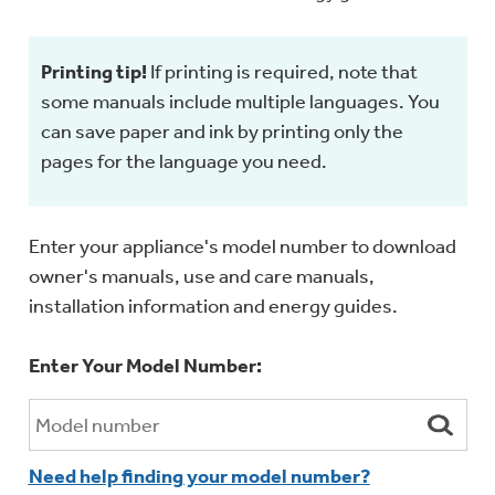
Bodewell Memberships
Owner Support
Replacement Water Filters
Ducted Heating & Cooling
Dryers
Stand Mixers
Printing tip!
If printing is required, note that
Wall Ovens
GE PROFILE
Military Discount
Register Your Appliance
some manuals include multiple languages. You
Repair Parts
Ductless Heating & Cooling
can save paper and ink by printing only the
Steam Closets
Coffee Makers
Sign in
pages for the language you need.
Freezers
First Responder Discount
Parts & Accessories
Appliance Cleaners
Water Heaters
Enter Zip Code
Stacked Washer Dryer Units
Air Fryer Toaster Ovens
Ice Makers
Enter your appliance's model number to download
Healthcare Discount
Contact Us
Connect Your Appliance
Replacement Furnace Filters
owner's manuals, use and care manuals,
Water Softeners
Commercial Laundry
installation information and energy guides.
Mini Fridges
Find A Store
Microwaves
Educator Discount
Microwave Filters
Appliance Manuals
Enter Your Model Number:
Water Filtration Systems
Food Processors
Advantium Ovens
Dryer Balls
Schedule Service
Commercial Air Conditioners
Blenders
Need help finding your model number?
Range Hoods & Ventilation