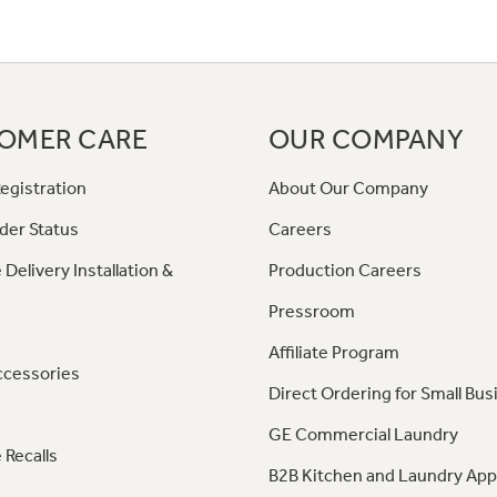
OMER CARE
OUR COMPANY
egistration
About Our Company
der Status
Careers
 Delivery Installation &
Production Careers
Pressroom
Affiliate Program
ccessories
Direct Ordering for Small Bus
GE Commercial Laundry
 Recalls
B2B Kitchen and Laundry App