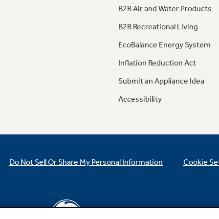
B2B Air and Water Products
B2B Recreational Living
EcoBalance Energy System
Inflation Reduction Act
Submit an Appliance Idea
Accessibility
Do Not Sell Or Share My Personal Information
Cookie Se