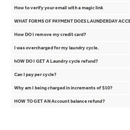
How to verify your email with a magic link
WHAT FORMS OF PAYMENT DOES LAUNDERDAY ACC
How DO I remove my credit card?
I was overcharged for my laundry cycle.
hOW DO I GET A Laundry cycle refund?
Can I pay per cycle?
Why am I being charged in increments of $10?
HOW TO GET AN Account balance refund?