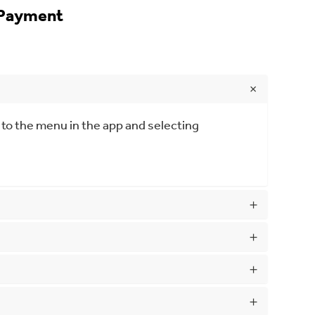
 Payment
 to the menu in the app and selecting