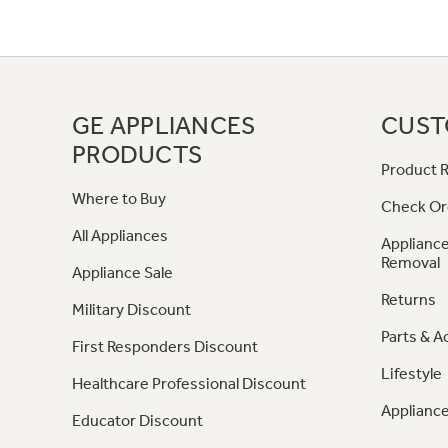
GE APPLIANCES
CUST
PRODUCTS
Product R
Where to Buy
Check Or
All Appliances
Appliance
Removal
Appliance Sale
Returns
Military Discount
Parts & A
First Responders Discount
Lifestyle
Healthcare Professional Discount
Appliance
Educator Discount