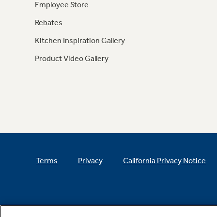
Employee Store
Rebates
Kitchen Inspiration Gallery
Product Video Gallery
Terms
Privacy
California Privacy Notice