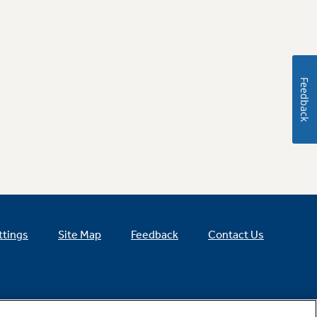
Feedback
ttings
Site Map
Feedback
Contact Us