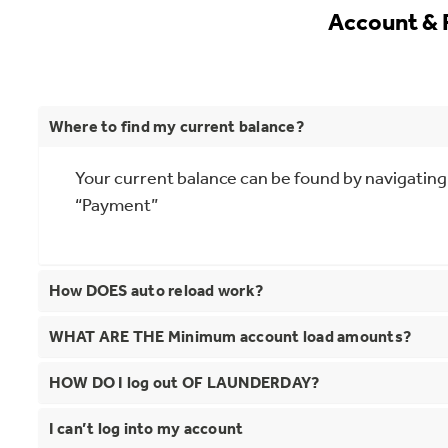
Account &
Where to find my current balance?
Your current balance can be found by navigating
“Payment”
How DOES auto reload work?
WHAT ARE THE Minimum account load amounts?
HOW DO I log out OF LAUNDERDAY?
I can’t log into my account