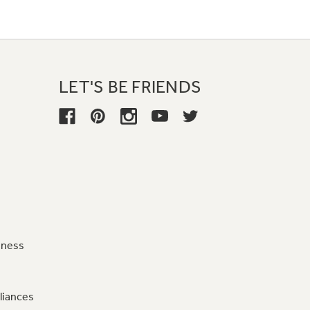
LET'S BE FRIENDS
iness
liances