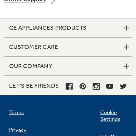
GE APPLIANCES PRODUCTS
Not Sure Which Filter You Need?
CUSTOMER CARE
Our water filter finder will guide you to the
right filter for your refrigerator.
OUR COMPANY
LET'S BE FRIENDS
Terms
Cookie
Settings
Privacy