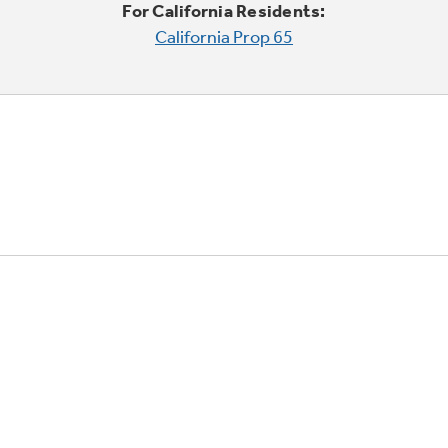
For California Residents:
California Prop 65