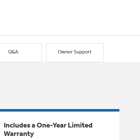
Q&A
Owner Support
Includes a One-Year Limited
Warranty