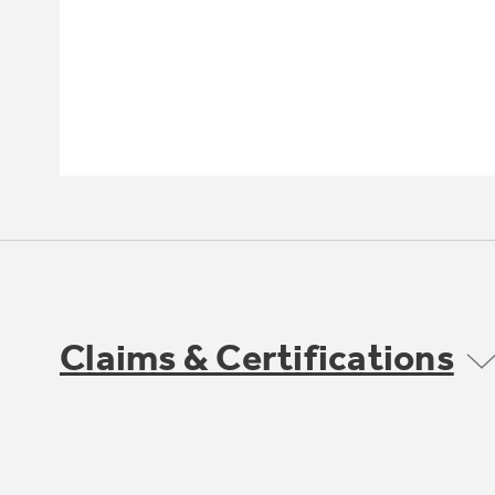
Claims & Certifications