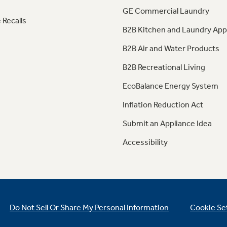
GE Commercial Laundry
 Recalls
B2B Kitchen and Laundry App
B2B Air and Water Products
B2B Recreational Living
EcoBalance Energy System
Inflation Reduction Act
Submit an Appliance Idea
Accessibility
Do Not Sell Or Share My Personal Information
Cookie Se