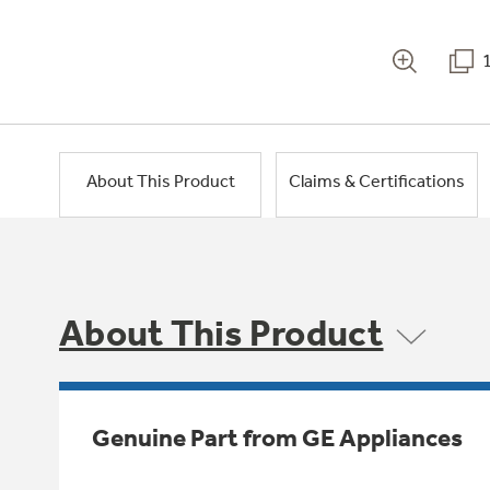
About This Product
Claims & Certifications
About This Product
Genuine Part from GE Appliances