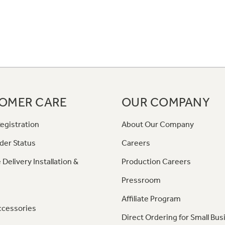
OMER CARE
OUR COMPANY
egistration
About Our Company
der Status
Careers
 Delivery Installation &
Production Careers
Pressroom
Affiliate Program
ccessories
Direct Ordering for Small Bus