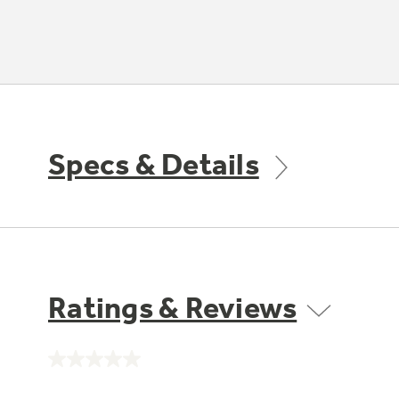
Specs & Details
Ratings & Reviews
No
rating
value.