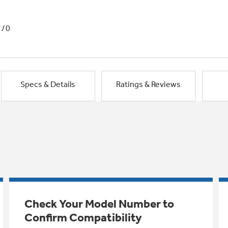
1/0
Specs & Details
Ratings & Reviews
Check Your Model Number to
Confirm Compatibility