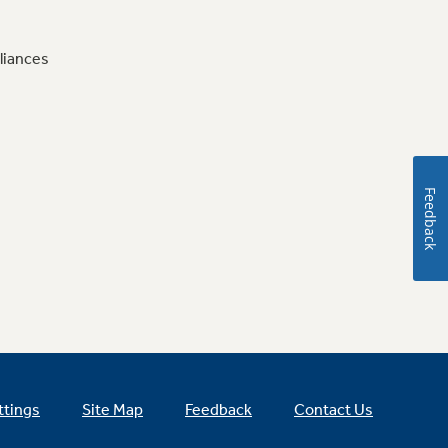
liances
Feedback
ttings
Site Map
Feedback
Contact Us