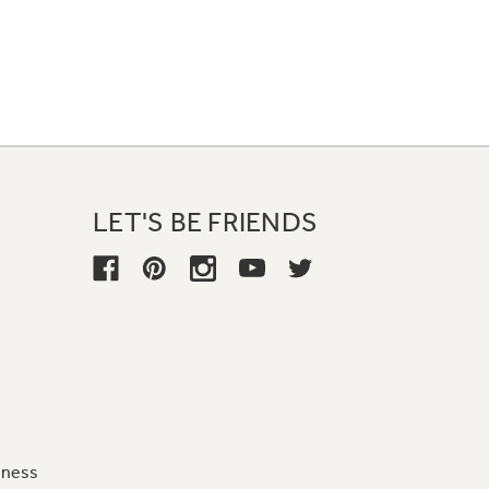
LET'S BE FRIENDS
iness