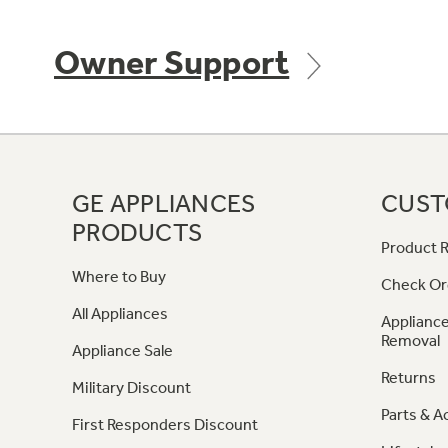
Owner Support
GE APPLIANCES
CUST
PRODUCTS
Product R
Where to Buy
Check Or
All Appliances
Appliance
Removal
Appliance Sale
Returns
Military Discount
Parts & A
First Responders Discount