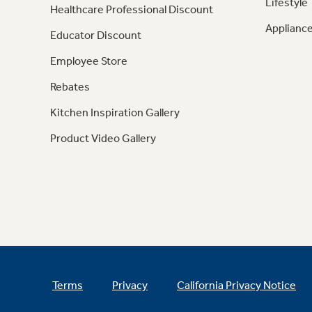
Lifestyle
Healthcare Professional Discount
Appliance
Educator Discount
Employee Store
Rebates
Kitchen Inspiration Gallery
Product Video Gallery
Terms
Privacy
California Privacy Notice