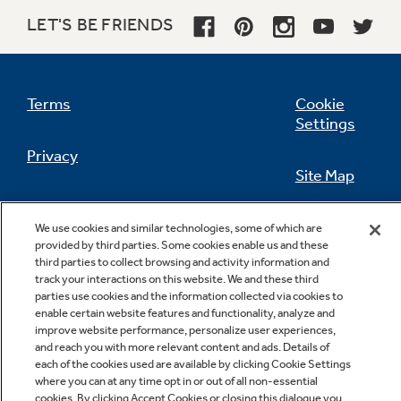
LET'S BE FRIENDS
Not Sure Which Filter You Need?
Terms
Cookie
Settings
Our water filter finder will guide you to the
Privacy
right filter for your refrigerator.
Site Map
California Privacy Notice
Feedback
We use cookies and similar technologies, some of which are
provided by third parties. Some cookies enable us and these
Do Not Sell Or Share My Personal
third parties to collect browsing and activity information and
Information
Contact Us
track your interactions on this website. We and these third
parties use cookies and the information collected via cookies to
enable certain website features and functionality, analyze and
improve website performance, personalize user experiences,
and reach you with more relevant content and ads. Details of
each of the cookies used are available by clicking Cookie Settings
where you can at any time opt in or out of all non-essential
cookies. By clicking Accept Cookies or closing this dialogue you