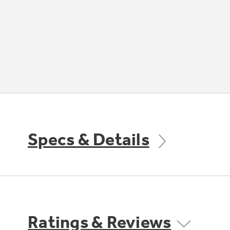
Specs & Details
Ratings & Reviews