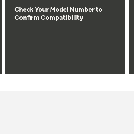
Check Your Model Number to
Confirm Compatibility