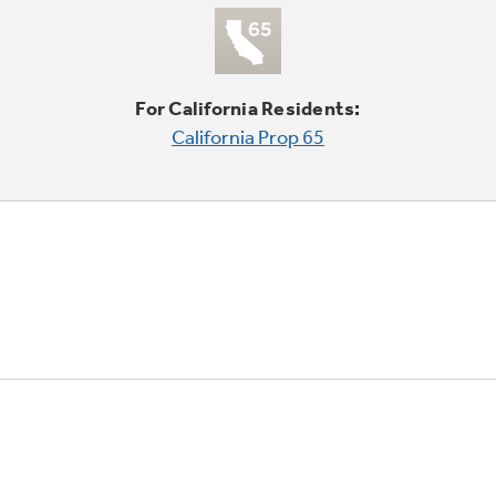
For California Residents:
California Prop 65