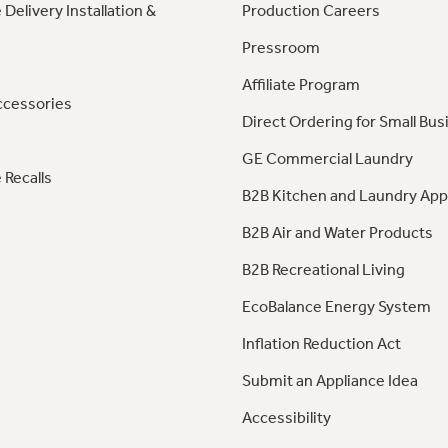
 Delivery Installation &
Production Careers
Pressroom
Affiliate Program
ccessories
Direct Ordering for Small Bus
GE Commercial Laundry
 Recalls
B2B Kitchen and Laundry App
B2B Air and Water Products
B2B Recreational Living
EcoBalance Energy System
Inflation Reduction Act
Submit an Appliance Idea
Accessibility