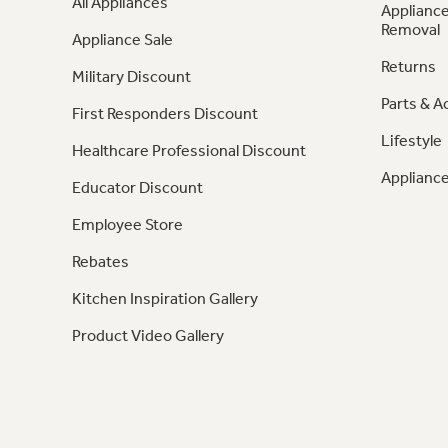
All Appliances
Appliance
Removal
Appliance Sale
Returns
Military Discount
Parts & A
First Responders Discount
Lifestyle
Healthcare Professional Discount
Appliance
Educator Discount
Employee Store
Rebates
Kitchen Inspiration Gallery
Product Video Gallery