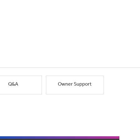
Q&A
Owner Support