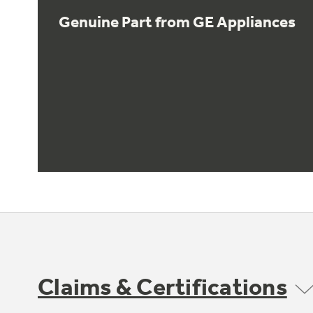
Genuine Part from GE Appliances
Claims & Certifications