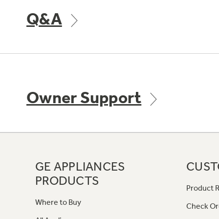
Q&A
Owner Support
GE APPLIANCES
CUST
PRODUCTS
Product R
Where to Buy
Check Or