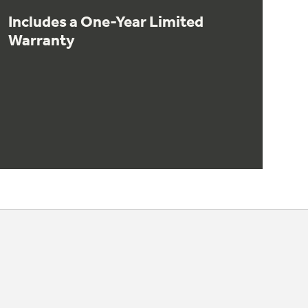
Includes a One-Year Limited
Warranty