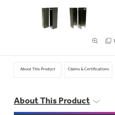
About This Product
Claims & Certifications
About This Product