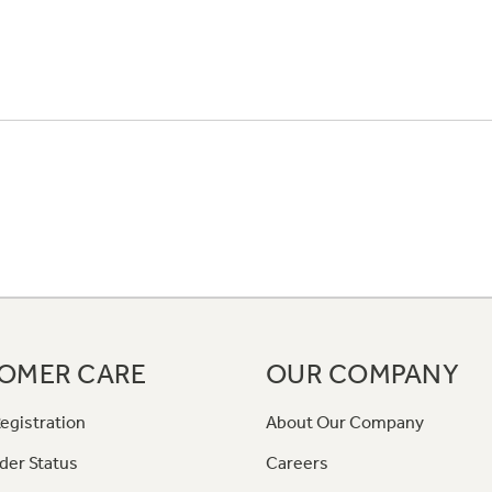
OMER CARE
OUR COMPANY
egistration
About Our Company
der Status
Careers