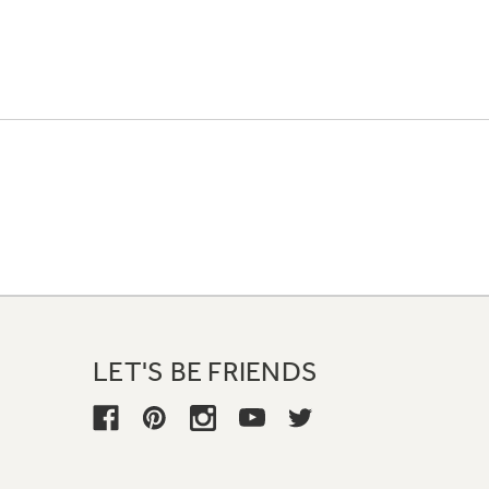
LET'S BE FRIENDS