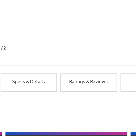
1/2
Specs & Details
Ratings & Reviews