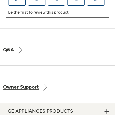
Q&A
Owner Support
GE APPLIANCES PRODUCTS