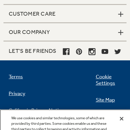
CUSTOMER CARE
OUR COMPANY
LET'S BE FRIENDS
Terms
Cookie
Settings
Privacy
Site Map
California Privacy Notice
Feedback
We use cookies and similar technologies, some of which are
provided by third parties. Some cookies enable us and these
Do Not Sell Or Share My Personal
third parties to collect browsing and activity information and