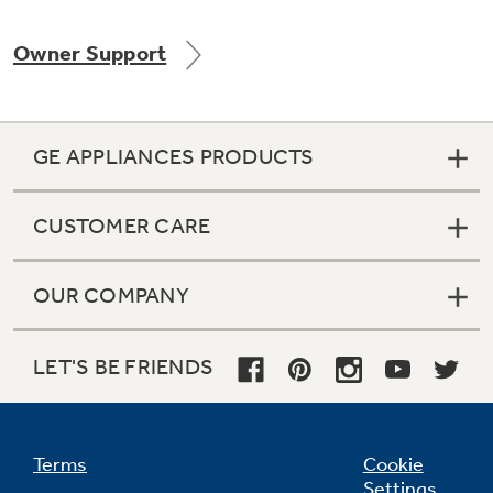
Owner Support
Not Sure Which Filter You Need?
GE APPLIANCES PRODUCTS
Our water filter finder will guide you to the
right filter for your refrigerator.
CUSTOMER CARE
OUR COMPANY
LET'S BE FRIENDS
Terms
Cookie
Settings