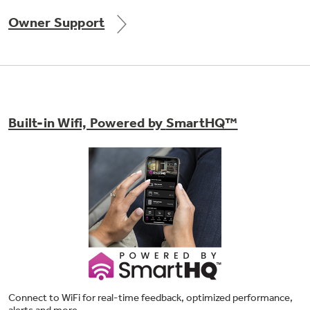
Owner Support
Built-in Wifi, Powered by
SmartHQ™
Connect to WiFi for real-time feedback, optimized performance,