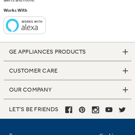
alerts and more.
Works With
GE APPLIANCES PRODUCTS
CUSTOMER CARE
OUR COMPANY
LET'S BE FRIENDS