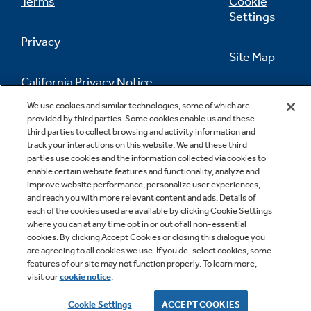
Terms
Cookie
Settings
Privacy
Site Map
California Privacy Notice
Feedback
We use cookies and similar technologies, some of which are
provided by third parties. Some cookies enable us and these
Do Not Sell Or Share My Personal
third parties to collect browsing and activity information and
Information
Contact Us
track your interactions on this website. We and these third
parties use cookies and the information collected via cookies to
enable certain website features and functionality, analyze and
improve website performance, personalize user experiences,
and reach you with more relevant content and ads. Details of
each of the cookies used are available by clicking Cookie Settings
where you can at any time opt in or out of all non-essential
cookies. By clicking Accept Cookies or closing this dialogue you
are agreeing to all cookies we use. If you de-select cookies, some
Copyright © 2026 GE Appliances, a Haier company
features of our site may not function properly. To learn more,
GE is a trademark of the General Electric Company.
visit our
cookie notice
.
Manufactured under trademark license.
Cookie Settings
ACCEPT COOKIES