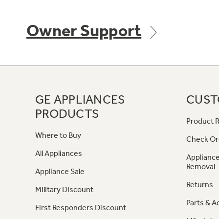
Owner Support
GE APPLIANCES
CUST
PRODUCTS
Product R
Where to Buy
Check Or
All Appliances
Appliance
Removal
Appliance Sale
Returns
Military Discount
Parts & A
First Responders Discount