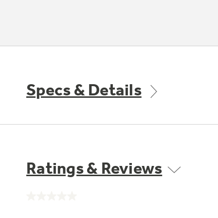
Specs & Details
Ratings & Reviews
No
rating
value.