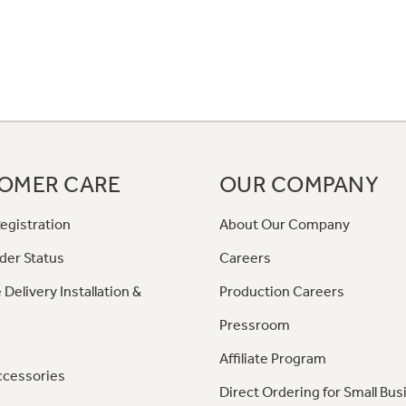
OMER CARE
OUR COMPANY
egistration
About Our Company
der Status
Careers
 Delivery Installation &
Production Careers
Pressroom
Affiliate Program
ccessories
Direct Ordering for Small Bus