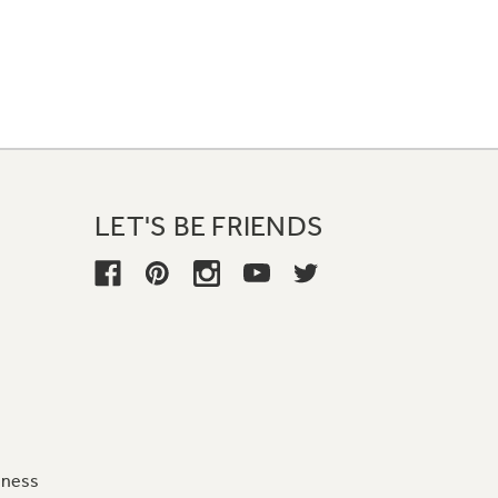
LET'S BE FRIENDS
iness