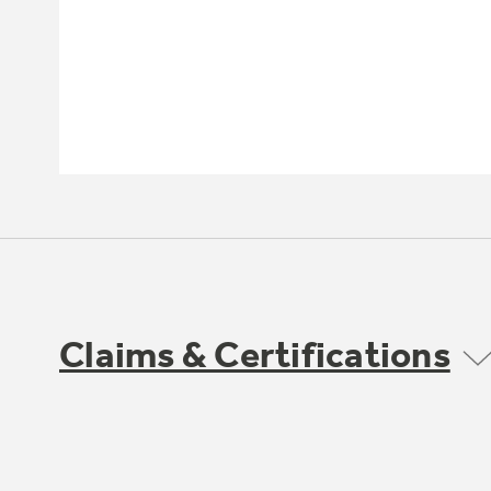
Claims & Certifications