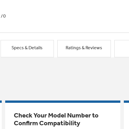
1/0
Specs & Details
Ratings & Reviews
Check Your Model Number to
Confirm Compatibility