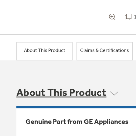
About This Product
Claims & Certifications
About This Product
Genuine Part from GE Appliances