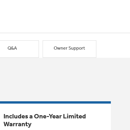
Q&A
Owner Support
Includes a One-Year Limited
Warranty