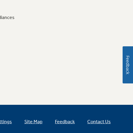
liances
Feedback
ttings
Site Map
Feedback
Contact Us