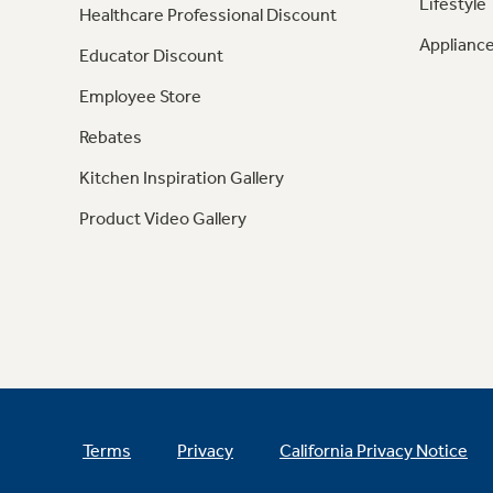
Lifestyle
Healthcare Professional Discount
Appliance
Educator Discount
Employee Store
Rebates
Kitchen Inspiration Gallery
Product Video Gallery
Terms
Privacy
California Privacy Notice