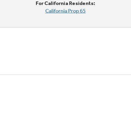
For California Residents:
California Prop 65