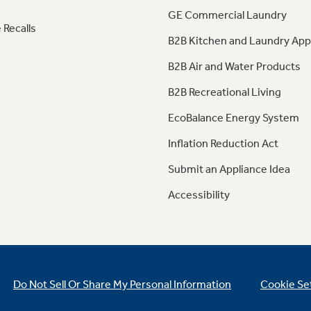
GE Commercial Laundry
 Recalls
B2B Kitchen and Laundry App
B2B Air and Water Products
B2B Recreational Living
EcoBalance Energy System
Inflation Reduction Act
Submit an Appliance Idea
Accessibility
Do Not Sell Or Share My Personal Information
Cookie Se