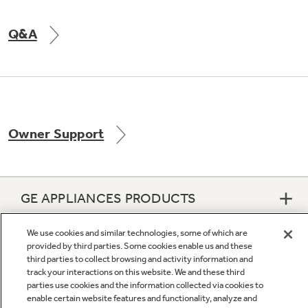
Q&A
Owner Support
GE APPLIANCES PRODUCTS
We use cookies and similar technologies, some of which are
CUSTOMER CARE
provided by third parties. Some cookies enable us and these
third parties to collect browsing and activity information and
track your interactions on this website. We and these third
OUR COMPANY
parties use cookies and the information collected via cookies to
enable certain website features and functionality, analyze and