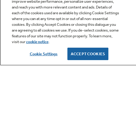
improve website performance, personalize user experiences,
and reach you with more relevant content and ads. Details of
LET'S BE FRIENDS
each of the cookies used are available by clicking Cookie Settings
where you can at any time opt in or out of all non-essential
cookies. By clicking Accept Cookies or closing this dialogue you
are agreeing to all cookies we use. If you de-select cookies, some
Terms
Cookie
features of our site may not function properly. To learn more,
visit our
cookie notice
.
Settings
Privacy
Cookie Settings
ACCEPT COOKIES
Site Map
California Privacy Notice
Feedback
Do Not Sell Or Share My Personal
Information
Contact Us