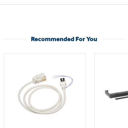
Not Sure Which Filter You Need?
Recommended For You
Our water filter finder will guide you to the
right filter for your refrigerator.