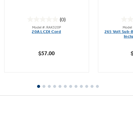
(0)
0.0
Model #: RAK320P
Model
out
20A LCDI Cord
265 Volt Sub-
of
Incl
5
stars.
$57.00