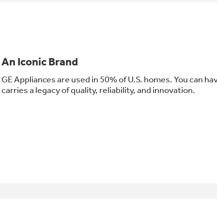
An Iconic Brand
GE Appliances are used in 50% of U.S. homes. You can ha
carries a legacy of quality, reliability, and innovation.