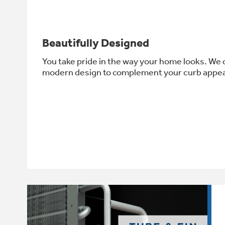
Beautifully Designed
You take pride in the way your home looks. We d
modern design to complement your curb appea