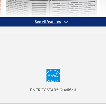
See All Features
Ten-Year Warranty
You can double the standard five-year
warranty just by registering your
ENERGY STAR® Qualified
equipment. It's a simple way to bring peace
of mind that your GE unit will keep you
comfortable season after season. See