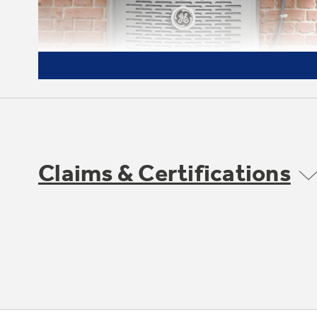
Claims & Certifications
Made to Last
We start with high-quality materials and
components and then test our units to
extreme conditions to ensure they'll
perform in your environment, wherever
you are. A high-quality cabinet and thicker