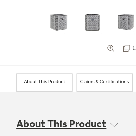
1
About This Product
Claims & Certifications
About This Product