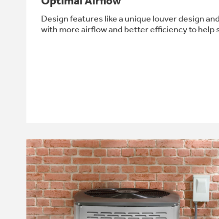
Optimal Airflow
Design features like a unique louver design an
with more airflow and better efficiency to help