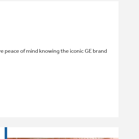
ve peace of mind knowing the iconic GE brand