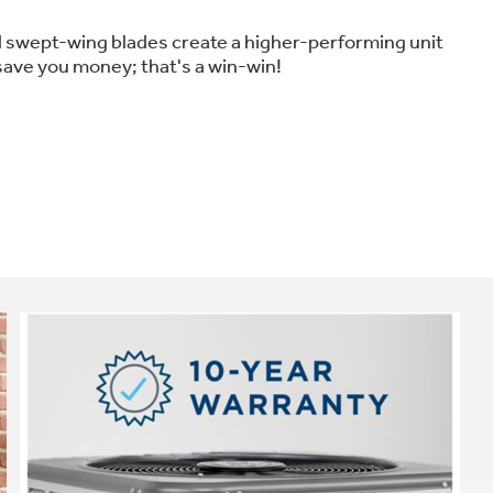
d swept-wing blades create a higher-performing unit
 save you money; that's a win-win!