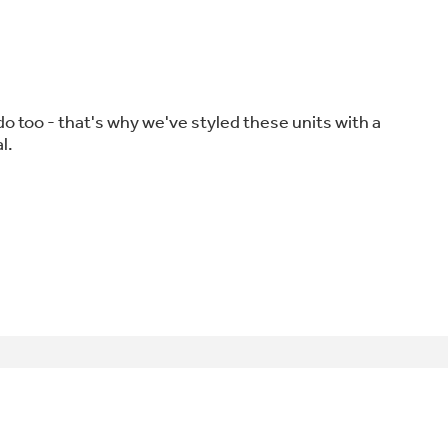
o too - that's why we've styled these units with a
l.