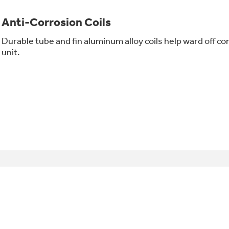
Anti-Corrosion Coils
Durable tube and fin aluminum alloy coils help ward off cor
unit.