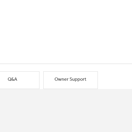
Q&A
Owner Support