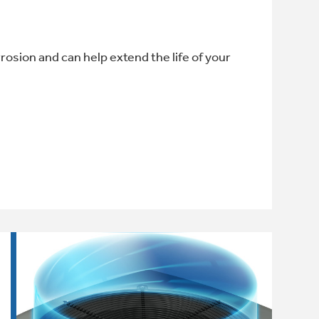
rosion and can help extend the life of your