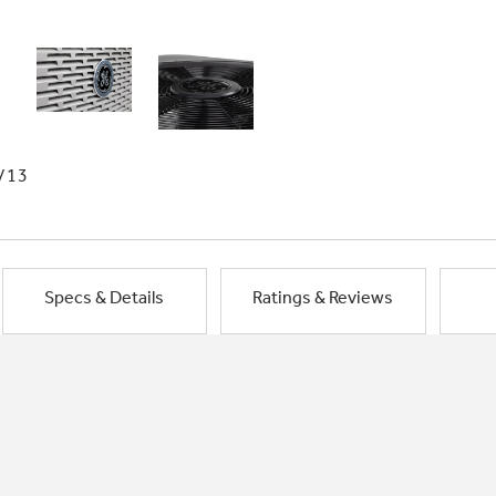
/13
Specs & Details
Ratings & Reviews