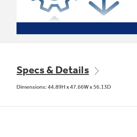
Specs & Details
Dimensions: 44.89H x 47.66W x 56.13D
Efficient to the Max
We offer both CTM and Variable Speed
packaged unit options. A variable speed
motor means higher efficiency and lower
energy bills for homeowners.