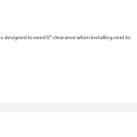
designed to need 0” clearance when installing next to