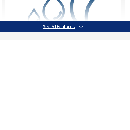
See All Features
Designed to Stay Dry
A built-in float switch and sloped drain pan
help keep moisture out and humidity under
control. An antimicrobial drain pan helps
keep mold, mildew, and other unwanted
microbes out of the unit and the air in the