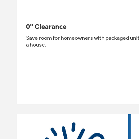
0" Clearance
Save room for homeowners with packaged units 
a house.