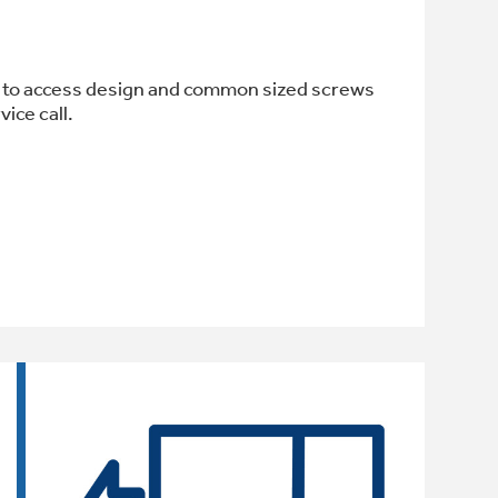
sy to access design and common sized screws
ice call.