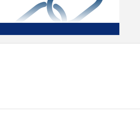
Tough and Tested
These units have been tested under
extreme climate conditions and subjected
to 500 hours of salt spray, so you know
they’re going to perform. They’ve been
through extreme transit testing, too,