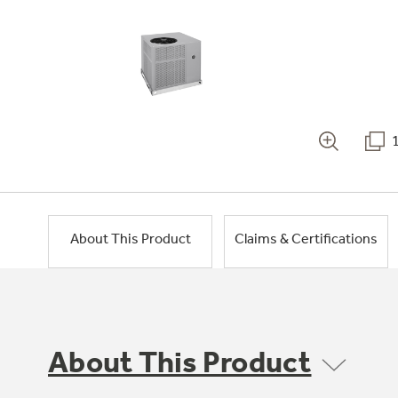
About This Product
Claims & Certifications
About This Product