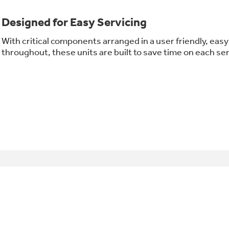
Designed for Easy Servicing
With critical components arranged in a user friendly, ea
throughout, these units are built to save time on each serv