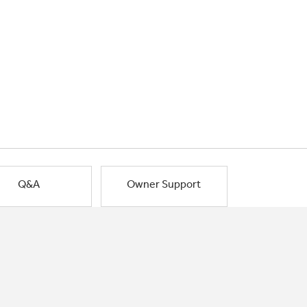
Q&A
Owner Support