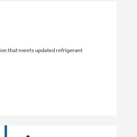
ion that meets updated refrigerant