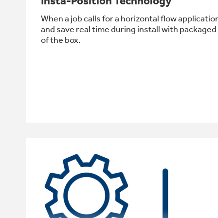
Insta-Position Technology
When a job calls for a horizontal flow applicat
and save real time during install with packaged
of the box.