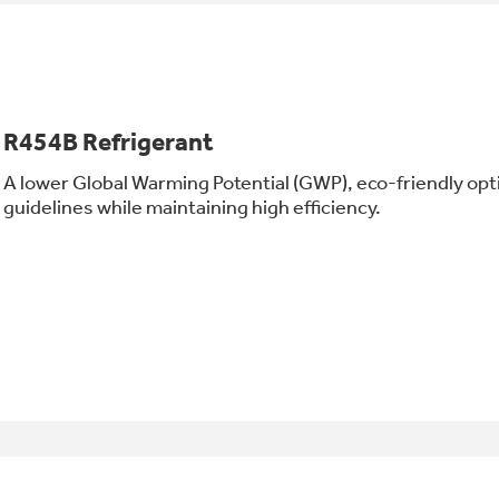
R454B Refrigerant
A lower Global Warming Potential (GWP), eco-friendly opt
guidelines while maintaining high efficiency.