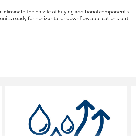
ion, eliminate the hassle of buying additional components
 units ready for horizontal or downflow applications out