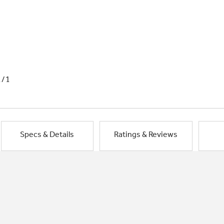
1/1
Specs & Details
Ratings & Reviews