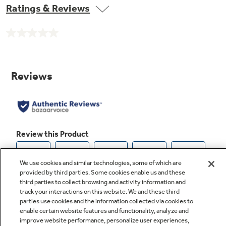
Ratings & Reviews
No
rating
value.
Same
page
link.
We use cookies and similar technologies, some of which are
provided by third parties. Some cookies enable us and these
third parties to collect browsing and activity information and
track your interactions on this website. We and these third
parties use cookies and the information collected via cookies to
enable certain website features and functionality, analyze and
improve website performance, personalize user experiences,