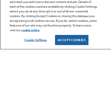
and reach you with more relevant content and ads. Details of
each of the cookies used are available by clicking Cookie Settings
Ten-Year Warranty
where you can at any time opt in or out of all non-essential
Q&A
cookies. By clicking Accept Cookies or closing this dialogue you
You can double the standard five-year
are agreeing to all cookies we use. If you de-select cookies, some
warranty just by registering your equipment.
features of our site may not function properly. To learn more,
It's a simple way to bring peace of mind that
visit our
cookie notice
.
your GE unit will keep you comfortable season
after season. See warranty documentation for
Cookie Settings
ACCEPT COOKIES
full information.
Owner Support
GE APPLIANCES PRODUCTS
CUSTOMER CARE
OUR COMPANY