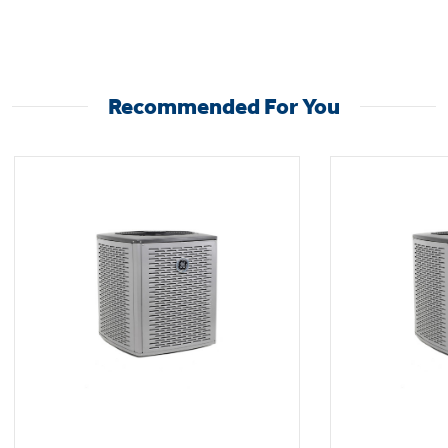
An antimicrobial drain pan helps keep mold,
mildew, and other unwanted microbes out of
the unit and the air in your home.
Recommended For You