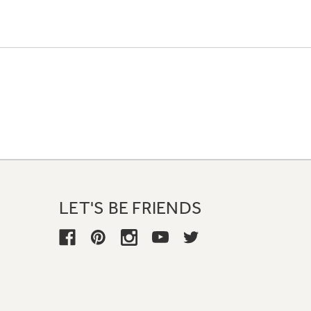
LET'S BE FRIENDS