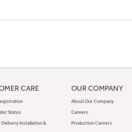
OMER CARE
OUR COMPANY
egistration
About Our Company
der Status
Careers
 Delivery Installation &
Production Careers