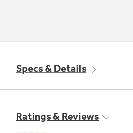
Specs & Details
Ratings & Reviews