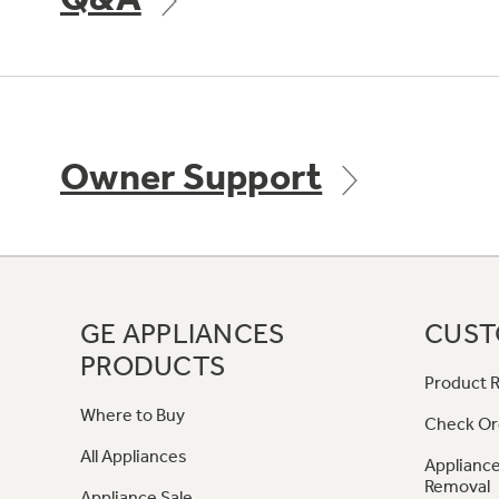
Owner Support
GE APPLIANCES
CUST
PRODUCTS
Product R
Where to Buy
Check Or
All Appliances
Appliance
Removal
Appliance Sale