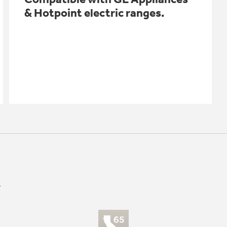
& Hotpoint electric ranges.