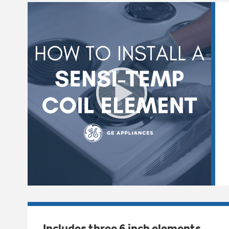
Includes three 6 inch elements