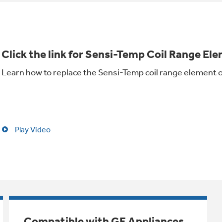
Click the link for Sensi-Temp Coil Range Ele
Learn how to replace the Sensi-Temp coil range element 
Play Video
Compatible with GE Appliances