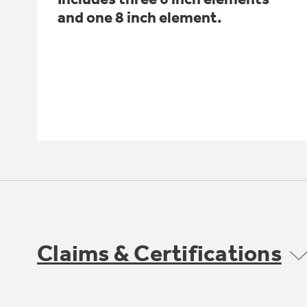
and one 8 inch element.
Claims & Certifications