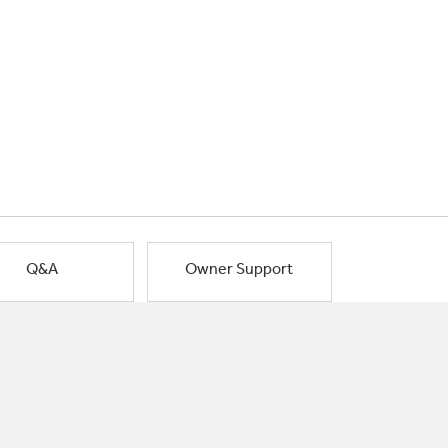
Q&A
Owner Support