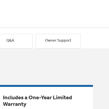
Q&A
Owner Support
Includes a One-Year Limited
Warranty