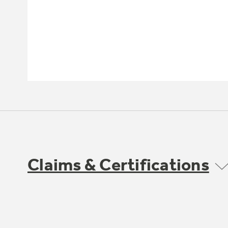
Claims & Certifications