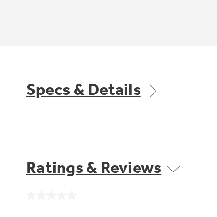
Specs & Details
Ratings & Reviews
No
rating
value.