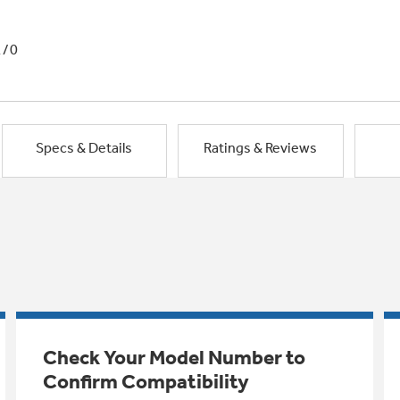
1/0
Specs & Details
Ratings & Reviews
Check Your Model Number to
Confirm Compatibility