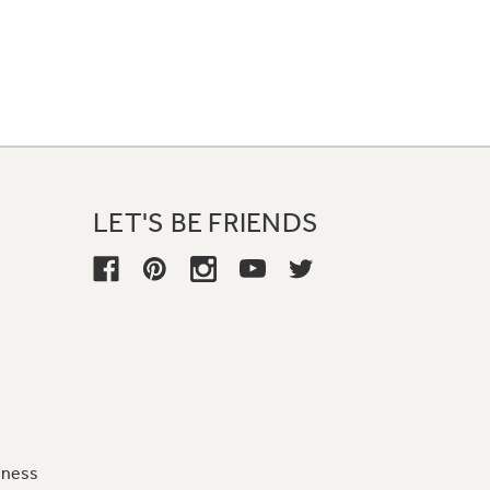
LET'S BE FRIENDS
iness