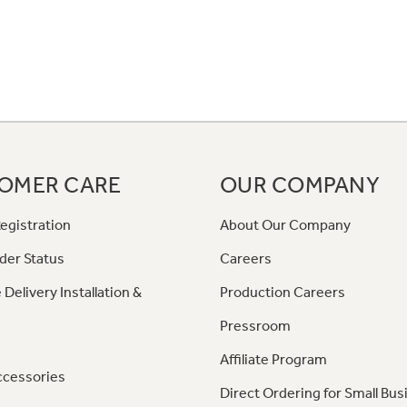
OMER CARE
OUR COMPANY
egistration
About Our Company
der Status
Careers
 Delivery Installation &
Production Careers
Pressroom
Affiliate Program
ccessories
Direct Ordering for Small Bus