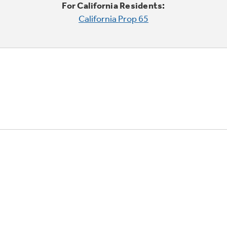
For California Residents:
California Prop 65