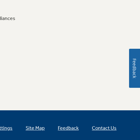
liances
Feedback
ttings
Site Map
Feedback
Contact Us