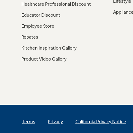
Lifestyle
Healthcare Professional Discount
Appliance
Educator Discount
Employee Store
Rebates
Kitchen Inspiration Gallery
Product Video Gallery
Terms
Privacy
California Privacy Notice