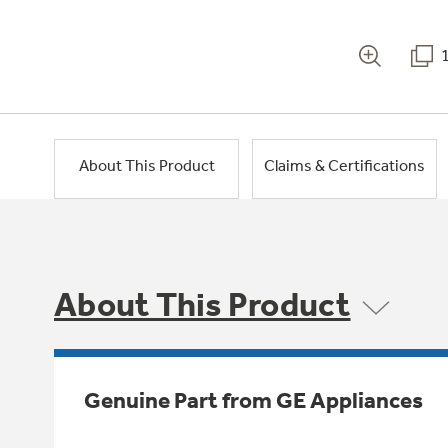
About This Product
Claims & Certifications
About This Product
Genuine Part from GE Appliances