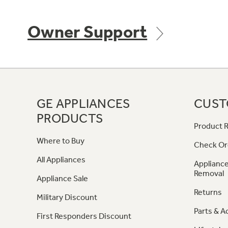
Owner Support
GE APPLIANCES
CUST
PRODUCTS
Product R
Where to Buy
Check Or
All Appliances
Appliance
Removal
Appliance Sale
Returns
Military Discount
Parts & A
First Responders Discount