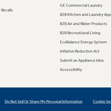
GE Commercial Laundry
 Recalls
B2B Kitchen and Laundry App
B2B Air and Water Products
B2B Recreational Living
EcoBalance Energy System
Inflation Reduction Act
Submit an Appliance Idea
Accessibility
Do Not Sell Or Share My Personal Information
Cookie Se