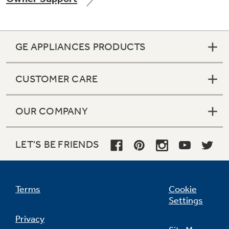
GE APPLIANCES PRODUCTS
Not Sure Which Filter You Need?
CUSTOMER CARE
Our water filter finder will guide you to the
right filter for your refrigerator.
OUR COMPANY
LET'S BE FRIENDS
Terms
Cookie
Settings
Privacy