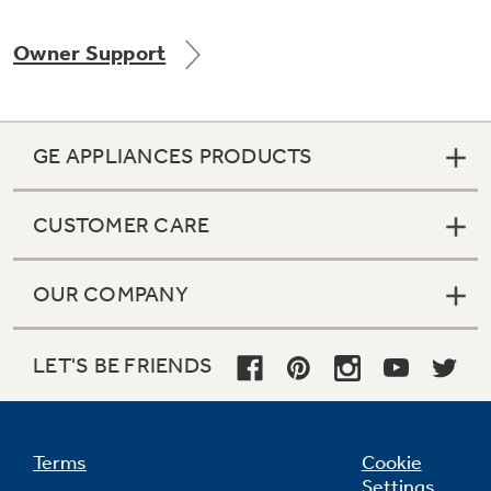
Owner Support
Not Sure Which Filter You Need?
GE APPLIANCES PRODUCTS
Our water filter finder will guide you to the
right filter for your refrigerator.
CUSTOMER CARE
OUR COMPANY
LET'S BE FRIENDS
Terms
Cookie
Settings