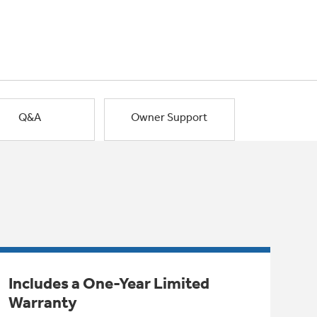
Q&A
Owner Support
Includes a One-Year Limited
Warranty