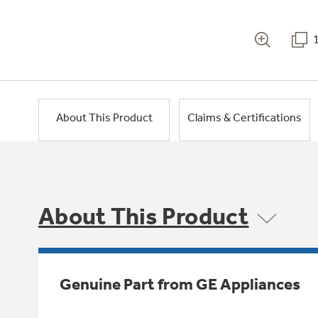
About This Product
Claims & Certifications
About This Product
Genuine Part from GE Appliances