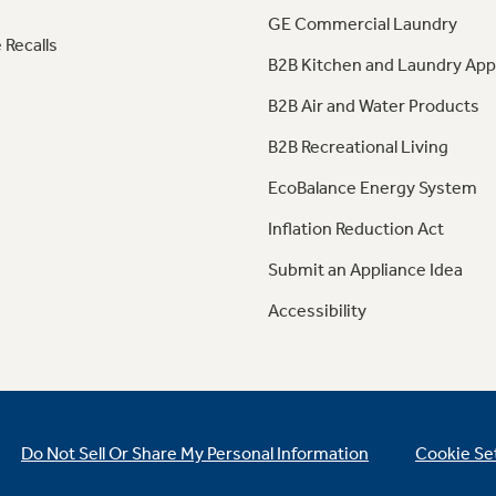
GE Commercial Laundry
 Recalls
B2B Kitchen and Laundry App
B2B Air and Water Products
B2B Recreational Living
EcoBalance Energy System
Inflation Reduction Act
Submit an Appliance Idea
Accessibility
Do Not Sell Or Share My Personal Information
Cookie Se