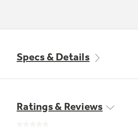
Specs & Details
Ratings & Reviews
No
rating
value.