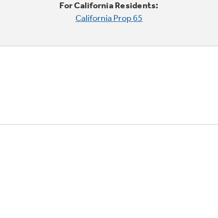
For California Residents:
California Prop 65