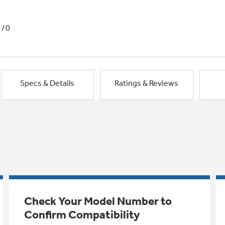
1/0
Specs & Details
Ratings & Reviews
Check Your Model Number to
Confirm Compatibility