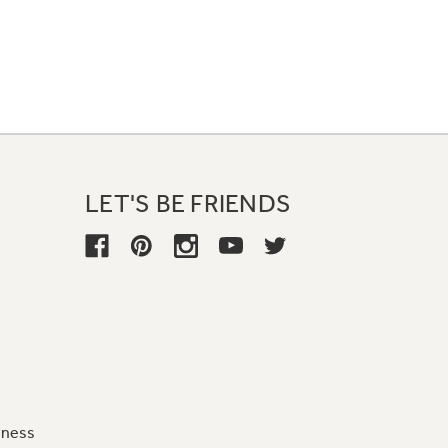
LET'S BE FRIENDS
iness