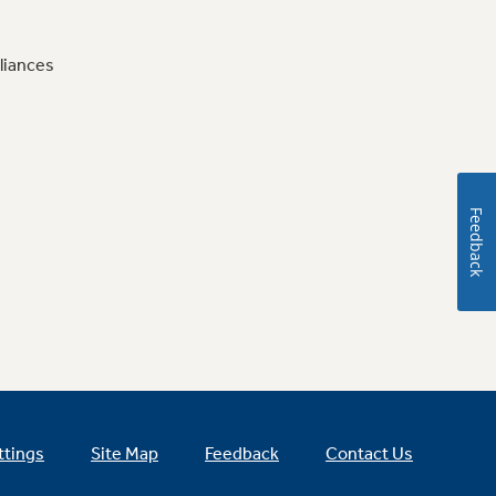
liances
Feedback
ttings
Site Map
Feedback
Contact Us