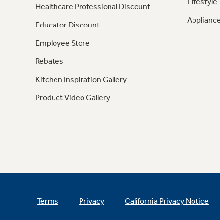
Lifestyle
Healthcare Professional Discount
Appliance
Educator Discount
Employee Store
Rebates
Kitchen Inspiration Gallery
Product Video Gallery
Terms
Privacy
California Privacy Notice