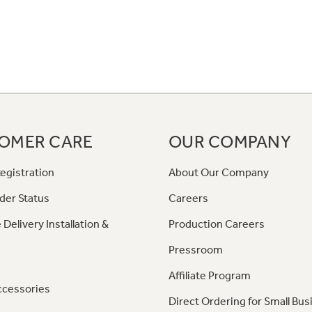
OMER CARE
OUR COMPANY
egistration
About Our Company
der Status
Careers
 Delivery Installation &
Production Careers
Pressroom
Affiliate Program
ccessories
Direct Ordering for Small Bus