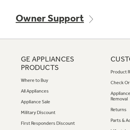
Owner Support
GE APPLIANCES
CUST
PRODUCTS
Product R
Where to Buy
Check Or
All Appliances
Appliance
Removal
Appliance Sale
Returns
Military Discount
Parts & A
First Responders Discount