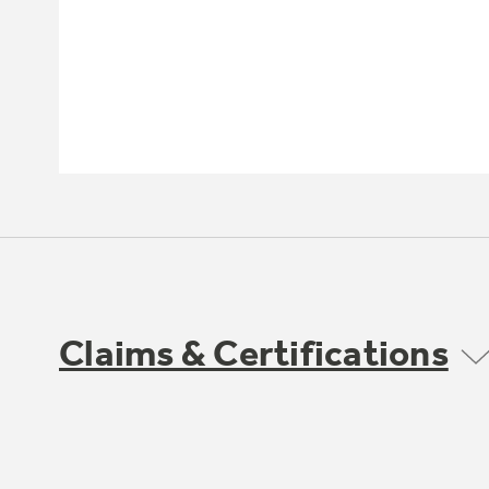
Claims & Certifications