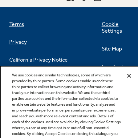
Terms
Cookie
Settings
Privacy
Site Map
California Privacy Notice
Feedback
We use cookies and similar technologies, some of which are
Do Not Sell Or Share My Personal
provided by third parties. Some cookies enable us and these
Information
Contact Us
third parties to collect browsing and activity information and
track your interactions on this website. We and these third
parties use cookies and the information collected via cookies to
enable certain website features and functionality, analyze and
improve website performance, personalize user experiences,
and reach you with more relevant content and ads. Details of
each of the cookies used are available by clicking Cookie Settings
where you can at any time opt in or out of all non-essential
cookies. By clicking Accept Cookies or closing this dialogue you