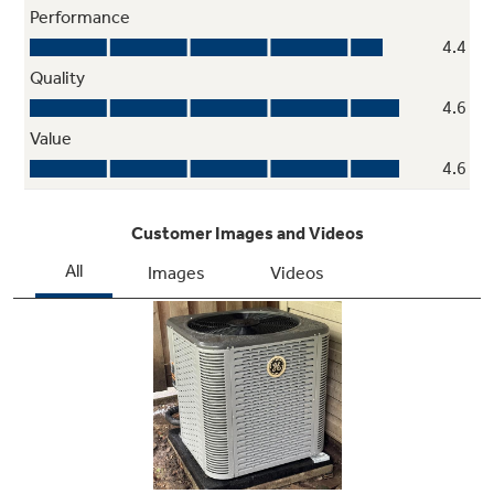
Optimal Airflow
Design features like a unique louver design
and swept-wing blades create a higher-
performing unit with more airflow and better
efficiency to help save you money; that's a
win-win!