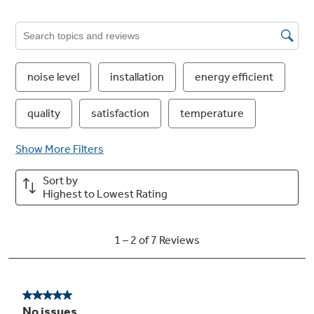
Ten-Year Warranty
You can double the standard five-year
warranty just by registering your equipment.
It's a simple way to bring peace of mind that