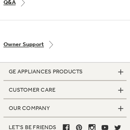
Q&A
Owner Support
GE APPLIANCES PRODUCTS
CUSTOMER CARE
OUR COMPANY
LET'S BE FRIENDS