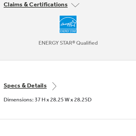
Claims & Certifications
Beautifully Designed
You take pride in the way your home looks. We
do too - that's why we've styled these units
ENERGY STAR® Qualified
with a modern design to complement your
curb appeal.
Specs & Details
Dimensions: 37 H x 28.25 W x 28.25D