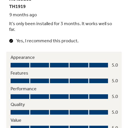
your GE unit will keep you comfortable season
after season. See warranty documentation for
full information.
Made to Last
We start with high-quality materials and
components and then test our units to
extreme conditions to ensure they'll perform
in your environment, wherever you are. A
high-quality cabinet and thicker top grille help
prevent damage from hail and other things
(like a poorly thrown baseball).